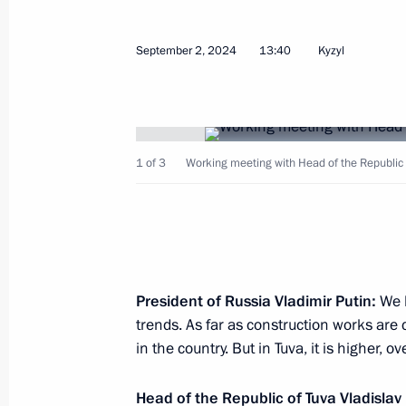
Meeting with Vice President of the P
Zheng
September 2, 2024
13:40
Kyzyl
September 4, 2024, 11:05
Russky Island, Primo
Visit to the base of the Primorye Floti
1 of 3
Working meeting with Head of the Republic 
September 4, 2024, 09:00
Primorye Territory
September 3, 2024, Tuesday
Vladimir Putin arrived in Vladivostok
President of Russia Vladimir Putin:
We 
trends. As far as construction works are 
September 3, 2024, 21:40
Vladivostok
in the country. But in Tuva, it is higher, o
Head of the Republic of Tuva Vladislav