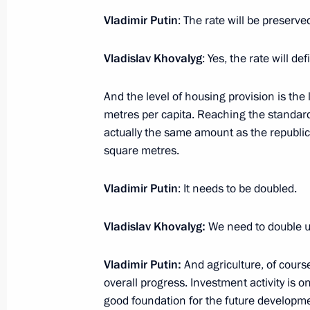
Media statements by Vladimir Putin
Vladimir Putin
: The rate will be preserve
September 3, 2024, 12:15
Ulaanbaatar
Vladislav Khovalyg
: Yes, the rate will de
Russian-Mongolian talks
And the level of housing provision is the
September 3, 2024, 08:30
Ulaanbaatar
metres per capita. Reaching the standard
actually the same amount as the republic 
square metres.
September 2, 2024, Monday
Vladimir Putin
: It needs to be doubled.
Vladimir Putin arrived in Mongolia
Vladislav Khovalyg:
We need to double un
September 2, 2024, 17:00
Ulaanbaatar
Vladimir Putin:
And agriculture, of cour
overall progress. Investment activity is on
On September 4–5, President will ta
good foundation for the future developme