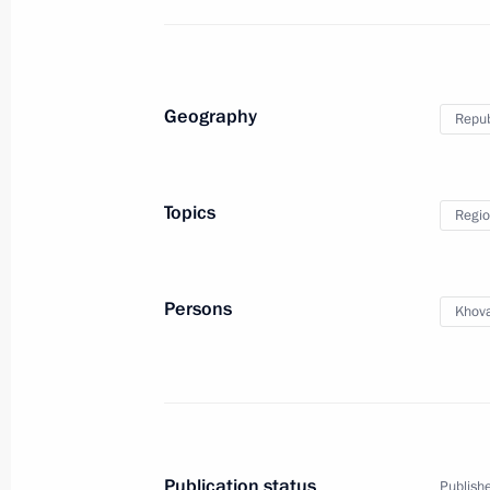
Meeting on socioeconomic developme
Geography
Repub
September 2, 2024, 13:00
Topics
Regio
Talking of What Matters open lesson
September 2, 2024, 11:25
Kyzyl
Persons
Khova
Interview to Mongolian Onoodor Ne
September 2, 2024, 04:00
Publication status
Publishe