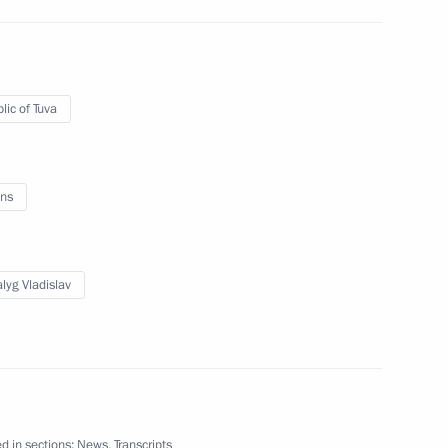
nt of the Republic of Tuva
5
lic of Tuva
ns
15
lyg Vladislav
wspaper
d in sections:
News
,
Transcripts