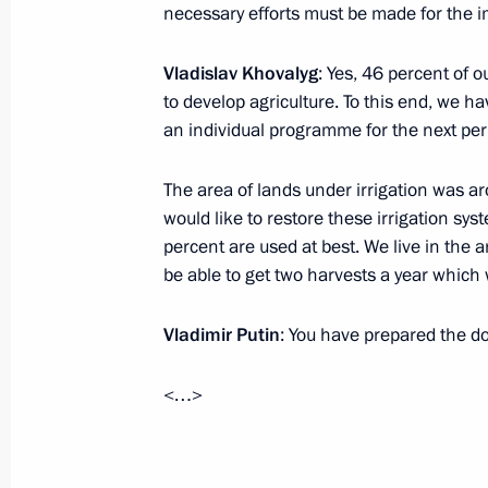
Forum
necessary efforts must be made for the 
September 2, 2024, 16:00
Vladislav Khovalyg
: Yes, 46 percent of o
to develop agriculture. To this end, we h
an individual programme for the next peri
Visit to Central Buddhist Monastery 
September 2, 2024, 15:00
Kyzyl
The area of lands under irrigation was a
would like to restore these irrigation syst
percent are used at best. We live in the a
be able to get two harvests a year which w
Visit to Kyzyl Presidential Cadet Sch
September 2, 2024, 14:30
Kyzyl
Vladimir Putin
: You have prepared the do
<…>
Working meeting with Head of the Rep
Khovalyg
September 2, 2024, 13:40
Kyzyl