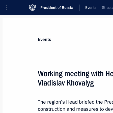
President of Russia
Events
Struct
President
Presidential Executive Office
News
Transcripts
Trips
About Preside
Events
Working meeting with He
Vladislav Khovalyg
Meeting with Deputy Prime Minister 
September 4, 2024, 12:05
Russky Island, Primo
The region’s Head briefed the Presi
construction and measures to deve