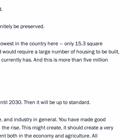
 and Ukhnaagiin Khurelsukh
d.
finitely be preserved.
33
 lowest in the country here – only 15.3 square
 would require a large number of housing to be built,
currently has. And this is more than five million
1
til 2030. Then it will be up to standard.
se, and industry in general. You have made good
 the rise. This might create, it should create a very
ke part in Eastern Economic
nt both in the economy and agriculture. All