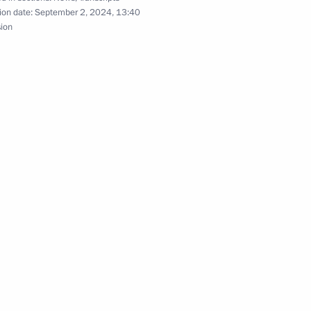
ion date:
September 2, 2024, 13:40
Previous
sion
Official Internet
Legal
Resources
and technical
of the President of
information
Russia