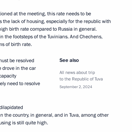
Spassky
ioned at the meeting, this rate needs to be
the lack of housing, especially for the republic with
high birth rate compared to Russia in general.
 in the footsteps of the Tuvinians. And Chechens,
nniversary of the victory
5
s of birth rate.
See also
 must be resolved
 drove in the car
All news about trip
capacity
to the Republic of Tuva
ely need to resolve
 University of Economics branch
7
September 2, 2024
dilapidated
in the country, in general, and in Tuva, among other
ing is still quite high.
laid a wreath at the Monument
9