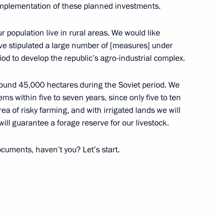
implementation of these planned investments.
ur population live in rural areas. We would like
ave stipulated a large number of [measures] under
od to develop the republic’s agro-industrial complex.
in Tuva
12
round 45,000 hectares during the Soviet period. We
ems within five to seven years, since only five to ten
rea of risky farming, and with irrigated lands we will
ill guarantee a forage reserve for our livestock.
ool
12
cuments, haven’t you? Let’s start.
ublic of Tuva Vladislav
3