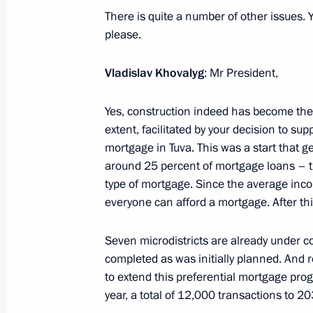
to Georgy Zhukov
There is quite a number of other issues. Y
please.
September 3, 2024, 14:10
Ulaanbaatar
Vladislav Khovalyg
: Mr President,
Conversation with Prime Minister o
Yes, construction indeed has become the d
Oyun-Erdene
extent, facilitated by your decision to su
September 3, 2024, 13:00
Ulaanbaatar
mortgage in Tuva. This was a start that 
around 25 percent of mortgage loans – th
type of mortgage. Since the average inc
everyone can afford a mortgage. After thi
Conversation with Chairman of State
Dashzegve Amarbayasgalan
Seven microdistricts are already under co
September 3, 2024, 12:30
Ulaanbaatar
completed as was initially planned. And r
to extend this preferential mortgage pr
year, a total of 12,000 transactions to 20