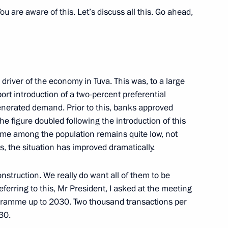
ou are aware of this. Let’s discuss all this. Go ahead,
f Mongolia Luvsannamsrain
3
river of the economy in Tuva. This was, to a large
pport introduction of a two-percent preferential
generated demand. Prior to this, banks approved
e figure doubled following the introduction of this
ome among the population remains quite low, not
s, the situation has improved dramatically.
 Great Khural of Mongolia
4
nstruction. We really do want all of them to be
eferring to this, Mr President, I asked at the meeting
ogramme up to 2030. Two thousand transactions per
30.
8
17m