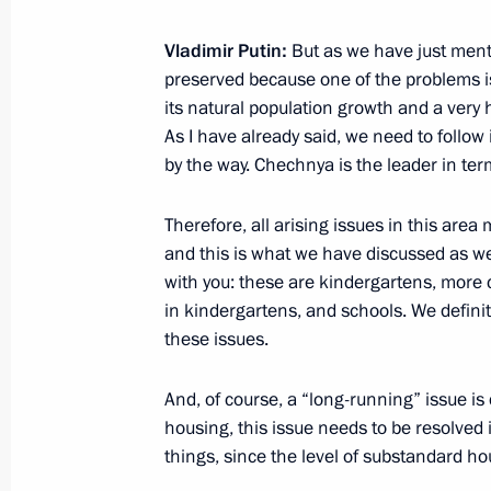
Condolences over the death of Igor 
September 3, 2024, 18:15
Vladimir Putin:
But as we have just ment
preserved because one of the problems is 
its natural population growth and a very 
As I have already said, we need to follow
Official reception marking the 85th a
by the way. Chechnya is the leader in term
at Khalkhin Gol
September 3, 2024, 15:25
Ulaanbaatar
Therefore, all arising issues in this area
and this is what we have discussed as we
with you: these are kindergartens, more 
in kindergartens, and schools. We definit
Visit to school of Plekhanov Russian
these issues.
in Ulaanbaatar
September 3, 2024, 15:00
Ulaanbaatar
And, of course, a “long-running” issue is 
housing, this issue needs to be resolved 
things, since the level of substandard hous
Presidents of Russia and Mongolia 