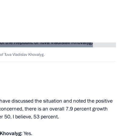
eople's Republic of China Han
9
rye Territory
lla
18
of Tuva Vladislav Khovalyg.
have discussed the situation and noted the positive
2
concerned, there is an overall 7.9 percent growth
ver 50, I believe, 53 percent.
 Khovalyg:
Yes.