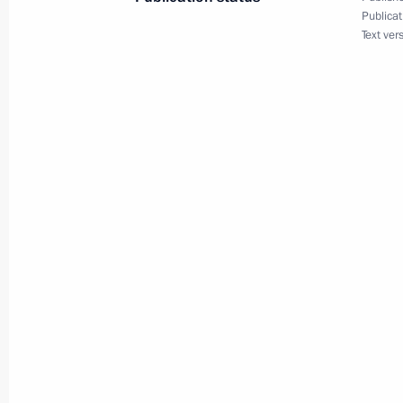
Publicat
Text ver
Meeting with Navy personnel
July 26, 2026
President's
President's
website
website
sections
resources