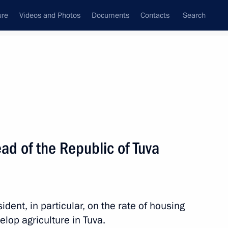
ure
Videos and Photos
Documents
Contacts
Search
State Council
Security Council
Commissions and Councils
nt
September, 2024
Next
ad of the Republic of Tuva
of Serbia Aleksandar Vulin
3
rye Territory
dent, in particular, on the rate of housing
lop agriculture in Tuva.