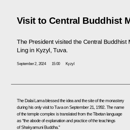
Visit to Central Buddhist 
The President visited the Central Buddhis
Ling in Kyzyl, Tuva.
September 2, 2024
15:00
Kyzyl
The Dalai Lama blessed the idea and the site of the monastery
during his only visit to Tuva on September 21, 1992. The name
of the temple complex is translated from the Tibetan language
as “the abode of explanation and practice of the teachings
of Shakyamuni Buddha.”