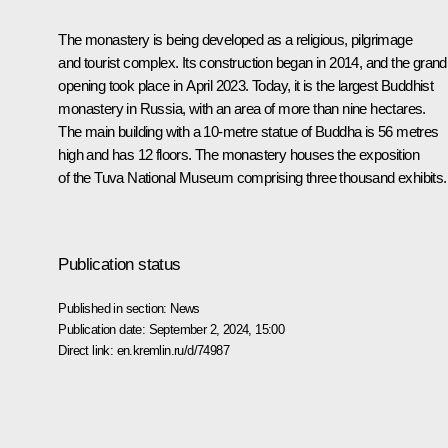
The monastery is being developed as a religious, pilgrimage
and tourist complex. Its construction began in 2014, and the grand
opening took place in April 2023. Today, it is the largest Buddhist
monastery in Russia, with an area of more than nine hectares.
The main building with a 10-metre statue of Buddha is 56 metres
high and has 12 floors. The monastery houses the exposition
of the Tuva National Museum comprising three thousand exhibits.
Publication status
Published in section:
News
Publication date:
September 2, 2024, 15:00
Direct link:
en.kremlin.ru/d/74987