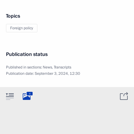
Topics
Foreign policy
Publication status
Published in sections:
News
,
Transcripts
Publication date:
September 3, 2024, 12:30
4