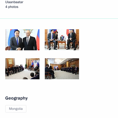
Ulaanbaatar
4 photos
Geography
Mongolia