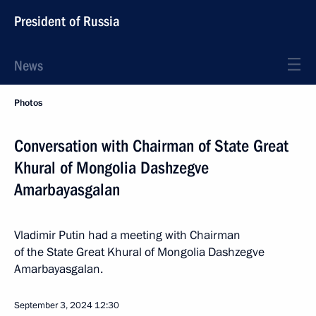
President of Russia
News
Photos
Conversation with Chairman of State Great
Khural of Mongolia Dashzegve
Amarbayasgalan
Vladimir Putin had a meeting with Chairman
of the State Great Khural of Mongolia Dashzegve
Amarbayasgalan.
September 3, 2024
12:30