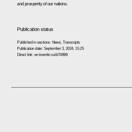
and prosperity of our nations.
Publication status
Published in sections:
News
,
Transcripts
Publication date:
September 3, 2024, 15:25
Direct link:
en.kremlin.ru/d/74998