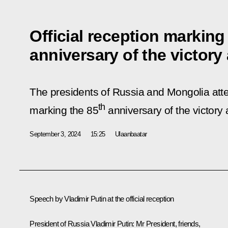
Official reception marking
anniversary of the victory
The presidents of Russia and Mongolia atte
th
marking the 85
anniversary of the victory 
September 3, 2024
15:25
Ulaanbaatar
Speech by Vladimir Putin at the official reception
President of Russia Vladimir Putin:
Mr President, friends,