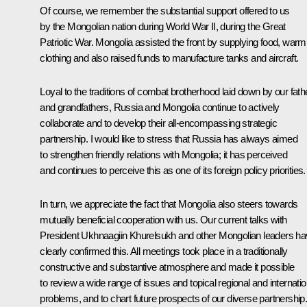
Of course, we remember the substantial support offered to us
by the Mongolian nation during World War II, during the Great
Patriotic War. Mongolia assisted the front by supplying food, warm
clothing and also raised funds to manufacture tanks and aircraft.
Loyal to the traditions of combat brotherhood laid down by our fath
and grandfathers, Russia and Mongolia continue to actively
collaborate and to develop their all-encompassing strategic
partnership. I would like to stress that Russia has always aimed
to strengthen friendly relations with Mongolia; it has perceived
and continues to perceive this as one of its foreign policy priorities.
In turn, we appreciate the fact that Mongolia also steers towards
mutually beneficial cooperation with us. Our current talks with
President Ukhnaagiin Khurelsukh and other Mongolian leaders h
clearly confirmed this. All meetings took place in a traditionally
constructive and substantive atmosphere and made it possible
to review a wide range of issues and topical regional and internatio
problems, and to chart future prospects of our diverse partnership