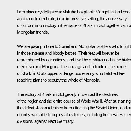
I am sincerely delighted to visit the hospitable Mongolian land onc
again and to celebrate, in an impressive setting, the anniversary
of our common victory in the Battle of Khalkhin Gol together with o
Mongolian friends.
We are paying tribute to Soviet and Mongolian soldiers who fought
in those intense and bloody battles. Their feat will forever be
remembered by our nations, and it will be emblazoned in the histo
of Russia and Mongolia. The courage and fortitude of the heroes
of Khalkhin Gol stopped a dangerous enemy who hatched far-
reaching plans to occupy the whole of Mongolia.
The victory at Khalkhin Gol greatly influenced the destinies
of the region and the entire course of World War II. After sustaining
the defeat, Japan refrained from attacking the Soviet Union, and o
country was able to deploy all its forces, including fresh Far Easte
divisions, against Nazi Germany.