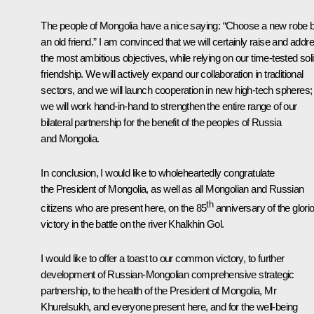
The people of Mongolia have a nice saying: “Choose a new robe 
an old friend.” I am convinced that we will certainly raise and addr
the most ambitious objectives, while relying on our time-tested sol
friendship. We will actively expand our collaboration in traditional
sectors, and we will launch cooperation in new high-tech spheres;
we will work hand-in-hand to strengthen the entire range of our
bilateral partnership for the benefit of the peoples of Russia
and Mongolia.
In conclusion, I would like to wholeheartedly congratulate
the President of Mongolia, as well as all Mongolian and Russian
th
citizens who are present here, on the 85
anniversary of the glori
victory in the battle on the river Khalkhin Gol.
I would like to offer a toast to our common victory, to further
development of Russian-Mongolian comprehensive strategic
partnership, to the health of the President of Mongolia, Mr
Khurelsukh, and everyone present here, and for the well-being