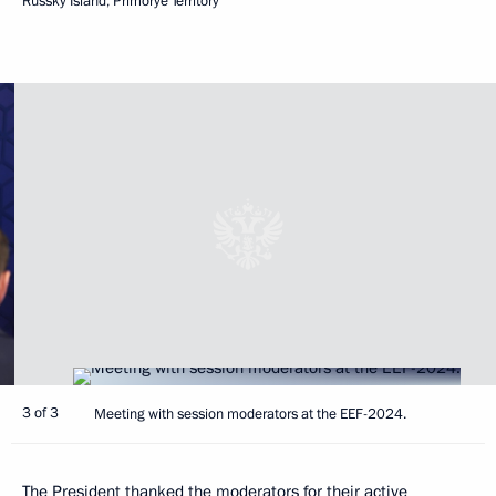
Russky Island, Primorye Territory
3 of 3
Meeting with session moderators at the EEF-2024.
The President thanked the moderators for their active