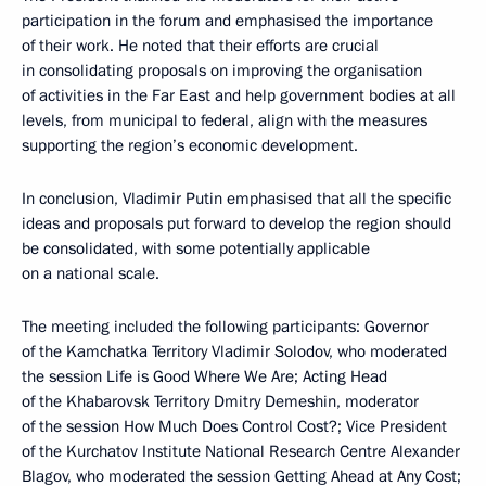
participation in the forum and emphasised the importance
of their work. He noted that their efforts are crucial
in consolidating proposals on improving the organisation
of activities in the Far East and help government bodies at all
levels, from municipal to federal, align with the measures
supporting the region’s economic development.
In conclusion, Vladimir Putin emphasised that all the specific
ideas and proposals put forward to develop the region should
be consolidated, with some potentially applicable
on a national scale.
The meeting included the following participants: Governor
of the Kamchatka Territory Vladimir Solodov, who moderated
the session Life is Good Where We Are; Acting Head
of the Khabarovsk Territory Dmitry Demeshin, moderator
of the session How Much Does Control Cost?; Vice President
of the Kurchatov Institute National Research Centre Alexander
Blagov, who moderated the session Getting Ahead at Any Cost;