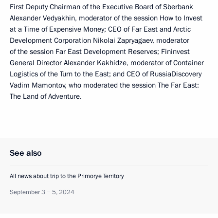
First Deputy Chairman of the Executive Board of Sberbank
Alexander Vedyakhin, moderator of the session How to Invest
at a Time of Expensive Money; CEO of Far East and Arctic
Development Corporation Nikolai Zapryagaev, moderator
of the session Far East Development Reserves; Fininvest
General Director Alexander Kakhidze, moderator of Container
Logistics of the Turn to the East; and CEO of RussiaDiscovery
Vadim Mamontov, who moderated the session The Far East:
The Land of Adventure.
See also
All news about trip to the Primorye Territory
September 3 − 5, 2024