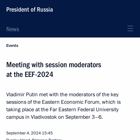
President of Russia
News
Events
Meeting with session moderators
at the EEF-2024
Vladimir Putin met with the moderators of the key
sessions of the Eastern Economic Forum, which is
taking place at the Far Eastern Federal University
campus in Vladivostok on September 3–6.
September 4, 2024
15:45