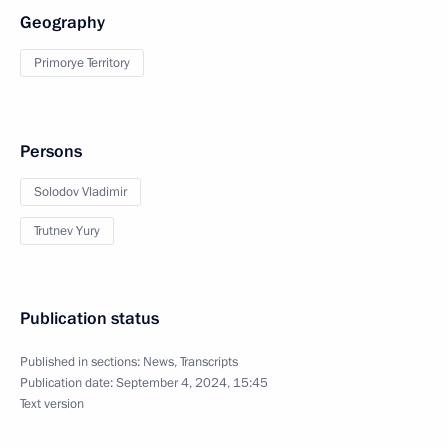
Geography
Primorye Territory
Persons
Solodov Vladimir
Trutnev Yury
Publication status
Published in sections:
News
,
Transcripts
Publication date:
September 4, 2024, 15:45
Text version