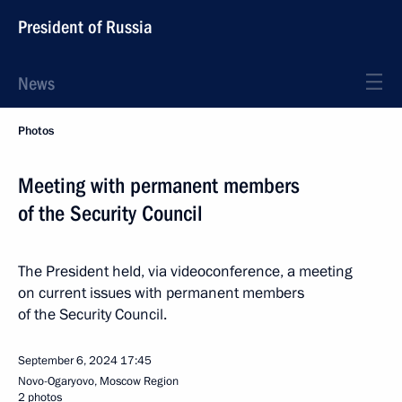
President of Russia
News
Photos
Meeting with permanent members
of the Security Council
The President held, via videoconference, a meeting
on current issues with permanent members
of the Security Council.
September 6, 2024
17:45
Novo-Ogaryovo, Moscow Region
2 photos