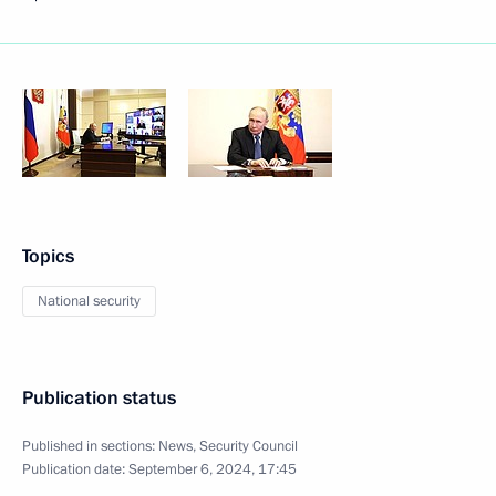
Topics
National security
Publication status
Published in sections:
News
,
Security Council
Publication date:
September 6, 2024, 17:45