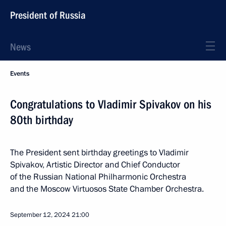
President of Russia
News
Events
Congratulations to Vladimir Spivakov on his
80th birthday
The President sent birthday greetings to Vladimir
Spivakov, Artistic Director and Chief Conductor
of the Russian National Philharmonic Orchestra
and the Moscow Virtuosos State Chamber Orchestra.
September 12, 2024
21:00