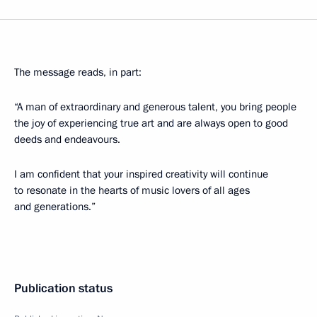
The message reads, in part:
“A man of extraordinary and generous talent, you bring people
the joy of experiencing true art and are always open to good
deeds and endeavours.
I am confident that your inspired creativity will continue
to resonate in the hearts of music lovers of all ages
and generations.”
Publication status