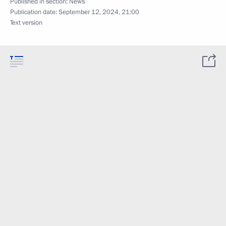
Published in section:
News
Publication date:
September 12, 2024, 21:00
Text version