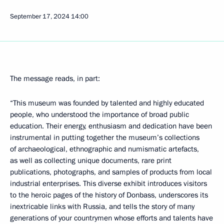
September 17, 2024
14:00
The message reads, in part:
“This museum was founded by talented and highly educated
people, who understood the importance of broad public
education. Their energy, enthusiasm and dedication have been
instrumental in putting together the museum’s collections
of archaeological, ethnographic and numismatic artefacts,
as well as collecting unique documents, rare print
publications, photographs, and samples of products from local
industrial enterprises. This diverse exhibit introduces visitors
to the heroic pages of the history of Donbass, underscores its
inextricable links with Russia, and tells the story of many
generations of your countrymen whose efforts and talents have