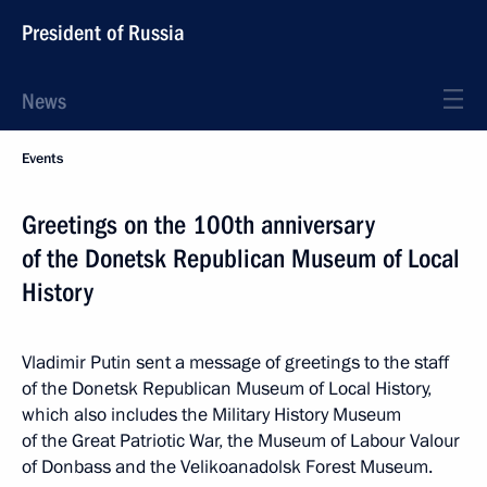
President of Russia
News
Events
Greetings on the 100th anniversary
of the Donetsk Republican Museum of Local
History
Vladimir Putin sent a message of greetings to the staff
of the Donetsk Republican Museum of Local History,
which also includes the Military History Museum
of the Great Patriotic War, the Museum of Labour Valour
of Donbass and the Velikoanadolsk Forest Museum.