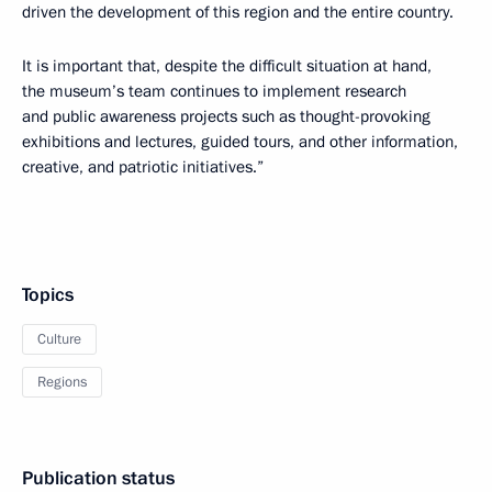
driven the development of this region and the entire country.
It is important that, despite the difficult situation at hand,
the museum’s team continues to implement research
and public awareness projects such as thought-provoking
exhibitions and lectures, guided tours, and other information,
creative, and patriotic initiatives.”
Topics
Culture
Regions
Publication status