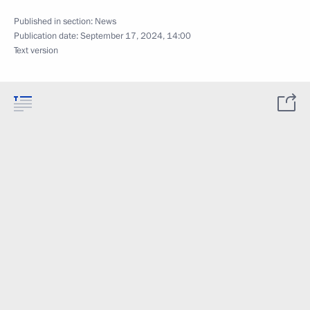
Published in section:
News
Publication date:
September 17, 2024, 14:00
Text version