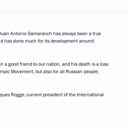
ests and participants
aders
t Juan Antonio Samaranch has always been a true
nd has done much for its development around
a representatives accredited
f the celebration of the 65th
t Patriotic War is published
 good friend to our nation, and his death is a loss
ympic Movement, but also for all Russian people,
ues Rogge, current president of the International
 the Russian Federation
ommemorating the 65th
 and American Troops at Elbe