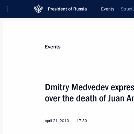
President of Russia
Events
Struct
President
Presidential Executive Office
News
Transcripts
Trips
About Preside
Events
Dmitry Medvedev expres
over the death of Juan 
Dmitry Medvedev's two-day state vis
April 26, 2010, 16:00
Oslo
April 21, 2010
17:30