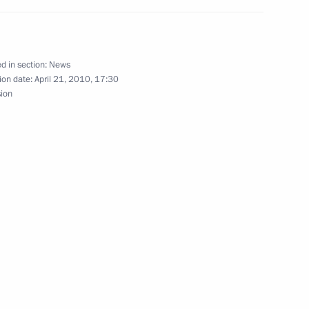
d in section:
News
ion date:
April 21, 2010, 17:30
sion
tor of the State Russian
birthday
h Telecommunications
1
Igor Shchegolev