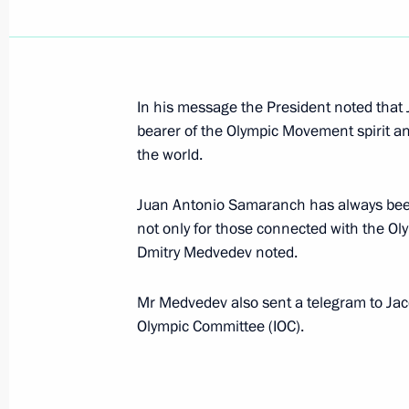
Dmitry Medvedev sent greetings to gu
in the World Summit of Religious Le
April 26, 2010, 12:30
In his message the President noted tha
bearer of the Olympic Movement spirit a
The list of Russian and foreign medi
the world.
for the coverage of the main events o
anniversary of the Victory in the Grea
Juan Antonio Samaranch has always been a
not only for those connected with the Ol
April 26, 2010, 11:40
Dmitry Medvedev noted.
Mr Medvedev also sent a telegram to Jacq
April 25, 2010, Sunday
Olympic Committee (IOC).
Joint Statement by the Presidents of
and the United States of America C
Anniversary of the Meeting of Soviet