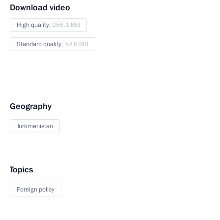
Download video
High quality,
256.1 MB
Standard quality,
52.6 MB
Geography
Turkmenistan
Topics
Foreign policy