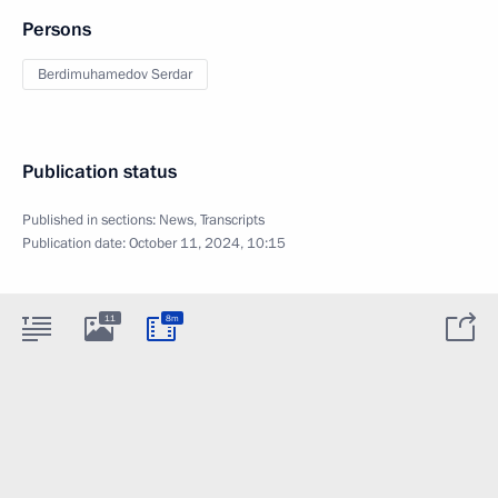
Persons
Berdimuhamedov Serdar
Publication status
Published in sections:
News
,
Transcripts
Publication date:
October 11, 2024, 10:15
11
8m