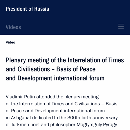
President of Russia
Videos
Video
Plenary meeting of the Interrelation of Times
and Civilisations – Basis of Peace
and Development international forum
Vladimir Putin attended the plenary meeting
of the Interrelation of Times and Civilisations – Basis
of Peace and Development international forum
in Ashgabat dedicated to the 300th birth anniversary
of Turkmen poet and philosopher Magtymguly Pyragy.