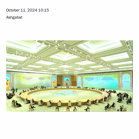
October 11, 2024
10:15
Ashgabat