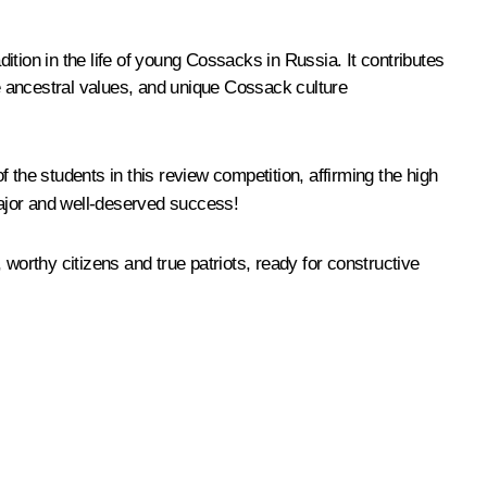
ition in the life of young Cossacks in Russia. It contributes
e ancestral values, and unique Cossack culture
 the students in this review competition, affirming the high
major and well-deserved success!
, worthy citizens and true patriots, ready for constructive