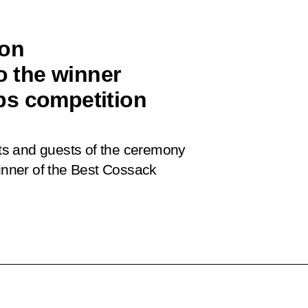
ion
o the winner
ps competition
ants and guests of the ceremony
winner of the Best Cossack