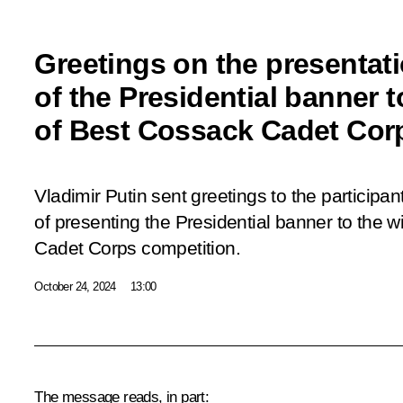
Greetings on the presentat
of the Presidential banner t
of Best Cossack Cadet Cor
Vladimir Putin sent greetings to the particip
of presenting the Presidential banner to the 
Cadet Corps competition.
October 24, 2024
13:00
The message reads, in part: