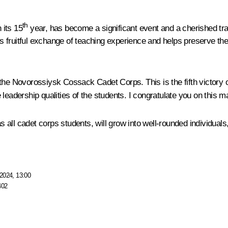
th
 its 15
year, has become a significant event and a cherished trad
 fruitful exchange of teaching experience and helps preserve th
he Novorossiysk Cossack Cadet Corps. This is the fifth victory of
 leadership qualities of the students. I congratulate you on this 
as all cadet corps students, will grow into well-rounded individuals
2024, 13:00
402