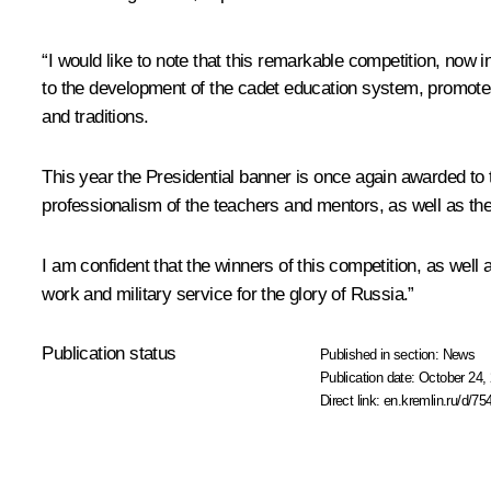
“I would like to note that this remarkable competition, now in
to the development of the cadet education system, promotes
and traditions.
This year the Presidential banner is once again awarded to t
professionalism of the teachers and mentors, as well as the
I am confident that the winners of this competition, as well 
work and military service for the glory of Russia.”
Publication status
Published in section:
News
Publication date:
October 24, 
Direct link:
en.kremlin.ru/d/75