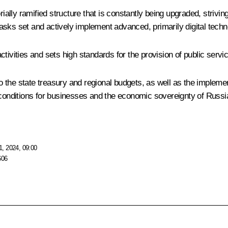
rially ramified structure that is constantly being upgraded, strivi
sks set and actively implement advanced, primarily digital techn
tivities and sets high standards for the provision of public servi
nto the state treasury and regional budgets, as well as the imple
 conditions for businesses and the economic sovereignty of Russi
, 2024, 09:00
606