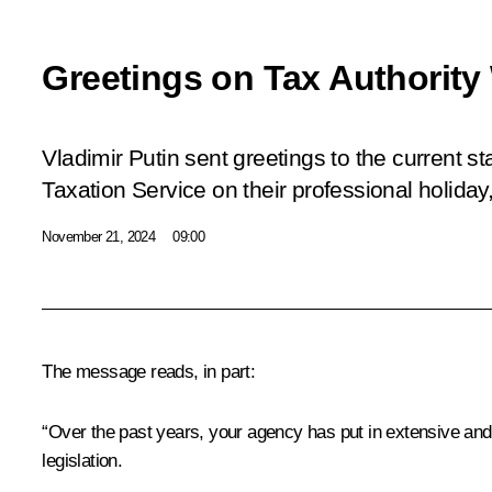
Greetings on Tax Authority
Vladimir Putin sent greetings to the current st
Taxation Service on their professional holiday
November 21, 2024
09:00
The message reads, in part:
“Over the past years, your agency has put in extensive and 
legislation.