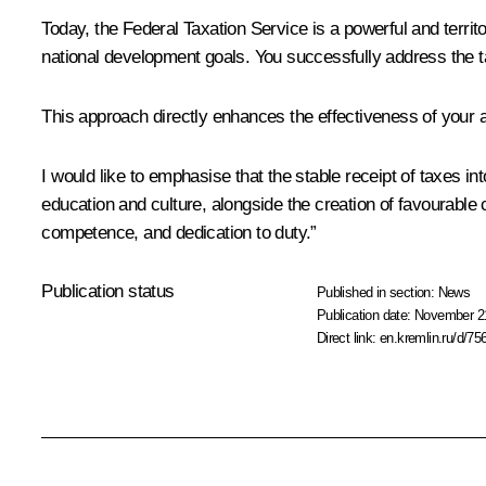
Today, the Federal Taxation Service is a powerful and territo
national development goals. You successfully address the ta
This approach directly enhances the effectiveness of your ac
I would like to emphasise that the stable receipt of taxes i
education and culture, alongside the creation of favourable
competence, and dedication to duty.”
Publication status
Published in section:
News
Publication date:
November 21
Direct link:
en.kremlin.ru/d/75