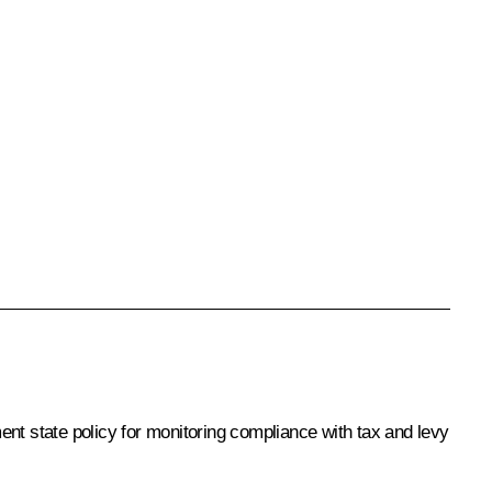
ent state policy for monitoring compliance with tax and levy