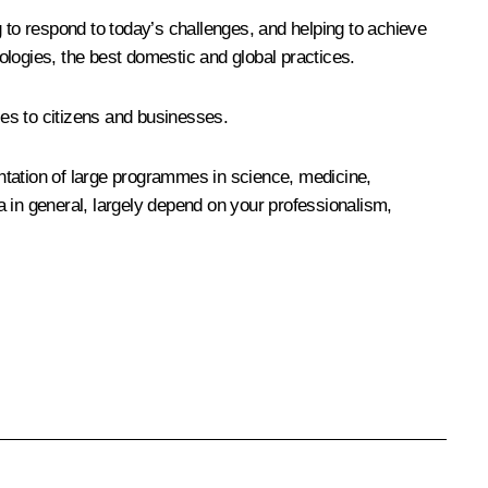
ng to respond to today’s challenges, and helping to achieve
ologies, the best domestic and global practices.
ces to citizens and businesses.
mentation of large programmes in science, medicine,
a in general, largely depend on your professionalism,