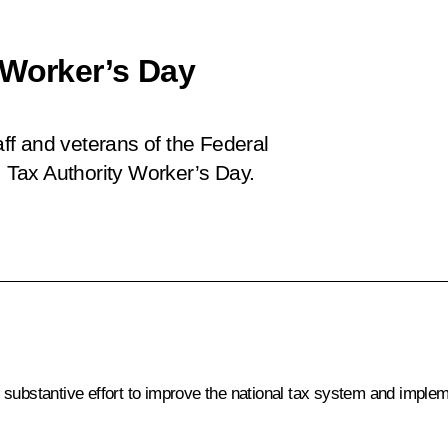
 Worker’s Day
aff and veterans of the Federal
, Tax Authority Worker’s Day.
substantive effort to improve the national tax system and implem