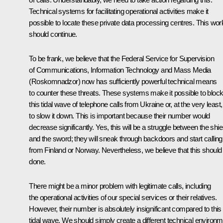
Technical systems for facilitating operational activities make it
possible to locate these private data processing centres. This wor
should continue.
To be frank, we believe that the Federal Service for Supervision
of Communications, Information Technology and Mass Media
(Roskomnadzor) now has sufficiently powerful technical means
to counter these threats. These systems make it possible to bloc
this tidal wave of telephone calls from Ukraine or, at the very least,
to slow it down. This is important because their number would
decrease significantly. Yes, this will be a struggle between the shie
and the sword; they will sneak through backdoors and start calling
from Finland or Norway. Nevertheless, we believe that this should
done.
There might be a minor problem with legitimate calls, including
the operational activities of our special services or their relatives.
However, their number is absolutely insignificant compared to this
tidal wave. We should simply create a different technical environ