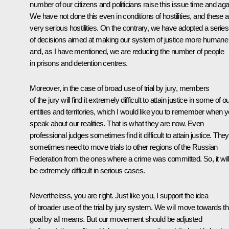
number of our citizens and politicians raise this issue time and aga
We have not done this even in conditions of hostilities, and these a
very serious hostilities. On the contrary, we have adopted a series
of decisions aimed at making our system of justice more humane
and, as I have mentioned, we are reducing the number of people
in prisons and detention centres.
Moreover, in the case of broad use of trial by jury, members
of the jury will find it extremely difficult to attain justice in some of o
entities and territories, which I would like you to remember when 
speak about our realities. That is what they are now. Even
professional judges sometimes find it difficult to attain justice. They
sometimes need to move trials to other regions of the Russian
Federation from the ones where a crime was committed. So, it wil
be extremely difficult in serious cases.
Nevertheless, you are right. Just like you, I support the idea
of broader use of the trial by jury system. We will move towards th
goal by all means. But our movement should be adjusted