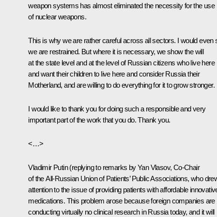
weapon systems has almost eliminated the necessity for the use
of nuclear weapons.
This is why we are rather careful across all sectors. I would even
we are restrained. But where it is necessary, we show the will
at the state level and at the level of Russian citizens who live here
and want their children to live here and consider Russia their
Motherland, and are willing to do everything for it to grow stronger.
I would like to thank you for doing such a responsible and very
important part of the work that you do. Thank you.
<…>
Vladimir Putin
(
replying to remarks by Yan Vlasov, Co-Chair
of the All-Russian Union of Patients’ Public Associations, who dre
attention to the issue of providing patients with affordable innovativ
medications. This problem arose because foreign companies are
conducting virtually no clinical research in Russia today, and it will