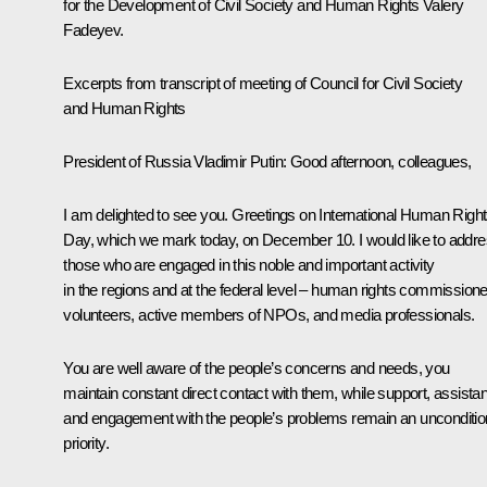
for the Development of Civil Society and Human Rights Valery
Fadeyev.
Excerpts from transcript of meeting of Council for Civil Society
and Human Rights
President of Russia Vladimir Putin:
Good afternoon, colleagues,
I am delighted to see you. Greetings on International Human Righ
Day, which we mark today, on December 10. I would like to addr
those who are engaged in this noble and important activity
in the regions and at the federal level – human rights commissione
volunteers, active members of NPOs, and media professionals.
You are well aware of the people’s concerns and needs, you
maintain constant direct contact with them, while support, assista
and engagement with the people’s problems remain an unconditio
priority.