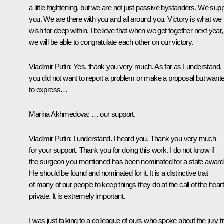
a little frightening, but we are not just passive bystanders. We sup
you. We are there with you and all around you. Victory is what we
wish for deep within. I believe that when we get together next year,
we will be able to congratulate each other on our victory.
Vladimir Putin
: Yes, thank you very much. As far as I understand,
you did not want to report a problem or make a proposal but want
to express…
Marina Akhmedova
: … our support.
Vladimir Putin
: I understand. I heard you. Thank you very much
for your support. Thank you for doing this work. I do not know if
the surgeon you mentioned has been nominated for a state award
He should be found and nominated for it. It is a distinctive trait
of many of our people to keep things they do at the call of the heart
private. It is extremely important.
I was just talking to a colleague of ours who spoke about the jury tri