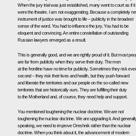
When the jury trial was just established, many went to court as if it
were the theatre. I am not exaggerating. Because a completely n
instrument of justice was brought to life – publicity in the broadest
sense of the word. You had to influence the jury. You had to be
eloquent and convincing. An entire constellation of outstanding
Russian lawyers emerged as a result.
This is generally good, and we are rightly proud of it. But most peo
are far from publicity when they serve their duty. The men
at the frontline have no time for publicity. Sometimes they risk eve
second – they risk their lives and health, but they push forward
and liberate the territories and our people on the so-called new
territories that are historically ours. They are fulfilling their duty
to the Motherland and, of course, they need help and support.
You mentioned toughening the nuclear doctrine. We are not
toughening the nuclear doctrine. We are upgrading it. And generall
speaking, we need to improve Oreshnik rather than the nuclear
doctrine. When you think about it, the advancement of modern