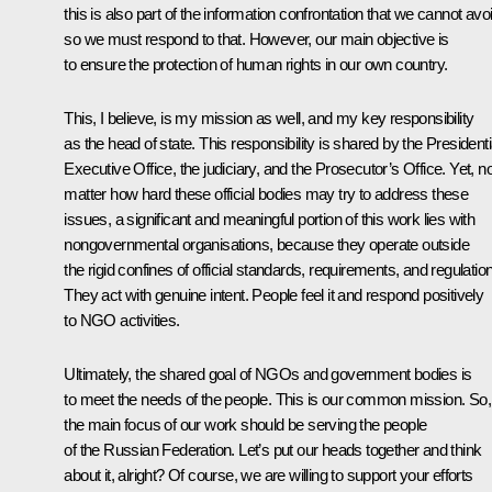
this is also part of the information confrontation that we cannot avo
so we must respond to that. However, our main objective is
to ensure the protection of human rights in our own country.
This, I believe, is my mission as well, and my key responsibility
as the head of state. This responsibility is shared by the Presidenti
Executive Office, the judiciary, and the Prosecutor’s Office. Yet, n
matter how hard these official bodies may try to address these
issues, a significant and meaningful portion of this work lies with
nongovernmental organisations, because they operate outside
the rigid confines of official standards, requirements, and regulatio
They act with genuine intent. People feel it and respond positively
to NGO activities.
Ultimately, the shared goal of NGOs and government bodies is
to meet the needs of the people. This is our common mission. So,
the main focus of our work should be serving the people
of the Russian Federation. Let’s put our heads together and think
about it, alright? Of course, we are willing to support your efforts