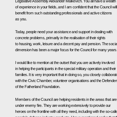
Legislative Assembly Alexander Malkevich. You all have a wealth
of experience in your fields, and I am confident that the Council will
benefit from such outstanding professionals and active citizens
as you.
Today, people need your assistance and support in dealing with
concrete problems, primarily in the realisation of their rights
to housing, work, leisure and a decent pay and pension. The socia
dimension has been a major focus for the Council for many years
I would like to mention at the outset that you are actively involved
in helping the participants in the special military operation and their
families. It is very important that in doing so, you closely collaborat
with the Civic Chamber, volunteer organisations and the Defender
of the Fatherland Foundation.
Members of the Council are helping residents in the areas that are
under enemy fire. They are working extensively to provide our
heroes on the frontline with all they need, including with the so-call