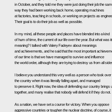
in October, and they told me they were just doing their job the sa
way they had been working back home, operating machines
at factories, teaching in schools, or working on projects as enginee
Their goal is to do their job as well as possible.
In my mind, all these people and places have blended into a kind
of hum of time, the current of our life over the year. But what was i
meaning? I talked with Valery Fadeyev about meanings
and achievements, and he said that the most important achievem
of our time is that we have managed to survive and influence
the world order, although they are trying to destroy us from all side
I believe you understand this very well as a person who took over
the country when it was literally falling apart, and managed
to preserve it. Right now, the idea of defending our country brings 
together, and many realise that nobody will defend it if they do not.
As a nation, we have set a course for victory. When you oppose
aggressive countries or toughen the nuclear doctrine, of course, it 