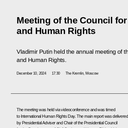
Meeting of the Council for
and Human Rights
Vladimir Putin held the annual meeting of th
and Human Rights.
December 10, 2024
17:30
The Kremlin, Moscow
The meeting was held via videoconference and was timed
to International Human Rights Day. The main report was delivered
by Presidential Adviser and Chair of the Presidential Council