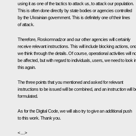
using it as one of the tactics to attack us, to attack our population.
This is often done directly by state bodies or agencies controlled
by the Ukrainian government. This is definitely one of their lines
of attack.
Therefore, Roskomnadzor and our other agencies will certainly
receive relevant instructions. This will include blocking actions, on
we think through the details. Of course, operational activities will no
be affected, but with regard to individuals, users, we need to look i
this again.
The three points that you mentioned and asked for relevant
instructions to be issued will be combined, and an instruction will b
formulated.
As for the Digital Code, we will also try to give an additional push
to this work. Thank you.
<…>