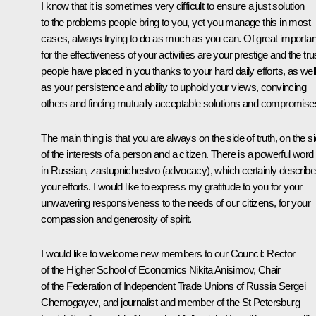
I know that it is sometimes very difficult to ensure a just solution
to the problems people bring to you, yet you manage this in most
cases, always trying to do as much as you can. Of great importa
for the effectiveness of your activities are your prestige and the tru
people have placed in you thanks to your hard daily efforts, as wel
as your persistence and ability to uphold your views, convincing
others and finding mutually acceptable solutions and compromise
The main thing is that you are always on the side of truth, on the s
of the interests of a person and a citizen. There is a powerful word
in Russian, zastupnichestvo (advocacy), which certainly describ
your efforts. I would like to express my gratitude to you for your
unwavering responsiveness to the needs of our citizens, for your
compassion and generosity of spirit.
I would like to welcome new members to our Council: Rector
of the Higher School of Economics Nikita Anisimov, Chair
of the Federation of Independent Trade Unions of Russia Sergei
Chernogayev, and journalist and member of the St Petersburg