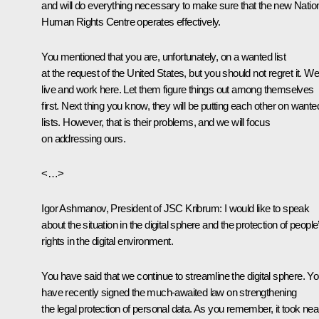
and will do everything necessary to make sure that the new Natio
Human Rights Centre operates effectively.
You mentioned that you are, unfortunately, on a wanted list
at the request of the United States, but you should not regret it. We 
live and work here. Let them figure things out among themselves
first. Next thing you know, they will be putting each other on wante
lists. However, that is their problems, and we will focus
on addressing ours.
<…>
Igor Ashmanov, President of JSC Kribrum
: I would like to speak
about the situation in the digital sphere and the protection of people
rights in the digital environment.
You have said that we continue to streamline the digital sphere. Y
have recently signed the much-awaited law on strengthening
the legal protection of personal data. As you remember, it took nea