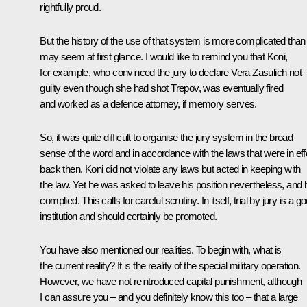
rightfully proud.
But the history of the use of that system is more complicated than 
may seem at first glance. I would like to remind you that Koni,
for example, who convinced the jury to declare Vera Zasulich not
guilty even though she had shot Trepov, was eventually fired
and worked as a defence attorney, if memory serves.
So, it was quite difficult to organise the jury system in the broad
sense of the word and in accordance with the laws that were in eff
back then. Koni did not violate any laws but acted in keeping with
the law. Yet he was asked to leave his position nevertheless, and 
complied. This calls for careful scrutiny. In itself, trial by jury is a g
institution and should certainly be promoted.
You have also mentioned our realities. To begin with, what is
the current reality? It is the reality of the special military operation.
However, we have not reintroduced capital punishment, although
I can assure you – and you definitely know this too – that a large