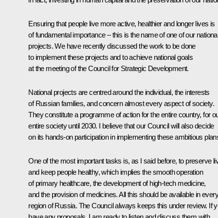
Ensuring that people live more active, healthier and longer lives is
of fundamental importance – this is the name of one of our nationa
projects. We have recently discussed the work to be done
to implement these projects and to achieve national goals
at the meeting of the Council for Strategic Development.
National projects are centred around the individual, the interests
of Russian families, and concern almost every aspect of society.
They constitute a programme of action for the entire country, for o
entire society until 2030. I believe that our Council will also decide
on its hands-on participation in implementing these ambitious plan
One of the most important tasks is, as I said before, to preserve li
and keep people healthy, which implies the smooth operation
of primary healthcare, the development of high-tech medicine,
and the provision of medicines. All this should be available in ever
region of Russia. The Council always keeps this under review. If 
have any proposals, I am ready to listen and discuss them with