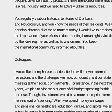
people’s defence industry products. I have mentioned earlier that t
is a real industry, and we need to actively utilise its resources.
You regularly visit our historical territories of Donbass
and Novorossiya, and you know the needs of their residents. We w
certainly discuss all of these matters today. I would like to emphas
the importance of your efforts in documenting human rights violati
by the Kiev regime, as well as its war crimes. You keep
the international community informed about this.
Colleagues,
I would like to emphasise that despite the well-known external
restrictions and the challenges we face, our country and our state 
meeting all their social commitments. For instance, in the next thr
years, we plan to allocate a quarter of all budget spending for this
purpose. Though, 'investment' would be a more appropriate term
here instead of ‘spending.’ When we spend money on wages
and pensions, on healthcare, education, culture, and sports, we ar
in fact, investing in human capital and the preservation of our natio