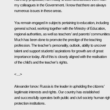
my colleagues in the Government. I know that there are always
numerous issues in these areas.
You remain engaged in subjects pertaining to education, including
general school, working together with the Ministry of Education,
regional authorities, as well as teachers’ and parents’ communities
Much has been done to promote the prestige of the teaching
profession. The teacher’s personality, outlook, ability to uncover
talent and support students’ aspirations for growth are of great
importance today. All of this is closely aligned with the realisation
of the child’s and the teacher’s rights.
<…>
Alexander Ionov
: Russia is the leader in upholding the citizens’
legitimate interests and rights. Our country has established
and successfully operates both public and civil society human righ
protection institutions.