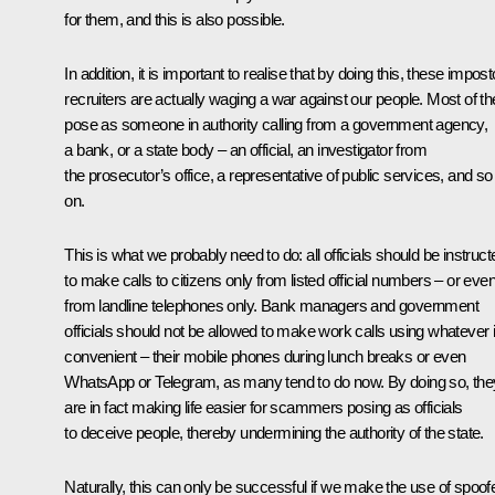
for them, and this is also possible.
In addition, it is important to realise that by doing this, these impost
recruiters are actually waging a war against our people. Most of t
pose as someone in authority calling from a government agency,
a bank, or a state body – an official, an investigator from
the prosecutor’s office, a representative of public services, and so
on.
This is what we probably need to do: all officials should be instruct
to make calls to citizens only from listed official numbers – or eve
from landline telephones only. Bank managers and government
officials should not be allowed to make work calls using whatever 
convenient – their mobile phones during lunch breaks or even
WhatsApp or Telegram, as many tend to do now. By doing so, the
are in fact making life easier for scammers posing as officials
to deceive people, thereby undermining the authority of the state.
Naturally, this can only be successful if we make the use of spoof