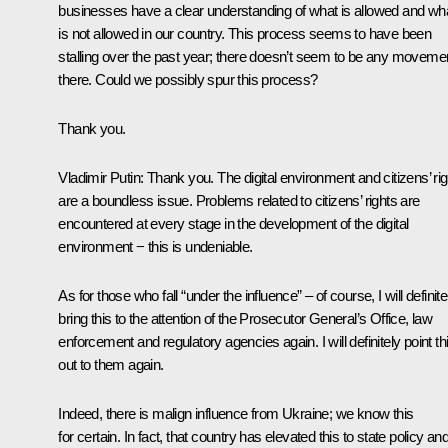
businesses have a clear understanding of what is allowed and wh
is not allowed in our country. This process seems to have been
stalling over the past year; there doesn’t seem to be any moveme
there. Could we possibly spur this process?
Thank you.
Vladimir Putin
: Thank you. The digital environment and citizens’ ri
are a boundless issue. Problems related to citizens’ rights are
encountered at every stage in the development of the digital
environment − this is undeniable.
As for those who fall “under the influence” – of course, I will definite
bring this to the attention of the Prosecutor General’s Office, law
enforcement and regulatory agencies again. I will definitely point th
out to them again.
Indeed, there is malign influence from Ukraine; we know this
for certain. In fact, that country has elevated this to state policy and