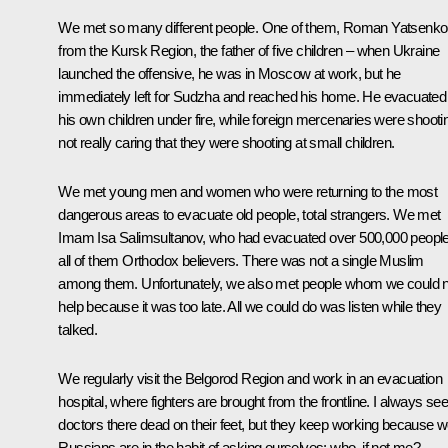
We met so many different people. One of them, Roman Yatsenko
from the Kursk Region, the father of five children – when Ukraine
launched the offensive, he was in Moscow at work, but he
immediately left for Sudzha and reached his home. He evacuated
his own children under fire, while foreign mercenaries were shooti
not really caring that they were shooting at small children.
We met young men and women who were returning to the most
dangerous areas to evacuate old people, total strangers. We met
Imam Isa Salimsultanov, who had evacuated over 500,000 people
all of them Orthodox believers. There was not a single Muslim
among them. Unfortunately, we also met people whom we could n
help because it was too late. All we could do was listen while they
talked.
We regularly visit the Belgorod Region and work in an evacuation
hospital, where fighters are brought from the frontline. I always see
doctors there dead on their feet, but they keep working because 
Russians are in the habit of asking ourselves: who, if not me?