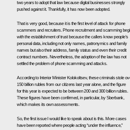
two years to adopt that law because digital businesses strongly
pushed against it. Thankfully, it has now been adopted.
That is very good, because it is the first level of attack for phone
scammers and recruiters. Phone recruitment and scamming beg
with the establishment of trust because the callers know people’s
personal data, including not only names, patronymics and family
names but also their address, family status and even their credit
contract numbers. Nevertheless, the adoption of the law has not
settled the problem of phone scamming and attacks.
According to Interior Minister Kolokoltsev, these criminals stole ov
150 billion rubles from our citizens last year alone, and the figure
for this year is expected to be between 200 and 300 billion rubles.
These figures have been confirmed, in particular, by Sberbank,
which makes its own assessments.
So, the first issue I would like to speak about is this. More cases
have been reported where people acting “under the influence,”