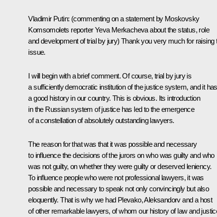
Vladimir Putin:
(commenting on a statement by Moskovsky
Komsomolets reporter Yeva Merkacheva about the status, role
and development of trial by jury)
Thank you very much for raising 
issue.
I will begin with a brief comment. Of course, trial by jury is
a sufficiently democratic institution of the justice system, and it ha
a good history in our country. This is obvious. Its introduction
in the Russian system of justice has led to the emergence
of a constellation of absolutely outstanding lawyers.
The reason for that was that it was possible and necessary
to influence the decisions of the jurors on who was guilty and who
was not guilty, on whether they were guilty or deserved leniency.
To influence people who were not professional lawyers, it was
possible and necessary to speak not only convincingly but also
eloquently. That is why we had Plevako, Aleksandorv and a host
of other remarkable lawyers, of whom our history of law and justic