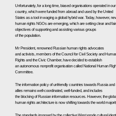
Unfortunately, for a long time, biased organisations operated in our
country, which were funded from abroad and used by the United
States as a tool in waging a global hybrid war. Today, however, ne
human rights NGOs are emerging, which are setting clear and fair
objectives of supporting and assisting various groups
of the population.
Mr President, renowned Russian human rights advocates
and activists, members of the Council for Civil Society and Huma
Rights and the Civic Chamber, have decided to establish
an autonomous nonprofit organisation called National Human Rig
Committee.
The information policy of unfriendly countries towards Russia and
allies remains well-coordinated, well-funded, and includes
the blocking of Russian information resources. However, the globa
human rights architecture is now shifting towards the world majorit
The standards imposed by the collective West erode cultural ident