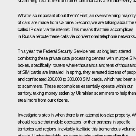
scamming, recruitment and other criminal calls are made every d
What is so important about them? First, an overwhelming majority
of calls are made from Ukraine. Second, we are talking about the 
called IP calls via the internet. This means that their accomplices
in Russia reroute these calls via conventional telephone networks.
This year, the Federal Security Service has, at long last, started
combating these private data processing centres with multiple SI
boxes, specifically, routers where thousands and tens of thousan
of SIM cards are installed. In spring, they arrested dozens of peop
and confiscated 200,000 to 300,000 SIM cards, which had been s
to scammers. These accomplices essentially operate within our
territory, taking money stolen by Ukrainian scammers to help the
steal more from our citizens.
Investigators step in when there is an attempt to seize property. 
should realise that mobile operators, or their partners in specific
territories and regions, inevitably facilitate this tremendous volume
of calls. Understandably, we need to take action regarding this.