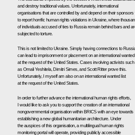
and destroy traditional values. Unfortunately, international
organisations that are controlled by and depend on their sponsors f
to report horrific human rights violations in Ukraine, where thousa
of individuals accused of ties to Russia remain behind bars and ar
subjected to torture.
This is not limited to Ukraine. Simply having connections to Russi
can lead to imprisonment or placement on an international wanted l
at the request of the United States. Cases involving activists such
as Omali Yeshitela, Dimitri Simes, and Scott Ritter prove this.
Unfortunately, I myself am also on an international wanted list
at the request of the United States.
In order to further advance the international human rights efforts,
I would like to ask you to support the creation of an international
nongovernmental organisation within BRICS with an eye towards
establishing a new global humanitarian architecture. Under
the auspices of this organisation, a multilingual human rights
monitoring portal will operate, providing publicly accessible