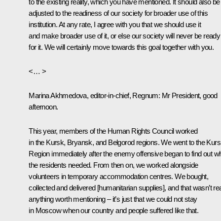
to the existing reality, which you have mentioned. It should also be
adjusted to the readiness of our society for broader use of this
institution. At any rate, I agree with you that we should use it
and make broader use of it, or else our society will never be ready
for it. We will certainly move towards this goal together with you.
<… >
Marina Akhmedova, editor-in-chief, Regnum
: Mr President, good
afternoon.
This year, members of the Human Rights Council worked
in the Kursk, Bryansk, and Belgorod regions. We went to the Kur
Region immediately after the enemy offensive began to find out w
the residents needed. From then on, we worked alongside
volunteers in temporary accommodation centres. We bought,
collected and delivered [humanitarian supplies], and that wasn’t rea
anything worth mentioning – it’s just that we could not stay
in Moscow when our country and people suffered like that.