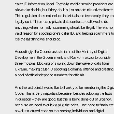
caller ID information illegal. Formally, mobile service providers are
allowed to do this, but if they do, it is just an administrative offenсe.
This regulation does not include individuals, so technically, they ca
legally do it. This means private data centres are allowed to do
anything, when normally, scamming should be illegal. There is no
valid reason for spoofing one’s caller ID, and helping scammers t
it is the last thing we should do.
Accordingly, the Council asks to instruct the Ministry of Digital
Development, the Government, and Roskomnadzor to consider
three motions: blocking or slowing down the wave of calls from
Ukraine, making caller ID spoofing a criminal offence and creating
a pool of official telephone numbers for officials.
And the last point. I would like to thank you for mentioning the Digit
Code. This is very important because, besides adopting the laws
in question – they are good, but this is being done out of urgency,
because we need to quickly plug the holes – we need to finally cre
a well-structured code so that society, individuals and digital