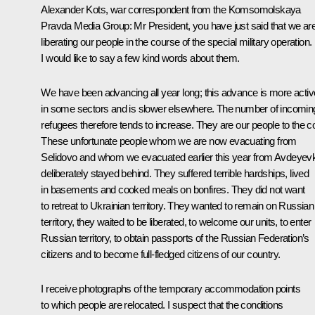
Alexander Kots, war correspondent from the Komsomolskaya
Pravda Media Group:
Mr President, you have just said that we ar
liberating our people in the course of the special military operation.
I would like to say a few kind words about them.
We have been advancing all year long; this advance is more activ
in some sectors and is slower elsewhere. The number of incomin
refugees therefore tends to increase. They are our people to the c
These unfortunate people whom we are now evacuating from
Selidovo and whom we evacuated earlier this year from Avdeyev
deliberately stayed behind. They suffered terrible hardships, lived
in basements and cooked meals on bonfires. They did not want
to retreat to Ukrainian territory. They wanted to remain on Russian
territory, they waited to be liberated, to welcome our units, to enter
Russian territory, to obtain passports of the Russian Federation’s
citizens and to become full-fledged citizens of our country.
I receive photographs of the temporary accommodation points
to which people are relocated. I suspect that the conditions