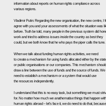
information about reports on human rights compliance across
various regions.
Vladimir Putin
: Regarding the new organisation, the new centre, I fu
agree with you and your assessments of what the situation was li
before. Truth be told, many people in the previous system did hon
work and tried to address issues inside the country as best they
could, but we both know that he who pays the piper calls the tune.
When we talk about funding human rights activities, we need
to create a mechanism for using funds allocated either by the stat
or public organisations or our companies. This mechanism shoul
draw a line between the use of funds and the source of funds. We
need to establish a mechanism or a system that would use
the resources independently.
I understand that this is no easy task, but something we must stri
for. No matter how much we anathematise things that happen wit
human rights abroad – let’s face it, we do need to do that, becaus