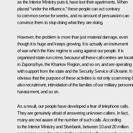
as the Interior Ministry puts it, have lost their apartments. When
placed “under the influence,” these people can act contrary
to common sense for weeks, and no amount of persuasion can
convince them to stop doing what they are doing.
However, the problem is more than just material damage, even
though it is huge and keeps growing. It is actually an instrument
of war which the Kiev regime is using against our people. It is
organised state-run crime, because all these call centres are loca
in Zaporozhye, the Kharkov Region, and so on, and are operating
with support from the state and the Security Service of Ukraine. It 
obvious that the purpose of these activities is not only scamming 
also recruitment, intimidation of the families of our military personne
harassment, and so on.
As a result, our people have developed a fear of telephone calls.
They are genuinely afraid of answering unknown callers. In fact,
many are not aware of the number of such calls. According
to the Interior Ministry and Sberbank, between 10 and 20 million