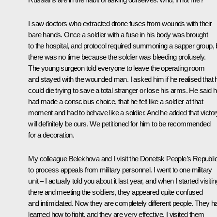
I saw doctors who extracted drone fuses from wounds with their
bare hands. Once a soldier with a fuse in his body was brought
to the hospital, and protocol required summoning a sapper group, 
there was no time because the soldier was bleeding profusely.
The young surgeon told everyone to leave the operating room
and stayed with the wounded man. I asked him if he realised that 
could die trying to save a total stranger or lose his arms. He said 
had made a conscious choice, that he felt like a soldier at that
moment and had to behave like a soldier. And he added that victor
will definitely be ours. We petitioned for him to be recommended
for a decoration.
My colleague Belekhova and I visit the Donetsk People’s Republi
to process appeals from military personnel. I went to one military
unit – I actually told you about it last year, and when I started visitin
there and meeting the soldiers, they appeared quite confused
and intimidated. Now they are completely different people. They h
learned how to fight, and they are very effective. I visited them