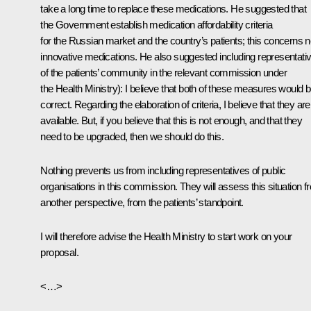
take a long time to replace these medications. He suggested that
the Government establish medication affordability criteria
for the Russian market and the country’s patients; this concerns 
innovative medications. He also suggested including representati
of the patients’ community in the relevant commission under
the Health Ministry
): I believe that both of these measures would 
correct. Regarding the elaboration of criteria, I believe that they are
available. But, if you believe that this is not enough, and that they
need to be upgraded, then we should do this.
Nothing prevents us from including representatives of public
organisations in this commission. They will assess this situation f
another perspective, from the patients’ standpoint.
I will therefore advise the Health Ministry to start work on your
proposal.
<…>