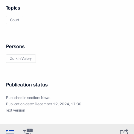
Topics
Court
Persons
Zorkin Valery
Publication status
Published in section:
News
Publication date:
December 12, 2024, 17:30
Text version
3