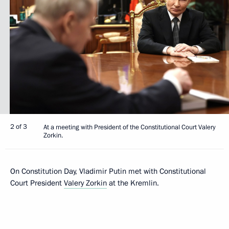
2 of 3
At a meeting with President of the Constitutional Court Valery
Zorkin.
On Constitution Day, Vladimir Putin met with Constitutional
Court President
Valery Zorkin
at the Kremlin.