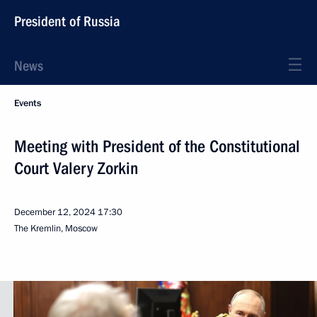
President of Russia
News
Events
Meeting with President of the Constitutional
Court Valery Zorkin
December 12, 2024
17:30
The Kremlin, Moscow