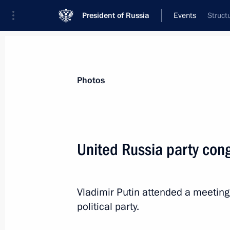
President of Russia
Events
Struct
President
Presidential Executive Office
News
Transcripts
Trips
About Preside
Photos
United Russia party con
December 19, 2024, Thursday
Telephone conversation with Preside
Vladimir Putin attended a meeting
Mirziyoyev
political party.
December 19, 2024, 20:40