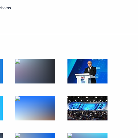
photos
acheslav Volodin
6
ow
in
:
36
 of the Your Move National