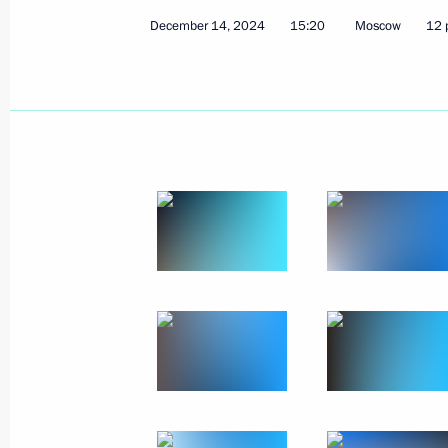
December 14, 2024
15:20
Moscow
12 
Meeting with State Duma Speaker Vy
December 19, 2024, 20:30
The Kremlin, Mosc
Results of the Year with Vladimir Put
December 19, 2024, 16:30
Moscow
December 17, 2024, Tuesday
Greetings to participants and guests
Student Forum
December 17, 2024, 17:30