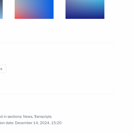
0m Freestyle Relay
ampionship in Budapest,
es
4x100m Medley Relay
mpionships in Budapest,
d in sections:
News
,
Transcripts
ion date:
December 14, 2024, 15:20