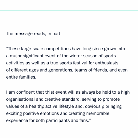
The message reads, in part:
“These large-scale competitions have long since grown into
a major significant event of the winter season of sports
activities as well as a true sports festival for enthusiasts
of different ages and generations, teams of friends, and even
entire families.
I am confident that thist event will as always be held to a high
organisational and creative standard, serving to promote
values ​​of a healthy, active lifestyle and, obviously, bringing
exciting positive emotions and creating memorable
experience for both participants and fans.”