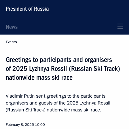
President of Russia
News
Events
Greetings to participants and organisers
of 2025 Lyzhnya Rossii (Russian Ski Track)
nationwide mass ski race
Vladimir Putin sent greetings to the participants,
organisers and guests of the 2025 Lyzhnya Rossii
(Russian Ski Track) nationwide mass ski race.
February 8, 2025
10:00