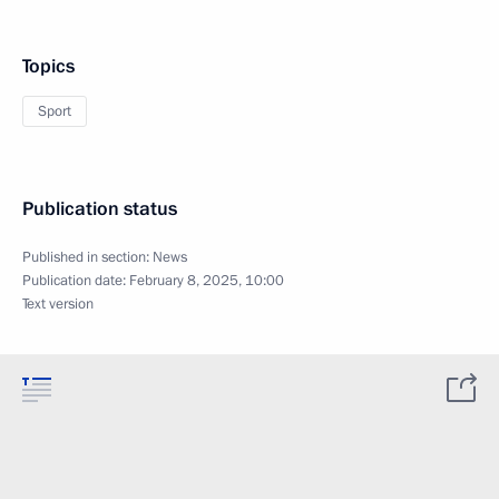
Topics
Sport
Publication status
Published in section:
News
Publication date:
February 8, 2025, 10:00
Text version