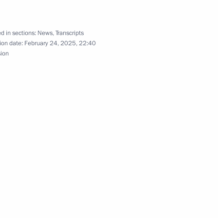
d in sections:
News
,
Transcripts
ion date:
February 24, 2025, 22:40
sion
12
w
old talks with President
maro Sissoco Embalo