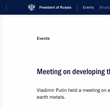
President of Russia
Events
Struct
President
Presidential Executive Office
News
Transcripts
Trips
About Preside
Events
Meeting on developing t
March 1, 2025, Saturday
Vladimir Putin held a meeting on e
Vladimir Putin had a telephone conve
earth metals.
Yevtyukhina
March 1, 2025, 14:30