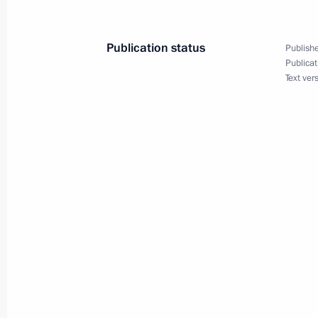
February 27, 2025, 00:00
Publication status
Publishe
Publicat
February 26, 2025, Wednesday
Text ver
Russian-Bissau talks
February 26, 2025, 18:30
The Kremlin, Mosco
February 25, 2025, Tuesday
On February 26, Vladimir Putin will h
of the Republic of Guinea-Bissau U
February 25, 2025, 15:00