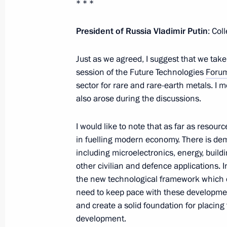
of Russia Pandito Khambo Lama Da
* * *
February 28, 2025, 17:10
President of Russia Vladimir Putin
: Col
Just as we agreed, I suggest that we take
Congratulations to Head of the Buddh
session of the Future Technologies
Foru
Kamby Lama Geshe Gelek Natsyg-Dorj
sector for rare and rare-earth metals. I 
also arose during the discussions.
February 28, 2025, 17:05
I would like to note that as far as resour
in fuelling modern economy. There is dem
Congratulations to Head of the Budd
including microelectronics, energy, build
of Kalmykia Geshe Tenzin Choidak
other civilian and defence applications. I
February 28, 2025, 17:00
the new technological framework which d
need to keep pace with these developmen
and create a solid foundation for placin
development.
Meeting with Irkutsk Region Governo