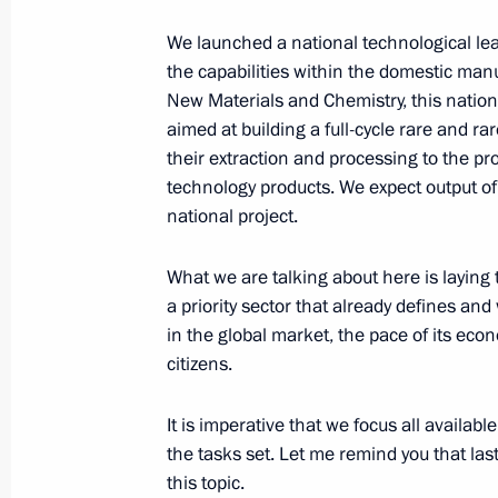
February 28, 2025, 13:45
The Kremlin, Mosco
We launched a national technological lea
the capabilities within the domestic man
New Materials and Chemistry, this nationa
Greetings to the Buddhists of Russia
aimed at building a full-cycle rare and ra
their extraction and processing to the pr
February 28, 2025, 09:00
technology products. We expect output of 
national project.
February 27, 2025, Thursday
What we are talking about here is laying 
a priority sector that already defines and
Greetings on the occasion of the Zn
in the global market, the pace of its econ
February 27, 2025, 18:30
citizens.
It is imperative that we focus all availa
the tasks set. Let me remind you that las
Meeting with member of the Politburo
this topic.
Committee of the Workers’ Party of K