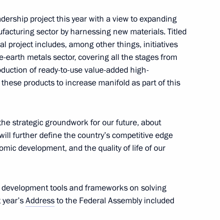
w
dership project this year with a view to expanding
ufacturing sector by harnessing new materials. Titled
l project includes, among other things, initiatives
re-earth metals sector, covering all the stages from
oduction of ready-to-use value-added high-
these products to increase manifold as part of this
the strategic groundwork for our future, about
 will further define the country’s competitive edge
aniye Society awards ceremony
omic development, and the quality of life of our
ble development tools and frameworks on solving
t year’s
 and Secretary of the Central
Address
to the Federal Assembly included
5
orea Ri Hi-yong