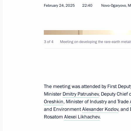
February 24, 2025
22:40
Novo-Ogaryovo, 
Greetings to participants in memoria
of heroic act by 6th Airborne Compa
March 1, 2025, 11:45
3 of 4
Meeting on developing the rare-earth metals
February 28, 2025, Friday
Vladimir Putin to meet with Myanma
The meeting was attended by First Deput
Hlaing on March 4
Minister
Dmitry Patrushev
, Deputy Chief 
February 28, 2025, 17:40
Oreshkin
, Minister of Industry and Trade
and Environment
Alexander Kozlov
, and
Rosatom
Alexei Likhachev
.
Congratulations to Head of the Budd