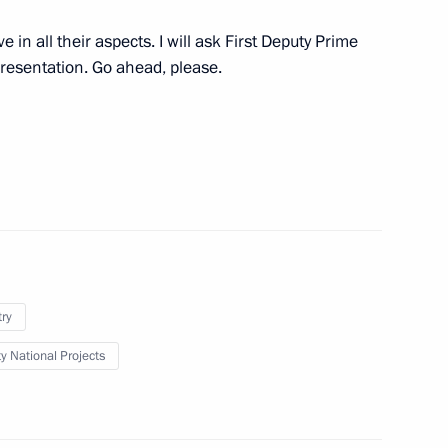
w
 in all their aspects. I will ask First Deputy Prime
presentation. Go ahead, please.
Board
7
ordinary Congress of the Union
try
ty National Projects
nd veterans of the Special
1
med Forces