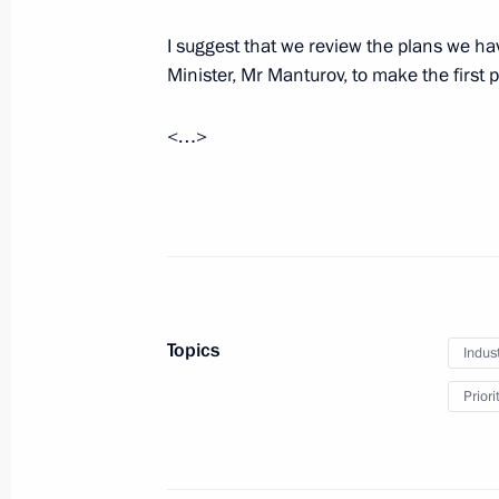
February 27, 2025, 17:00
The Kremlin, Mosco
I suggest that we review the plans we have
Minister, Mr Manturov, to make the first 
Meeting of Federal Security Service 
<…>
February 27, 2025, 15:20
Moscow
Greetings on opening the 17th Extra
of Writers of Russia
February 27, 2025, 13:00
Topics
Indus
Priori
Greetings to the military personnel a
Operations Forces of the Russian Ar