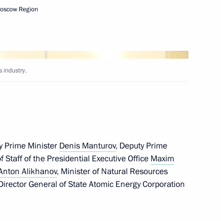
Moscow Region
l events on 25th anniversary
ny paratroopers
 industry.
r Prime Minister Min Aung
y Prime Minister
Denis Manturov
, Deputy Prime
of Staff of the Presidential Executive Office
Maxim
Anton Alikhanov
, Minister of Natural Resources
 Director General of State Atomic Energy Corporation
hist Traditional Sangha