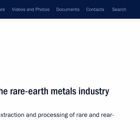
ure
Videos and Photos
Documents
Contacts
Search
State Council
Security Council
Commissions and Councils
nt
March, 2025
Next
he rare-earth metals industry
xtraction and processing of rare and rear-
rsation with Lidiya