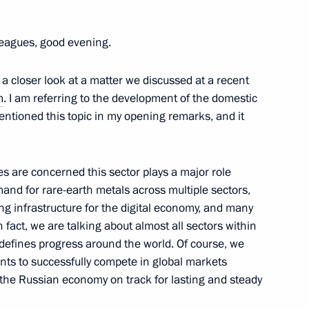
mba Ayusheyev
leagues, good evening.
 a closer look at a matter we discussed at a recent
ists of the Republic of Tyva
m
. I am referring to the development of the domestic
u (Saryglar Sergek)
mentioned this topic in my opening remarks, and it
ces are concerned this sector plays a major role
and for rare-earth metals across multiple sectors,
hists of Kalmykia Shajin Lama
ing infrastructure for the digital economy, and many
n fact, we are talking about almost all sectors within
efines progress around the world. Of course, we
ts to successfully compete in global markets
g the Russian economy on track for lasting and steady
r Igor Kobzev
3