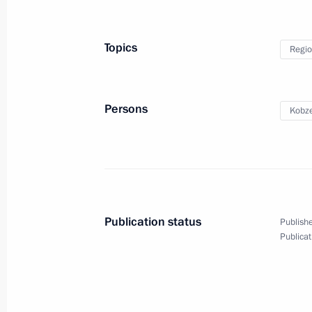
Yevtyukhina
March 1, 2025, 14:30
Topics
Regio
Greetings to participants in memoria
Persons
Kobze
of heroic act by 6th Airborne Compa
March 1, 2025, 11:45
February 28, 2025, Friday
Publication status
Publishe
Vladimir Putin to meet with Myanma
Publicat
Hlaing on March 4
February 28, 2025, 17:40