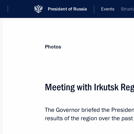
President of Russia
Events
Struct
President
Presidential Executive Office
News
Transcripts
Trips
About Preside
Photos
Meeting with Irkutsk Re
Greetings to participants, guests a
for a Healthy Society Forum
The Governor briefed the Preside
March 4, 2025, 10:00
results of the region over the past