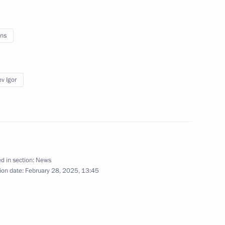
ns
l events on 25th anniversary
v Igor
ny paratroopers
d in section:
News
r Prime Minister Min Aung
ion date:
February 28, 2025, 13:45