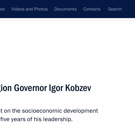
ure
Videos and Photos
Documents
Contacts
Search
State Council
Security Council
Commissions and Councils
nt
March, 2025
Next
gion Governor Igor Kobzev
nd organisers of the 2nd Women
nt on the socioeconomic development
 five years of his leadership.