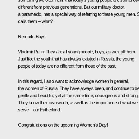
different from previous generations. But our military doctor,
a paramedic, has a special way of referring to these young men. 
calls them – what?
Remark
: Boys.
Vladimir Putin
: They are all young people, boys, as we call them.
Just like the youth that has always existed in Russia, the young
people of today are no different from those of the past.
In this regard, I also want to acknowledge women in general,
the women of Russia. They have always been, and continue to be
gentle and beautiful, yet at the same time, courageous and strong.
They know their own worth, as well as the importance of what we a
serve – our Fatherland.
Congratulations on the upcoming Women’s Day!