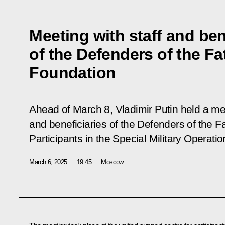
Meeting with staff and ben
of the Defenders of the Fa
Foundation
Ahead of March 8, Vladimir Putin held a 
and beneficiaries of the Defenders of the 
Participants in the Special Military Operatio
March 6, 2025
19:45
Moscow