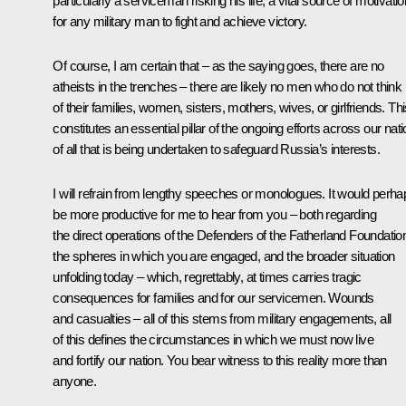
particularly a serviceman risking his life, a vital source of motivatio
for any military man to fight and achieve victory.
Of course, I am certain that – as the saying goes, there are no
atheists in the trenches – there are likely no men who do not think
of their families, women, sisters, mothers, wives, or girlfriends. Th
constitutes an essential pillar of the ongoing efforts across our nati
of all that is being undertaken to safeguard Russia’s interests.
I will refrain from lengthy speeches or monologues. It would perha
be more productive for me to hear from you – both regarding
the direct operations of the Defenders of the Fatherland Foundatio
the spheres in which you are engaged, and the broader situation
unfolding today – which, regrettably, at times carries tragic
consequences for families and for our servicemen. Wounds
and casualties – all of this stems from military engagements, all
of this defines the circumstances in which we must now live
and fortify our nation. You bear witness to this reality more than
anyone.