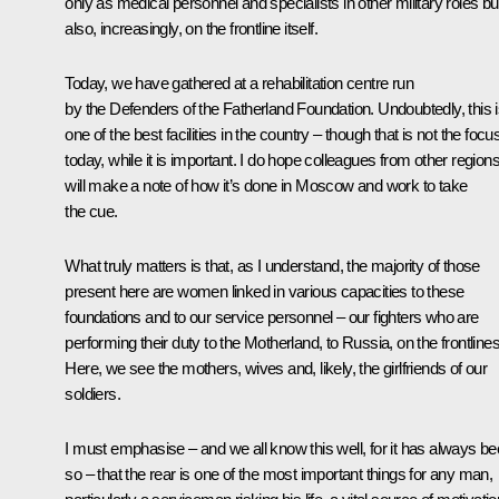
only as medical personnel and specialists in other military roles bu
also, increasingly, on the frontline itself.
Today, we have gathered at a rehabilitation centre run
by the Defenders of the Fatherland Foundation. Undoubtedly, this 
one of the best facilities in the country – though that is not the focu
today, while it is important. I do hope colleagues from other region
will make a note of how it’s done in Moscow and work to take
the cue.
What truly matters is that, as I understand, the majority of those
present here are women linked in various capacities to these
foundations and to our service personnel – our fighters who are
performing their duty to the Motherland, to Russia, on the frontlines
Here, we see the mothers, wives and, likely, the girlfriends of our
soldiers.
I must emphasise – and we all know this well, for it has always b
so – that the rear is one of the most important things for any man,