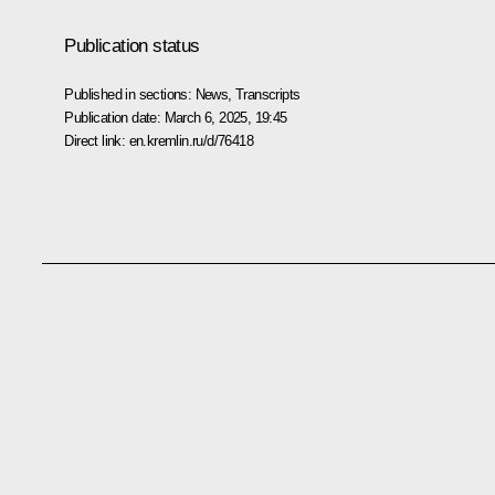
Publication status
Published in sections:
News
,
Transcripts
Publication date:
March 6, 2025, 19:45
Direct link:
en.kremlin.ru/d/76418