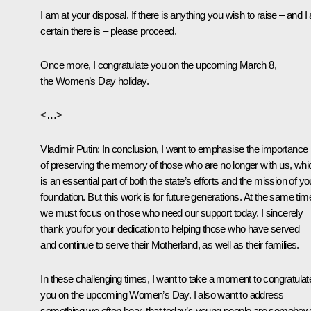
I am at your disposal. If there is anything you wish to raise – and 
certain there is – please proceed.
Once more, I congratulate you on the upcoming March 8,
the Women’s Day holiday.
<…>
Vladimir Putin
: In conclusion, I want to emphasise the importance
of preserving the memory of those who are no longer with us, whi
is an essential part of both the state’s efforts and the mission of yo
foundation. But this work is for future generations. At the same tim
we must focus on those who need our support today. I sincerely
thank you for your dedication to helping those who have served
and continue to serve their Motherland, as well as their families.
In these challenging times, I want to take a moment to congratulat
you on the upcoming Women’s Day. I also want to address
something we often hear, that today’s young people are somehow