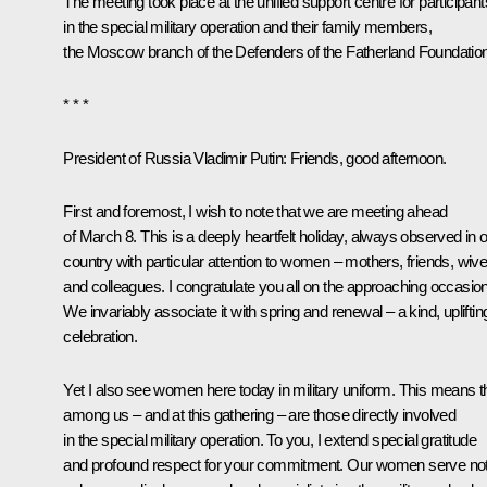
The meeting took place at the unified support centre for participant
in the special military operation and their family members,
the Moscow branch of the Defenders of the Fatherland Foundation
* * *
President of Russia Vladimir Putin
: Friends, good afternoon.
First and foremost, I wish to note that we are meeting ahead
of March 8. This is a deeply heartfelt holiday, always observed in 
country with particular attention to women – mothers, friends, wive
and colleagues. I congratulate you all on the approaching occasion
We invariably associate it with spring and renewal – a kind, upliftin
celebration.
Yet I also see women here today in military uniform. This means t
among us – and at this gathering – are those directly involved
in the special military operation. To you, I extend special gratitude
and profound respect for your commitment. Our women serve no