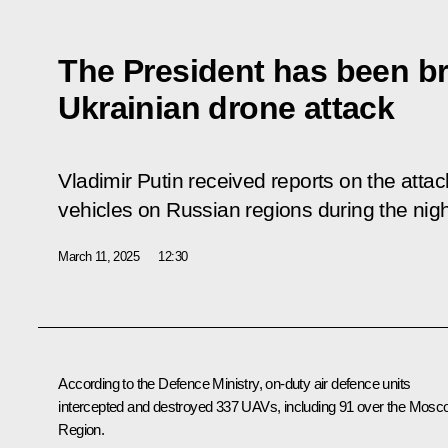
The President has been br
Ukrainian drone attack
Vladimir Putin received reports on the att
vehicles on Russian regions during the nigh
March 11, 2025
12:30
According to the Defence Ministry, on-duty air defence units
intercepted and destroyed 337 UAVs, including 91 over the Mos
Region.