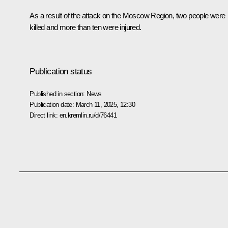
As a result of the attack on the Moscow Region, two people were
killed and more than ten were injured.
Publication status
Published in section:
News
Publication date:
March 11, 2025, 12:30
Direct link:
en.kremlin.ru/d/76441