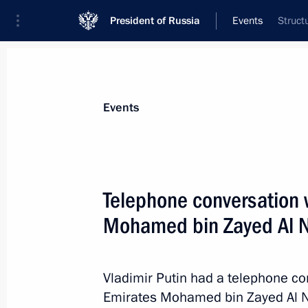
President of Russia
Events
Struct
President
Presidential Executive Office
News
Transcripts
Trips
About Preside
Events
Telephone conversation w
Mohamed bin Zayed Al 
Meeting on the development of the Ar
Transport Corridor
March 27, 2025, 17:40
Murmansk
Vladimir Putin had a telephone co
Emirates Mohamed bin Zayed Al 