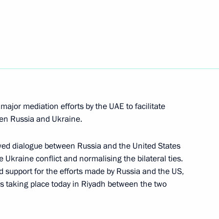
e communities in the Arctic
7
memorial
9
major mediation efforts by the UAE to facilitate
en Russia and Ukraine.
1
wed dialogue between Russia and the United States
e Ukraine conflict and normalising the bilateral ties.
 support for the efforts made by Russia and the US,
ns taking place today in Riyadh between the two