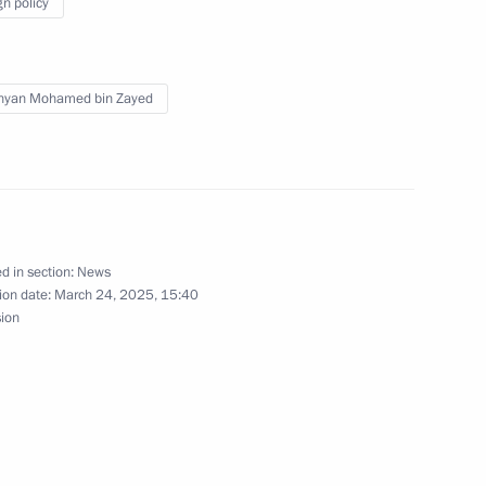
gn policy
4
hyan Mohamed bin Zayed
the Movement of the First
6
d in section:
News
ion date:
March 24, 2025, 15:40
sion
 supervisory board
8