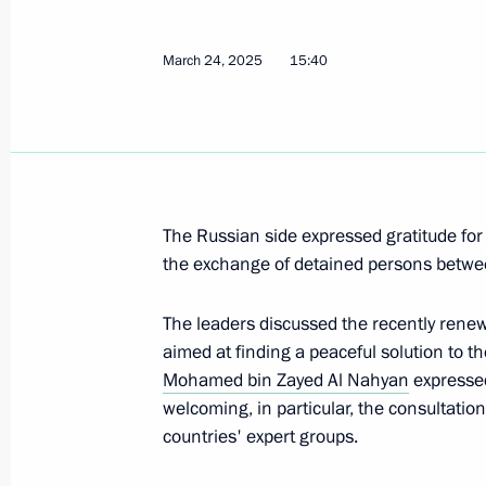
Presentation of master plans for cor
March 24, 2025
15:40
March 27, 2025, 16:30
Murmansk
Visit to the Defenders of the Arctic 
March 27, 2025, 16:00
Murmansk
The Russian side expressed gratitude for 
the exchange of detained persons betwe
Greetings on National Guard Day
The leaders discussed the recently rene
March 27, 2025, 00:00
aimed at finding a peaceful solution to th
Mohamed bin Zayed Al Nahyan
expressed
welcoming, in particular, the consultatio
countries' expert groups.
March 26, 2025, Wednesday