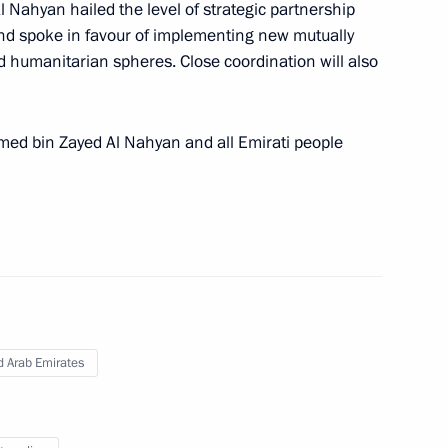
public Oleg Nikolayev
Nahyan hailed the level of strategic partnership
4
d spoke in favour of implementing new mutually
nd humanitarian spheres. Close coordination will also
overnor of the Orenburg Region
amed bin Zayed Al Nahyan and all Emirati people
nor of the Sverdlovsk Region
d Arab Emirates
4