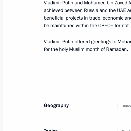
Meeting with Head of the Chuvash Re
Vladimir Putin and Mohamed bin Zayed Al 
achieved between Russia and the UAE an
March 26, 2025, 23:30
The Kremlin, Moscow
beneficial projects in trade, economic a
be maintained within the OPEC+ format.
Yevgeny Solntsev appointed Acting G
Vladimir Putin offered greetings to Moh
for the holy Muslim month of Ramadan.
March 26, 2025, 22:35
Denis Pasler appointed Acting Gover
March 26, 2025, 22:30
Geography
Unite
Meeting with Yevgeny Solntsev
March 26, 2025, 21:55
The Kremlin, Moscow