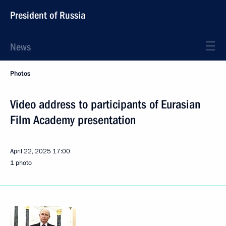
President of Russia
News
Photos
Video address to participants of Eurasian
Film Academy presentation
April 22, 2025
17:00
1 photo