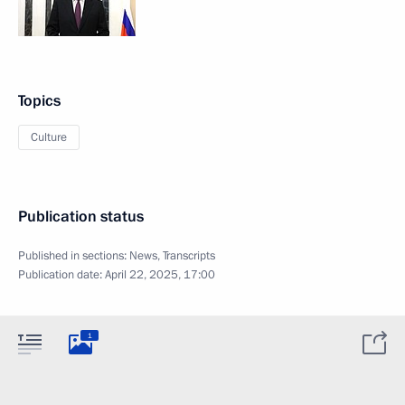
Topics
Culture
Publication status
Published in sections:
News
,
Transcripts
Publication date:
April 22, 2025, 17:00
1