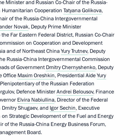
me Minister and Russian Co-Chair of the Russia-
n Humanitarian Cooperation
Tatyana Golikova
,
air of the Russia-China Intergovernmental
xander Novak
, Deputy Prime Minister
s, and guests of the Songs
 the Far Eastern Federal District, Russian Co-Chair
 Commission on Cooperation and Development
ssia and of Northeast China
Yury Trutnev
, Deputy
 the Russia-China Intergovernmental Commission
Heads of Government
Dmitry Chernyshenko
, Deputy
ve Office
Maxim Oreshkin
, Presidential Aide
Yury
nknown Soldier
11
Plenipotentiary of the Russian Federation
orgulov, Defence Minister
Andrei Belousov
, Finance
Governor
Elvira Nabiullina
, Director of the Federal
on Dmitry Shugaev, and
Igor Sechin
, Executive
of the Great Victory
n on Strategic Development of the Fuel and Energy
:
104
ir of the Russia-China Energy Business Forum,
Management Board.