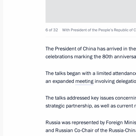
Meeting with President of Serbia Al
May 9, 2025, 21:00
The Kremlin, Moscow
6 of 32
With President of the People’s Republic of C
Meeting with President of Egypt Abde
The President of China has arrived in the 
May 9, 2025, 18:35
The Kremlin, Moscow
celebrations marking the 80th anniversary
The talks began with a limited attendan
Meeting with President of Brazil Luiz
an expanded
meeting
involving delegati
May 9, 2025, 16:15
The Kremlin, Moscow
The talks addressed key issues concern
strategic partnership, as well as current
Gala reception on behalf of the Presi
Russia was represented by Foreign Mini
Day
and Russian Co-Chair of the Russia-Chi
May 9, 2025, 13:10
The Kremlin, Moscow