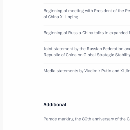
May 7, 2025, 21:25
The Kremlin, Moscow
Beginning of meeting with President of the P
of China Xi Jinping
Meeting with President of Mongolia
Beginning of Russia-China talks in expanded 
May 7, 2025, 20:10
The Kremlin, Moscow
Joint statement by the Russian Federation an
Republic of China on Global Strategic Stabilit
Greeting on opening of the forum T
Media statements by Vladimir Putin and Xi Ji
Historic Frontiers
May 7, 2025, 20:00
Additional
Meeting with President of Cuba Mig
Parade marking the 80th anniversary of the Gr
May 7, 2025, 18:20
The Kremlin, Moscow