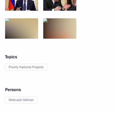
Topics
Priority National Projects
Persons
Mishustin Mikhail