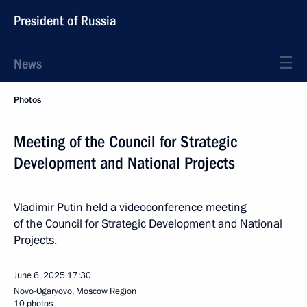
President of Russia
News
Photos
Meeting of the Council for Strategic
Development and National Projects
Vladimir Putin held a videoconference meeting
of the Council for Strategic Development and National
Projects.
June 6, 2025
17:30
Novo-Ogaryovo, Moscow Region
10 photos