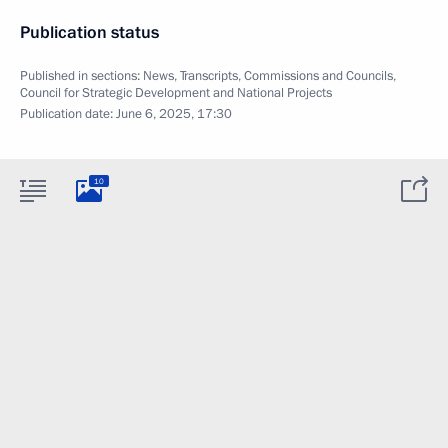
Publication status
Published in sections:
News
,
Transcripts
,
Commissions and Councils
,
Council for Strategic Development and National Projects
Publication date:
June 6, 2025, 17:30
10