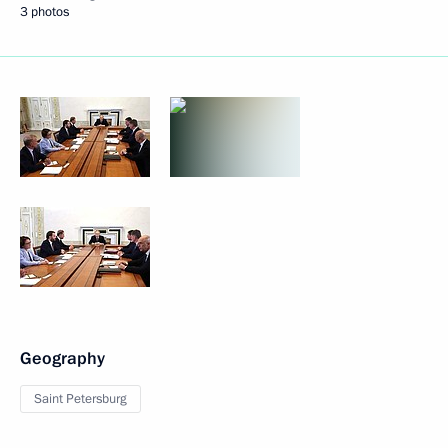
3 photos
Geography
Saint Petersburg