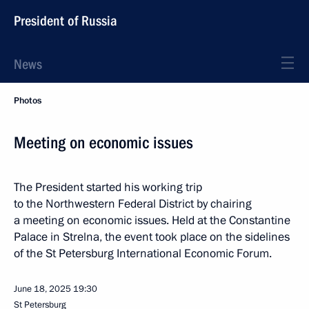
President of Russia
News
Photos
Meeting on economic issues
The President started his working trip
to the Northwestern Federal District by chairing
a meeting on economic issues. Held at the Constantine
Palace in Strelna, the event took place on the sidelines
of the St Petersburg International Economic Forum.
June 18, 2025
19:30
St Petersburg