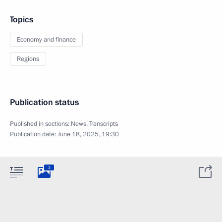
Topics
Economy and finance
Regions
Publication status
Published in sections:
News
,
Transcripts
Publication date:
June 18, 2025, 19:30
3