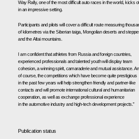
Way Rally, one of the most difficult auto races in the world, kicks of
in an impressive setting.
Participants and pilots will cover a difficult route measuring thous
of kilometres via the Siberian taiga, Mongolian deserts and steppe
and the Altai mountains.
I am confident that athletes from Russia and foreign countries,
experienced professionals and talented youth will display team
cohesion, a winning spirit, camaraderie and mutual assistance. An
of course, the competitions which have become quite prestigious
in the past few years will help strengthen friendly and partner-like
contacts and will promote international cultural and humanitarian
cooperation, as well as exchange professional experience
in the automotive industry and high-tech development projects.”
Publication status