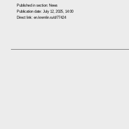
Published in section:
News
Publication date:
July 12, 2025, 14:00
Direct link:
en.kremlin.ru/d/77424