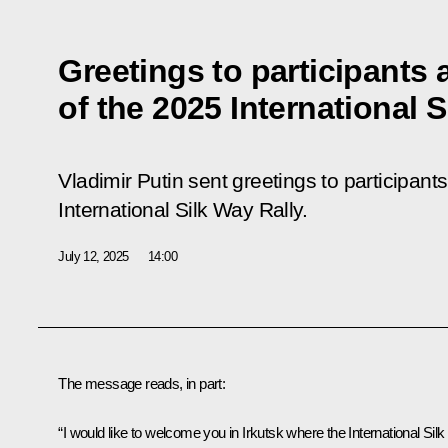
Greetings to participants
of the 2025 International S
Vladimir Putin sent greetings to participant
International Silk Way Rally.
July 12, 2025
14:00
The message reads, in part:
“I would like to welcome you in Irkutsk where the International Silk