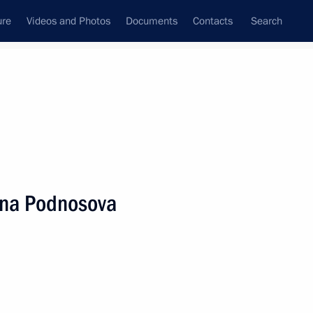
ure
Videos and Photos
Documents
Contacts
Search
State Council
Security Council
Commissions and Councils
nt
July, 2025
Next
rina Podnosova
1