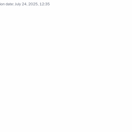
ion date:
July 24, 2025, 12:35
the Security Council
2
y
1
ei Puchkov
2