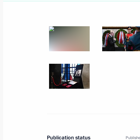
July 26, 2025, Saturday
Congratulations to Russia’s nationa
took part in the 36th International 
July 26, 2025, 21:00
July 25, 2025, Friday
Greetings to participants and guests 
professional skills competition for d
military operation
July 25, 2025, 18:15
Meeting with Chairwoman of the Coun
Publication status
Publishe