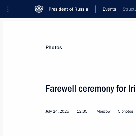
President of Russia
Events
Struct
President
Presidential Executive Office
News
Transcripts
Trips
About Preside
Photos
Farewell ceremony for I
Address on Navy Day
July 27, 2025, 00:00
July 24, 2025
12:35
Moscow
5 photos