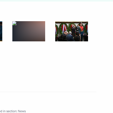
l team of school students who
Biology Olympiad
of the first national
isabled veterans of the special
cil of Federation Valentina
4
d in section:
News