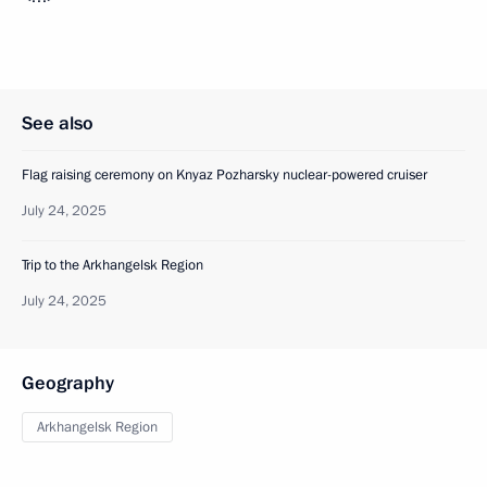
See also
Flag raising ceremony on Knyaz Pozharsky nuclear-powered cruiser
July 24, 2025
Trip to the Arkhangelsk Region
July 24, 2025
Geography
Arkhangelsk Region