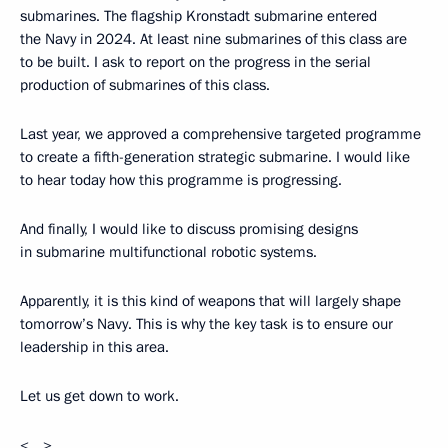
submarines. The flagship Kronstadt submarine entered
the Navy in 2024. At least nine submarines of this class are
to be built. I ask to report on the progress in the serial
production of submarines of this class.
Last year, we approved a comprehensive targeted programme
to create a fifth-generation strategic submarine. I would like
to hear today how this programme is progressing.
And finally, I would like to discuss promising designs
in submarine multifunctional robotic systems.
Apparently, it is this kind of weapons that will largely shape
tomorrow’s Navy. This is why the key task is to ensure our
leadership in this area.
Let us get down to work.
<…>