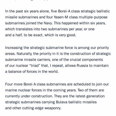
In the past six years alone, five Borei-A class strategic ballistic
missile submarines and four Yasen-M class multiple-purpose
submarines joined the Navy. This happened within six years,
which translates into two submarines per year, or one
and a half, to be exact, which is very good.
Increasing the strategic submarine force is among our priority
areas. Naturally, the priority in it is the construction of strategic
submarine missile carriers, one of the crucial components
of our nuclear “triad” that, I repeat, allows Russia to maintain
a balance of forces in the world.
Four more Borei-A class submarines are scheduled to join our
marine nuclear forces in the coming years. Two of them are
currently under construction. They are the latest-generation
strategic submarines carrying Bulava ballistic missiles
and other cutting-edge weaponry.