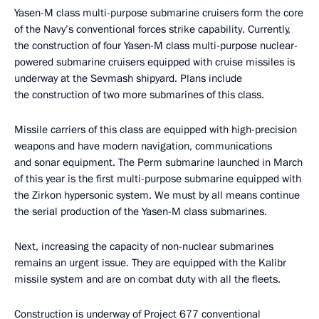
Yasen-M class multi-purpose submarine cruisers form the core
of the Navy’s conventional forces strike capability. Currently,
the construction of four Yasen-M class multi-purpose nuclear-
powered submarine cruisers equipped with cruise missiles is
underway at the Sevmash shipyard. Plans include
the construction of two more submarines of this class.
Missile carriers of this class are equipped with high-precision
weapons and have modern navigation, communications
and sonar equipment. The Perm submarine launched in March
of this year is the first multi-purpose submarine equipped with
the Zirkon hypersonic system. We must by all means continue
the serial production of the Yasen-M class submarines.
Next, increasing the capacity of non-nuclear submarines
remains an urgent issue. They are equipped with the Kalibr
missile system and are on combat duty with all the fleets.
Construction is underway of Project 677 conventional