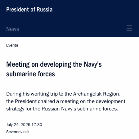
President of Russia
News
Events
Meeting on developing the Navy’s
submarine forces
During his working trip to the Archangelsk Region,
the President chaired a meeting on the development
strategy for the Russian Navy’s submarine forces.
July 24, 2025
17:30
Severodvinsk