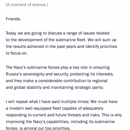
(A moment of silence.)
Friends,
Today, we are going to discuss a range of issues related
to the development of the submarine fleet. We will sum up
the results achieved in the past years and identify priorities
to focus on.
The Navy’s submarine forces play a key role in ensuring
Russia’s sovereignty and security, protecting its interests,
and they make a considerable contribution to regional
and global stability and maintaining strategic parity.
I will repeat what I have said multiple times: We must have
a modern well-equipped fleet capable of adequately
responding to current and future threats and risks. This is why
improving the Navy’s capabilities, including its submarine
forces, is among our top priorities.