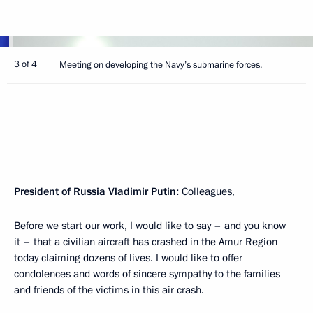
3 of 4
Meeting on developing the Navy’s submarine forces.
President of Russia Vladimir Putin:
Colleagues,
Before we start our work, I would like to say – and you know
it – that a civilian aircraft has crashed in the Amur Region
today claiming dozens of lives. I would like to offer
condolences and words of sincere sympathy to the families
and friends of the victims in this air crash.