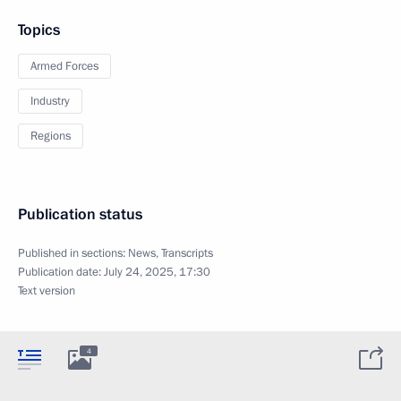
Topics
Armed Forces
Industry
Regions
Publication status
Published in sections:
News
,
Transcripts
Publication date:
July 24, 2025, 17:30
Text version
4