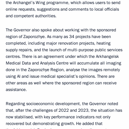
the Archangel’s Wing programme, which allows users to send
online requests, suggestions and comments to local officials
and competent authorities.
The Governor also spoke about working with the sponsored
region of Zaporozhye. As many as 34 projects have been
completed, including major renovation projects, heating
supply repairs, and the launch of multi-purpose public services
centres. There is an agreement under which the Arkhangelsk
Medical Data and Analysis Centre will accumulate all imaging
done in the Zaporozhye Region, analyse the images remotely
using AI and issue medical specialist’s opinions. There are
other areas as well where the sponsored region can receive
assistance.
Regarding socioeconomic development, the Governor noted
that, after the challenges of 2022 and 2023, the situation has
now stabilised, with key performance indicators not only
recovered but demonstrating growth. He added that