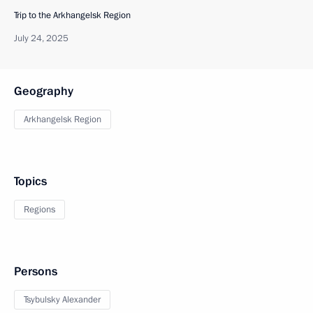
Trip to the Arkhangelsk Region
July 24, 2025
Geography
Arkhangelsk Region
Topics
Regions
Persons
Tsybulsky Alexander