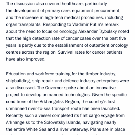
The discussion also covered healthcare, particularly
the development of primary care, equipment procurement,
and the increase in high-tech medical procedures, including
organ transplants. Responding to Vladimir Putin’s remark
about the need to focus on oncology, Alexander Tsybulsky noted
that the high detection rate of cancer cases over the past five
years is partly due to the establishment of outpatient oncology
centres across the region. Survival rates for cancer patients
have also improved.
Education and workforce training for the timber industry,
shipbuilding, ship repair, and defence industry enterprises were
also discussed. The Governor spoke about an innovative
project to develop unmanned technologies. Given the specific
conditions of the Arkhangelsk Region, the country’s first
unmanned river-to-sea transport route has been launched.
Recently, such a vessel completed its first cargo voyage from
Arkhangelsk to the Solovetsky Islands, navigating nearly
the entire White Sea and a river waterway. Plans are in place