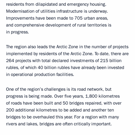
residents from dilapidated and emergency housing.
Modernisation of utilities infrastructure is underway.
Improvements have been made to 705 urban areas,
and comprehensive development of rural territories is
in progress.
The region also leads the Arctic Zone in the number of projects
implemented by residents of the Arctic Zone. To date, there are
264 projects with total declared investments of 215 billion
rubles, of which 40 billion rubles have already been invested
in operational production facilities.
One of the region’s challenges is its road network, but
progress is being made. Over five years, 1,800 kilometres
of roads have been built and 50 bridges repaired, with over
200 additional kilometres to be added and another ten
bridges to be overhauled this year. For a region with many
rivers and lakes, bridges are often critically important.