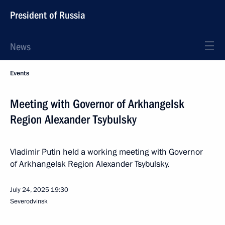
President of Russia
News
Events
Meeting with Governor of Arkhangelsk
Region Alexander Tsybulsky
Vladimir Putin held a working meeting with Governor
of Arkhangelsk Region Alexander Tsybulsky.
July 24, 2025
19:30
Severodvinsk