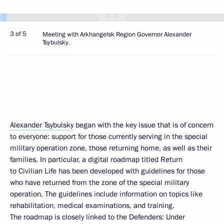
3 of 5
Meeting with Arkhangelsk Region Governor Alexander
Tsybulsky.
Alexander Tsybulsky
began with the key issue that is of concern
to everyone: support for those currently serving in the special
military operation zone, those returning home, as well as their
families. In particular, a digital roadmap titled Return
to Civilian Life has been developed with guidelines for those
who have returned from the zone of the special military
operation. The guidelines include information on topics like
rehabilitation, medical examinations, and training.
The roadmap is closely linked to the Defenders: Under