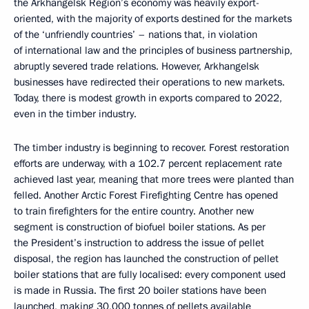
the Arkhangelsk Region’s economy was heavily export-
oriented, with the majority of exports destined for the markets
of the ‘unfriendly countries’ – nations that, in violation
of international law and the principles of business partnership,
abruptly severed trade relations. However, Arkhangelsk
businesses have redirected their operations to new markets.
Today, there is modest growth in exports compared to 2022,
even in the timber industry.
The timber industry is beginning to recover. Forest restoration
efforts are underway, with a 102.7 percent replacement rate
achieved last year, meaning that more trees were planted than
felled. Another Arctic Forest Firefighting Centre has opened
to train firefighters for the entire country. Another new
segment is construction of biofuel boiler stations. As per
the President’s instruction to address the issue of pellet
disposal, the region has launched the construction of pellet
boiler stations that are fully localised: every component used
is made in Russia. The first 20 boiler stations have been
launched, making 30,000 tonnes of pellets available