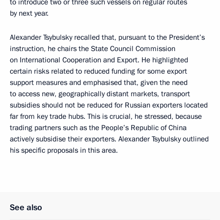
to introduce two or three such vessels on regular routes
by next year.
Alexander Tsybulsky recalled that, pursuant to the President’s
instruction, he chairs the State Council Commission
on International Cooperation and Export. He highlighted
certain risks related to reduced funding for some export
support measures and emphasised that, given the need
to access new, geographically distant markets, transport
subsidies should not be reduced for Russian exporters located
far from key trade hubs. This is crucial, he stressed, because
trading partners such as the People’s Republic of China
actively subsidise their exporters. Alexander Tsybulsky outlined
his specific proposals in this area.
See also