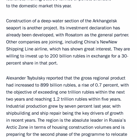
to the domestic market this year.
Construction of a deep-water section of the Arkhangelsk
seaport is another project. Its investment declaration has
already been developed, with Rosatom as the general partner.
Other companies are joining, including China’s NewNew
Shipping Line airline, which has shown great interest. They are
willing to invest up to 200 billion rubles in exchange for a 30-
percent share in that port.
Alexander Tsybulsky reported that the gross regional product
had increased to 899 billion rubles, a rise of 0.7 percent, with
the objective of exceeding one trillion rubles within the next
two years and reaching 1.2 trillion rubles within five years.
Industrial production grew by seven percent last year, with
shipbuilding and ship repair being the key drivers of growth
in recent years. The region is the absolute leader in Russia’s
Arctic Zone in terms of housing construction volumes and is
preparing for the second phase of the programme to relocate