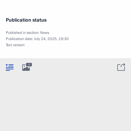
Publication status
Published in section:
News
Publication date:
July 24, 2025, 19:30
Text version
5