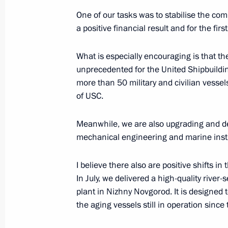
part in the 55th International Physic
One of our tasks was to stabilise the com
July 24, 2025, 19:30
a positive financial result and for the firs
What is especially encouraging is that 
Meeting with Governor of Arkhangels
unprecedented for the United Shipbuildin
more than 50 military and civilian vessel
July 24, 2025, 19:30
Severodvinsk
of USC.
Meanwhile, we are also upgrading and de
Meeting on developing the Navy’s su
mechanical engineering and marine inst
July 24, 2025, 17:30
Severodvinsk
I believe there also are positive shifts in 
In July, we delivered a high-quality river
plant in Nizhny Novgorod. It is designe
Flag raising ceremony on Knyaz Pozh
the aging vessels still in operation since
July 24, 2025, 16:45
Severodvinsk