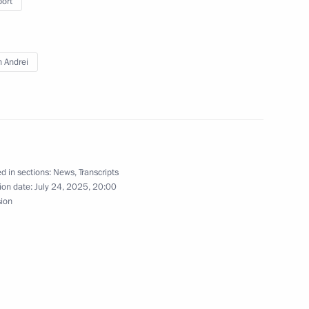
port
n Andrei
inning the World Aquatics
ronised swimming
d in sections:
News
,
Transcripts
Republic Alexander Brechalov
3
ion date:
July 24, 2025, 20:00
sion
upreme Leader of Iran Ali