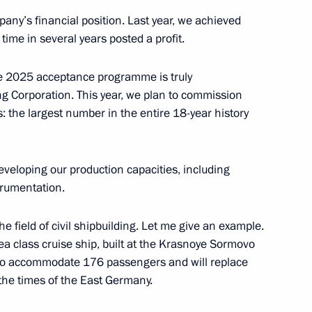
s Olympiad in Paris
pany’s financial position. Last year, we achieved
t time in several years posted a profit.
the 2025 acceptance programme is truly
k Region Alexander Tsybulsky
5
g Corporation. This year, we plan to commission
s: the largest number in the entire 18-year history
veloping our production capacities, including
bmarine forces
4
rumentation.
the field of civil shipbuilding. Let me give an example.
-sea class cruise ship, built at the Krasnoye Sormovo
d to accommodate 176 passengers and will replace
arsky nuclear-powered cruiser
15
 the times of the East Germany.