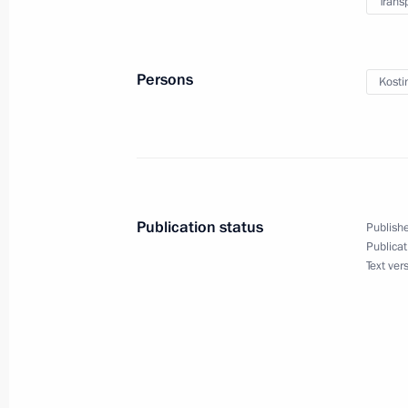
Trans
July 21, 2025, 21:00
Persons
Kosti
Greetings to Alexander Maltsev on w
Championships in men’s solo synch
July 21, 2025, 20:45
Publication status
Publishe
Meeting with Head of the Udmurtian 
Publicat
Text ver
July 21, 2025, 13:45
The Kremlin, Moscow
July 20, 2025, Sunday
Meeting with senior advisor to the S