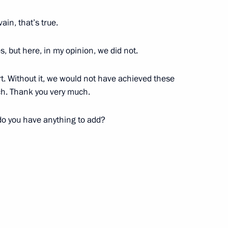
ain, that’s true.
ev and Maya Gurbanberdiyeva,
routine at the World Aquatics
 but here, in my opinion, we did not.
t. Without it, we would not have achieved these
uch. Thank you very much.
do you have anything to add?
Vyacheslav Volodin
4
5