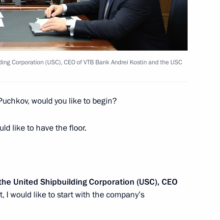
the Security Council
2
ding Corporation (USC), CEO of VTB Bank Andrei Kostin and the USC
y
1
Puchkov, would you like to begin?
ld like to have the floor.
ei Puchkov
2
 the United Shipbuilding Corporation (USC), CEO
, I would like to start with the company’s
of school students who took