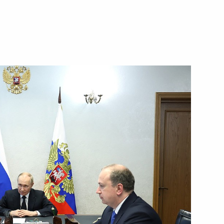
of the first national
isabled veterans of the special
cil of Federation Valentina
4