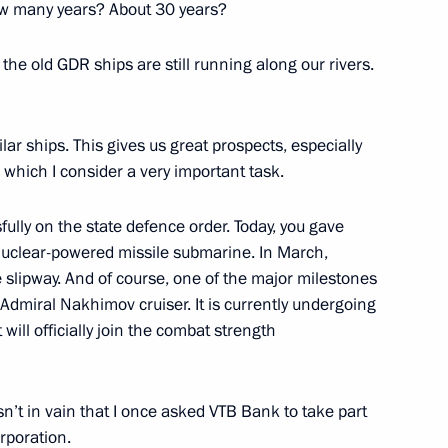
how many years? About 30 years?
va
y the old GDR ships are still running along our rivers.
5
ar ships. This gives us great prospects, especially
 which I consider a very important task.
nt of Uzbekistan Shavkat
fully on the state defence order. Today, you gave
 nuclear-powered missile submarine. In March,
 slipway. And of course, one of the major milestones
 Admiral Nakhimov cruiser. It is currently undergoing
 will officially join the combat strength
zbekistan Shavkat Mirziyoyev
sn’t in vain that I once asked VTB Bank to take part
rporation.