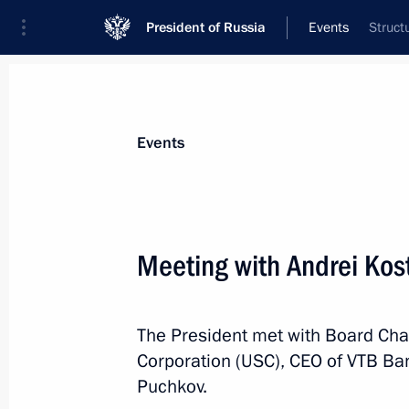
President of Russia
Events
Struct
President
Presidential Executive Office
News
Transcripts
Trips
About Preside
Events
Meeting with Andrei Kos
July 26, 2025, Saturday
The President met with Board Cha
Congratulations to Russia’s nationa
Corporation (USC), CEO of VTB Ba
took part in the 36th International 
Puchkov.
July 26, 2025, 21:00