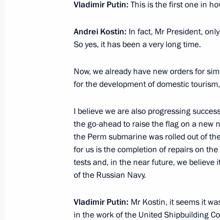
Vladimir Putin:
This is the first one in 
Farewell ceremony for Irina Podnoso
Andrei Kostin:
In fact, Mr President, onl
So yes, it has been a very long time.
July 24, 2025, 12:35
Moscow
Now, we already have new orders for simil
for the development of domestic tourism,
Telephone conversation with Preside
Mirziyoyev
I believe we are also progressing success
July 24, 2025, 11:35
the go-ahead to raise the flag on a new
the Perm submarine was rolled out of the
for us is the completion of repairs on the
tests and, in the near future, we believe it
Birthday greetings to President of U
of the Russian Navy.
July 24, 2025, 09:00
Vladimir Putin:
Mr Kostin, it seems it wa
in the work of the United Shipbuilding Co