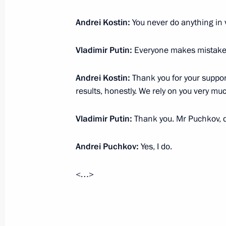
July 23, 2025, Wednesday
Andrei Kostin:
You never do anything in v
Congratulations to Alexander Malts
winners of the mixed duet technical 
Vladimir Putin:
Everyone makes mistakes,
Championships in Singapore
July 23, 2025, 21:00
Andrei Kostin:
Thank you for your suppor
results, honestly. We rely on you very m
Vladimir Putin:
Thank you. Mr Puchkov, 
Meeting with State Duma Chairman 
July 23, 2025, 18:50
The Kremlin, Moscow
Andrei Puchkov:
Yes, I do.
<…>
Meeting with Government members
July 23, 2025, 17:15
The Kremlin, Moscow