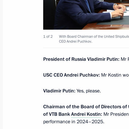
Meeting with permanent members of 
July 25, 2025, 16:00
The Kremlin, Moscow
1 of 2
With Board Chairman of the United Shipbuil
Address on Investigation Officers’ Da
CEO Andrei Puchkov.
July 25, 2025, 00:00
President of Russia Vladimir Putin:
Mr 
July 24, 2025, Thursday
USC CEO Andrei Puchkov:
Mr Kostin wou
Meeting with Andrei Kostin and Andr
Vladimir Putin:
Yes, please.
July 24, 2025, 20:00
Severodvinsk
Chairman of the Board of Directors of
of VTB Bank
Andrei Kostin
:
Mr President
performance in 2024–2025.
Greetings to Russia’s national team 