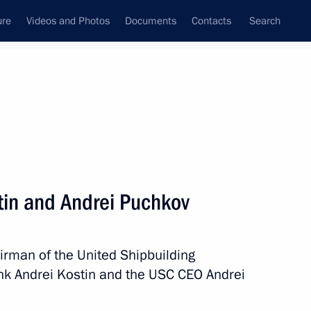
ure
Videos and Photos
Documents
Contacts
Search
State Council
Security Council
Commissions and Councils
nt
July, 2025
Next
tin and Andrei Puchkov
irman of the United Shipbuilding
l team of school students who
nk Andrei Kostin and the USC CEO Andrei
Biology Olympiad