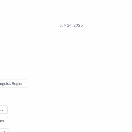
 Podnosova
July 24, 2025
nstantin Chuychenko
3
ngelsk Region
try
Team of School Students who
nal Mathematical Olympiad
ns