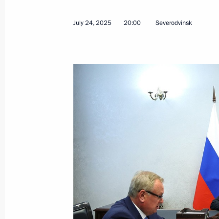
July 24, 2025
20:00
Severodvinsk
July 25, 2025, Friday
Greetings to participants and guests 
professional skills competition for d
military operation
July 25, 2025, 18:15
Meeting with Chairwoman of the Coun
Matviyenko
July 25, 2025, 17:30
The Kremlin, Moscow