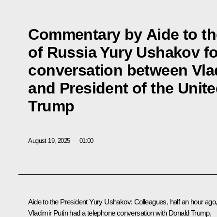
Commentary by Aide to th
of Russia Yury Ushakov fo
conversation between Vlad
and President of the Unit
Trump
August 19, 2025
01:00
Aide to the President
Yury Ushakov
: Colleagues, half an hour ago
Vladimir Putin had a telephone conversation with
Donald Trump
,