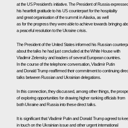
at the US President’s initiative. The President of Russia expresse
his heartfelt gratitude to his US counterpart for the hospitality
and great organisation of the
summit
in Alaska, as well
as for the progress they were able to achieve towards bringing ab
a peaceful resolution to the Ukraine crisis.
The President of the United States informed his Russian counterp
about the talks he had just concluded at the White House with
Vladimir Zelensky and leaders of several European countries.
In the course of the telephone conversation, Vladimir Putin
and Donald Trump reaffirmed their commitment to continuing direc
talks between Russian and Ukrainian delegations.
In this connection, they discussed, among other things, the prosp
of exploring opportunities for drawing higher ranking officials from
both Ukraine and Russia into these direct talks.
It is significant that Vladimir Putin and Donald Trump agreed to ke
in touch on the Ukrainian issue and other urgent international