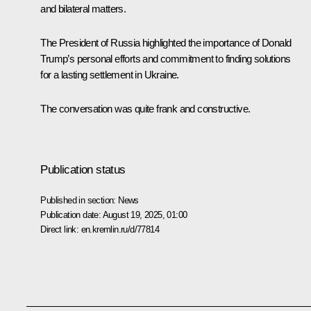
and bilateral matters.
The President of Russia highlighted the importance of Donald
Trump’s personal efforts and commitment to finding solutions
for a lasting settlement in Ukraine.
The conversation was quite frank and constructive.
Publication status
Published in section:
News
Publication date:
August 19, 2025, 01:00
Direct link:
en.kremlin.ru/d/77814