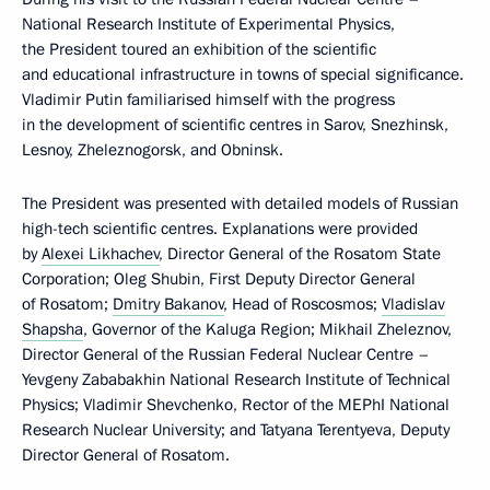
National Research Institute of Experimental Physics,
the President toured an exhibition of the scientific
and educational infrastructure in towns of special significance.
Vladimir Putin familiarised himself with the progress
in the development of scientific centres in Sarov, Snezhinsk,
Lesnoy, Zheleznogorsk, and Obninsk.
The President was presented with detailed models of Russian
high-tech scientific centres. Explanations were provided
by
Alexei Likhachev
, Director General of the Rosatom State
Corporation; Oleg Shubin, First Deputy Director General
of Rosatom;
Dmitry Bakanov
, Head of Roscosmos;
Vladislav
Shapsha
, Governor of the Kaluga Region; Mikhail Zheleznov,
Director General of the Russian Federal Nuclear Centre –
Yevgeny Zababakhin National Research Institute of Technical
Physics; Vladimir Shevchenko, Rector of the MEPhI National
Research Nuclear University; and Tatyana Terentyeva, Deputy
Director General of Rosatom.