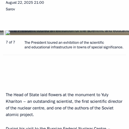
August 22, 2025
21:00
Sarov
7 of 7
The President toured an exhibition of the scientific
and educational infrastructure in towns of special significance.
The Head of State laid flowers at the monument to Yuly
Khariton – an outstanding scientist, the first scientific director
of the nuclear centre, and one of the authors of the Soviet
atomic project.
During his visit to the Russian Federal Nuclear Centre –