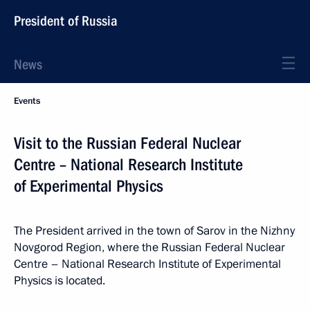
President of Russia
News
Events
Visit to the Russian Federal Nuclear
Centre – National Research Institute
of Experimental Physics
The President arrived in the town of Sarov in the Nizhny
Novgorod Region, where the Russian Federal Nuclear
Centre – National Research Institute of Experimental
Physics is located.