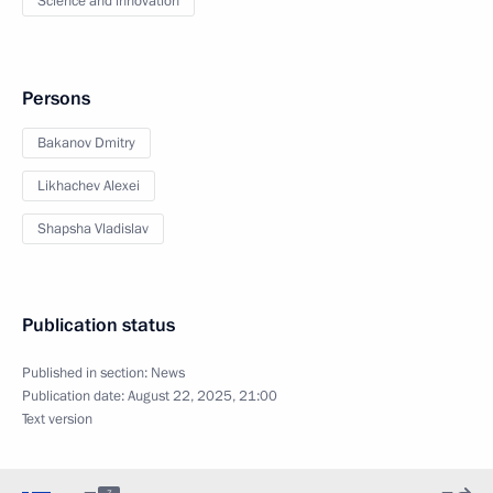
Science and innovation
Persons
Bakanov Dmitry
Likhachev Alexei
Shapsha Vladislav
Publication status
Published in section:
News
Publication date:
August 22, 2025, 21:00
Text version