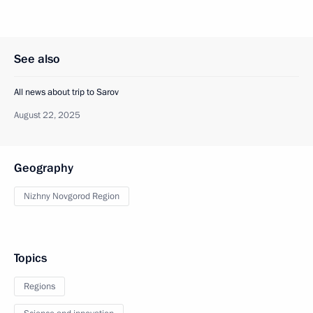
See also
All news about trip to Sarov
August 22, 2025
Geography
Nizhny Novgorod Region
Topics
Regions