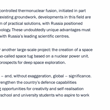
controlled thermonuclear fusion, initiated in part
existing groundwork, developments in this field are
m of practical solutions, with Russia positioned
chnology. These undoubtedly unique advantages must
inister of India Narendra Modi
th Russia’s leading scientific centres.
or another large-scale project: the creation of a space
so-called space tug based on a nuclear power unit.
rospects for deep space exploration.
nt of Tajikistan Emomali
– and, without exaggeration, global – significance.
trengthen the country’s defence capabilities
opportunities for creativity and self-realisation
school and university students who aspire to work
Rostov Region Yury Slyusar
4