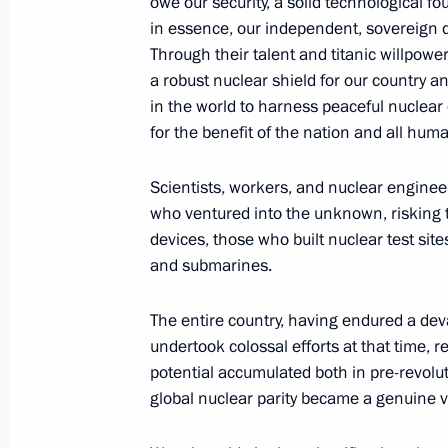
owe our security, a solid technological fo
in essence, our independent, sovereign
Through their talent and titanic willpower
August 20, 2025, Wednesday
a robust nuclear shield for our country an
Greetings on the 80th anniversary of
in the world to harness peaceful nuclear
for the benefit of the nation and all huma
August 20, 2025, 22:00
Scientists, workers, and nuclear enginee
who ventured into the unknown, risking th
Telephone conversation with Presiden
devices, those who built nuclear test sit
Erdogan
and submarines.
August 20, 2025, 13:30
The entire country, having endured a dev
undertook colossal efforts at that time, re
potential accumulated both in pre-revolu
Meeting with Acting Governor of th
global nuclear parity became a genuine vi
Maria Kostyuk
August 20, 2025, 13:05
The Kremlin, Moscow