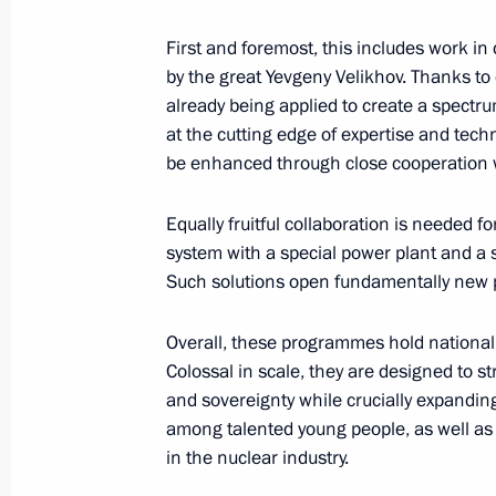
Silva
First and foremost, this includes work in 
August 18, 2025, 17:00
by the great Yevgeny Velikhov. Thanks to 
already being applied to create a spectru
at the cutting edge of expertise and te
Telephone conversation with Prime M
be enhanced through close cooperation wi
August 18, 2025, 16:55
Equally fruitful collaboration is needed f
system with a special power plant and a 
Such solutions open fundamentally new p
Telephone conversation with Preside
Rahmon
Overall, these programmes hold national 
August 18, 2025, 14:25
Colossal in scale, they are designed to s
and sovereignty while crucially expanding 
among talented young people, as well as 
in the nuclear industry.
Meeting with Acting Governor of the 