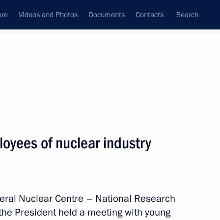
ure
Videos and Photos
Documents
Contacts
Search
State Council
Security Council
Commissions and Councils
nt
August, 2025
Next
oyees of nuclear industry
Dmitry Grigorenko
4
ederal Nuclear Centre – National Research
 the President held a meeting with young