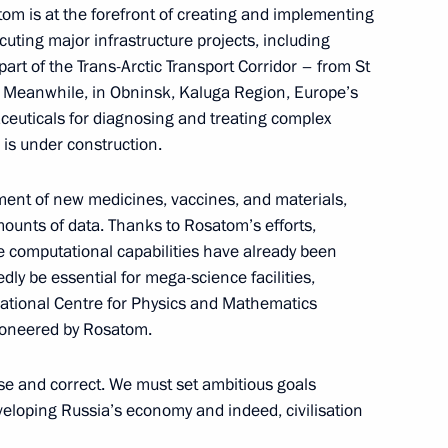
om is at the forefront of creating and implementing
cuting major infrastructure projects, including
art of the Trans-Arctic Transport Corridor – from St
 of Russia Yury Ushakov
 Meanwhile, in Obninsk, Kaluga Region, Europe’s
between Vladimir Putin
aceuticals for diagnosing and treating complex
Donald Trump
 is under construction.
nt of new medicines, vaccines, and materials,
mounts of data. Thanks to Rosatom’s efforts,
 computational capabilities have already been
ly be essential for mega-science facilities,
National Centre for Physics and Mathematics
t of Kyrgyzstan Sadyr Japarov
pioneered by Rosatom.
cise and correct. We must set ambitious goals
developing Russia’s economy and indeed, civilisation
 of Brazil Luiz Inacio Lula da