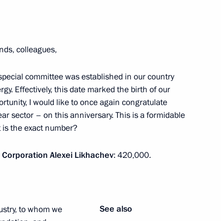
25 Spasskaya Tower
ends, colleagues,
pecial committee was established in our country
gy. Effectively, this date marked the birth of our
ortunity, I would like to once again congratulate
s and guests of Kardo
r sector – on this anniversary. This is a formidable
orts Contest and Award
t is the exact number?
 Corporation Alexei Likhachev
: 420,000.
er Subrahmanyam Jaishankar
4
See also
ustry, to whom we