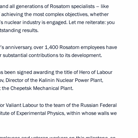
and all generations of Rosatom specialists – like
f achieving the most complex objectives, whether
’s nuclear industry is engaged. Let me reiterate: you
t of South Africa Cyril
tstanding results.
try’s anniversary, over 1,400 Rosatom employees have
r substantial contributions to its development.
has been signed awarding the title of Hero of Labour
ov, Director of the Kalinin Nuclear Power Plant,
Previous
t the Chepetsk Mechanical Plant.
for Valiant Labour to the team of the Russian Federal
tute of Experimental Physics, within whose walls we