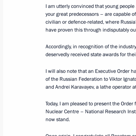
August 18, 2025, 13:30
The Kremlin, Moscow
I am utterly convinced that young people 
your great predecessors – are capable o
civilian or defence-related, where Russia
Telephone conversation with Presiden
have proven this through indisputably ou
Ramaphosa
Accordingly, in recognition of the indus
August 18, 2025, 13:15
deservedly received state awards for thei
I will also note that an Executive Order 
of the Russian Federation to Viktor Ignat
and Andrei Karavayev, a lathe operator a
Today, I am pleased to present the Order 
Nuclear Centre – National Research Insti
now stand.
Meeting with Navy personnel