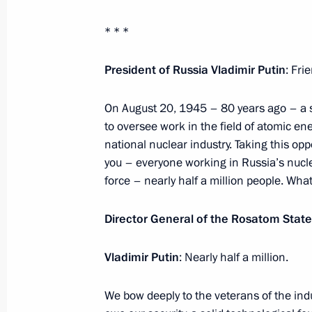
Greetings on the opening of the 20
* * *
International Military Music Festival
August 22, 2025, 20:00
President of Russia Vladimir Putin
: Fri
On August 20, 1945 – 80 years ago – a s
to oversee work in the field of atomic ener
August 21, 2025, Thursday
national nuclear industry. Taking this opp
Greetings to participants, organiser
you – everyone working in Russia’s nuclea
International Street Culture and Sp
force – nearly half a million people. Wha
August 21, 2025, 21:00
Director General of the Rosatom State
Vladimir Putin
: Nearly half a million.
Meeting with Indian Foreign Minist
August 21, 2025, 16:30
The Kremlin, Moscow
We bow deeply to the veterans of the ind