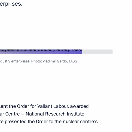
erprises.
od Region Governor Gleb
2
ear industry enterprises
9
dustry enterprises. Photo: Vladimir Gerdo, TASS
 Centre – National Research
7
ent the Order for Valiant Labour, awarded
ar Centre – National Research Institute
te presented the Order to the nuclear centre’s