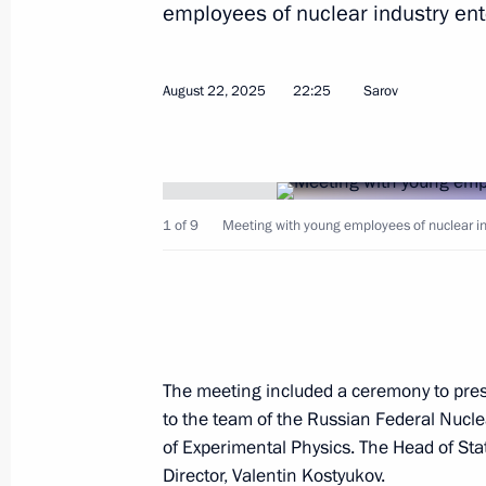
August 22, 2025, Friday
employees of nuclear industry ent
Working meeting with Nizhny Novgor
Nikitin
August 22, 2025
22:25
Sarov
August 22, 2025, 23:00
Sarov
Meeting with young employees of nucl
1 of 9
Meeting with young employees of nuclear in
August 22, 2025, 22:25
Sarov
Visit to the Russian Federal Nuclear
Institute of Experimental Physics
The meeting included a ceremony to pres
to the team of the Russian Federal Nucle
August 22, 2025, 21:00
Sarov
of Experimental Physics. The Head of Sta
Director, Valentin Kostyukov.