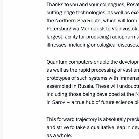
Thanks to you and your colleagues, Rosat
cutting-edge technologies, as well as exe
the Northern Sea Route, which will form p
Commentary by Aide to the President
Petersburg via Murmansk to Vladivostok.
following a telephone conversation 
largest facility for producing radiopharm
and President of the United States 
illnesses, including oncological diseases,
August 19, 2025, 01:00
Quantum computers enable the developme
as well as the rapid processing of vast a
prototypes of such systems with immense
August 18, 2025, Monday
assembled in Russia. These will undoubted
including those being developed at the 
Telephone conversation with Presiden
in Sarov – a true hub of future science 
August 18, 2025, 17:05
This forward trajectory is absolutely pre
and strive to take a qualitative leap in 
Telephone conversation with President
as a whole.