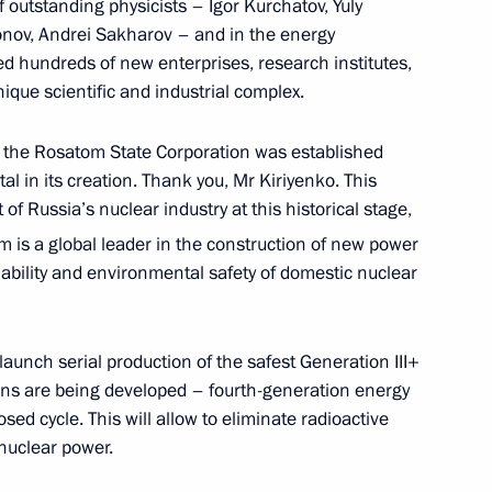
f outstanding physicists – Igor Kurchatov, Yuly
onov, Andrei Sakharov – and in the energy
d hundreds of new enterprises, research institutes,
ique scientific and industrial complex.
rince and Prime Minister
, the Rosatom State Corporation was established
man Al Saud
l in its creation. Thank you, Mr Kiriyenko. This
f Russia’s nuclear industry at this historical stage,
m is a global leader in the construction of new power
iability and environmental safety of domestic nuclear
public Rostislav Goldshtein
3
launch serial production of the safest Generation III+
ons are being developed – fourth-generation energy
ed cycle. This will allow to eliminate radioactive
 nuclear power.
l Congress