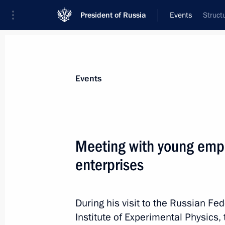
President of Russia
Events
Struct
President
Presidential Executive Office
News
Transcripts
Trips
About Preside
Events
Meeting with young empl
enterprises
Meeting with Deputy Prime Minister 
August 25, 2025, 13:40
The Kremlin, Moscow
During his visit to the Russian F
Institute of Experimental Physics,