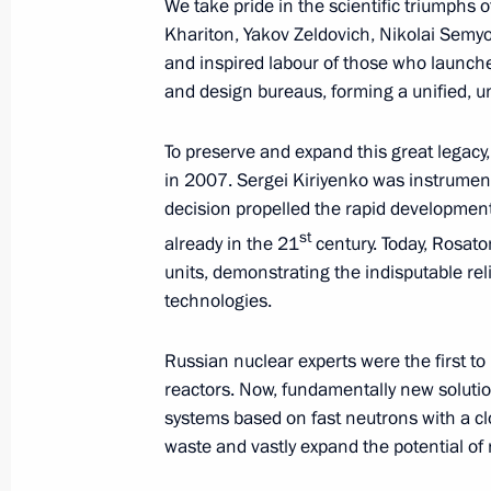
We take pride in the scientific triumphs o
Khariton, Yakov Zeldovich, Nikolai Semy
and inspired labour of those who launche
and design bureaus, forming a unified, un
August 19, 2025, Tuesday
Telephone conversation with Crown P
To preserve and expand this great legacy
of Saudi Arabia Mohammed bin Sal
in 2007. Sergei Kiriyenko was instrumenta
decision propelled the rapid development o
August 19, 2025, 16:10
st
already in the 21
century. Today, Rosato
units, demonstrating the indisputable rel
technologies.
Meeting with Acting Head of Komi Re
August 19, 2025, 13:15
The Kremlin, Moscow
Russian nuclear experts were the first to 
reactors. Now, fundamentally new soluti
systems based on fast neutrons with a clos
waste and vastly expand the potential of
Greetings to the Russian Pedagogica
August 19, 2025, 11:20