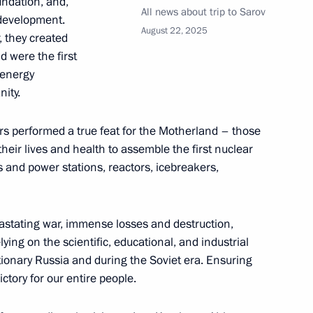
undation, and,
All news about trip to Sarov
 development.
August 22, 2025
, they created
d were the first
 Russia’s nuclear industry
 energy
nity.
rs performed a true feat for the Motherland – those
eir lives and health to assemble the first nuclear
t of Turkiye Recep Tayyip
es and power stations, reactors, icebreakers,
astating war, immense losses and destruction,
lying on the scientific, educational, and industrial
tionary Russia and during the Soviet era. Ensuring
e Jewish Autonomous Region
4
ctory for our entire people.