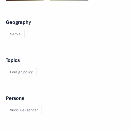
Geography
Serbia
Topics
Foreign policy
Persons
Vucic Aleksandar