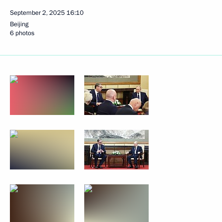
September 2, 2025
16:10
Beijing
6 photos