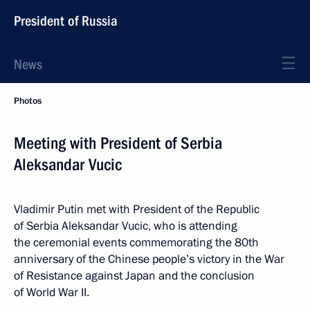
President of Russia
News
Photos
Meeting with President of Serbia
Aleksandar Vucic
Vladimir Putin met with President of the Republic
of Serbia Aleksandar Vucic, who is attending
the ceremonial events commemorating the 80th
anniversary of the Chinese people’s victory in the War
of Resistance against Japan and the conclusion
of World War II.