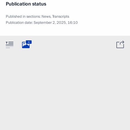
Publication status
Published in sections:
News
,
Transcripts
Publication date:
September 2, 2025, 16:10
6