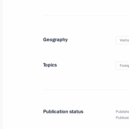
Meeting with Kamchatka Territory Go
September 5, 2025, 11:30
Russky Island, the P
Geography
Viet
Working meeting with Primorye Terri
September 5, 2025, 10:40
Russky Island, Primo
Topics
Forei
Plenary session of the 10th Eastern
September 5, 2025, 10:00
Russky Island, Primo
Publication status
Publishe
September 4, 2025, Thursday
Publicat