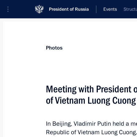
President of Russia
Events
Struct
President
Presidential Executive Office
News
Transcripts
Trips
About Preside
Photos
Meeting with President o
of Vietnam Luong Cuong
Greetings to participants in the 15th
of the Russian-Chinese Committee fo
and Development
In Beijing, Vladimir Putin held a m
September 6, 2025, 07:30
Republic of Vietnam Luong Cuong