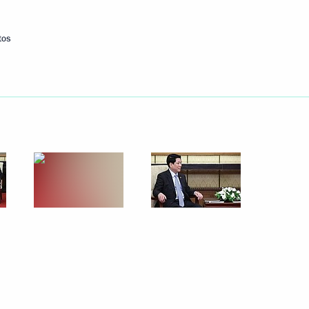
tos
r Vyacheslav Fedorishchev
4
ne manufacturing
10
18