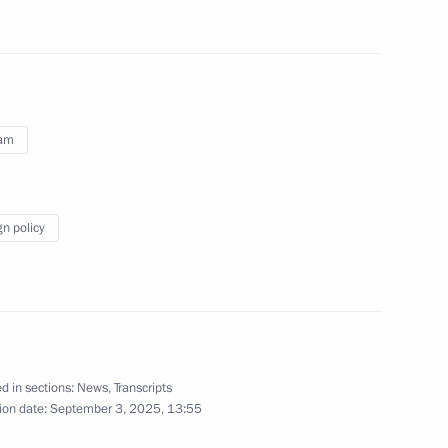
vernor Vladimir Solodov
4
rimorye Territory
nam
tory Governor Oleg Kozhemyako
4
rye Territory
gn policy
 Economic Forum
:
20
rye Territory
d in sections:
News
,
Transcripts
ion date:
September 3, 2025, 13:55