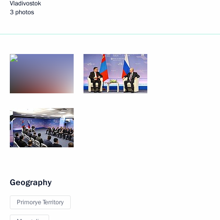
Vladivostok
3 photos
Geography
Primorye Territory