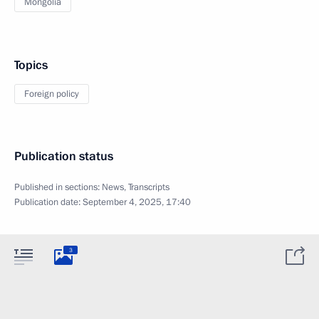
Mongolia
Topics
Foreign policy
Publication status
Published in sections:
News
,
Transcripts
Publication date:
September 4, 2025, 17:40
3