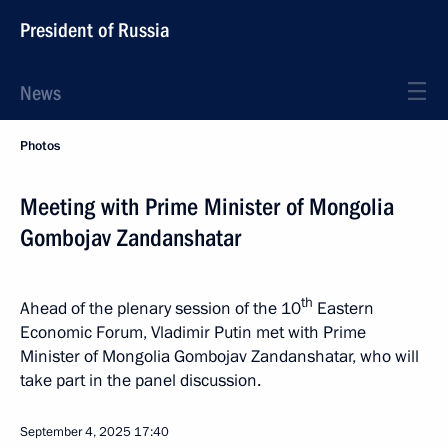
President of Russia
News
Photos
Meeting with Prime Minister of Mongolia
Gombojav Zandanshatar
th
Ahead of the plenary session of the 10
Eastern
Economic Forum, Vladimir Putin met with Prime
Minister of Mongolia Gombojav Zandanshatar, who will
take part in the panel discussion.
September 4, 2025
17:40