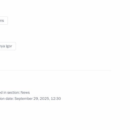
ns
of powers of the Tver Region
ya Igor
gor Rudenya
1
cow
d in section:
News
ion date:
September 29, 2025, 12:30
final stage of the 5th
1
Security