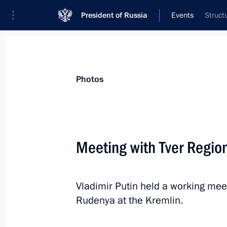
President of Russia
Events
Struct
President
Presidential Executive Office
News
Transcripts
Trips
About Preside
Photos
Meeting with Tver Regio
Greetings to President of Abkhazia 
and Independence Day
Vladimir Putin held a working mee
September 30, 2025, 12:30
Rudenya at the Kremlin.