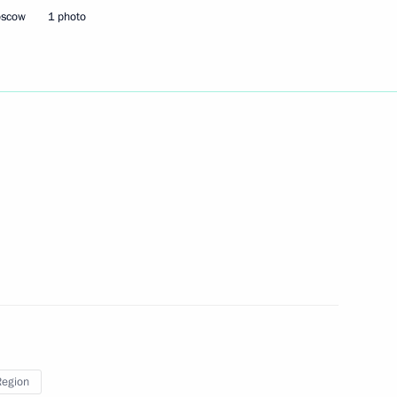
oscow
1 photo
of the Donetsk People’s
1
 and the Zaporozhye
m in the Open World Astronomy
 Plenipotentiary Envoy
Region