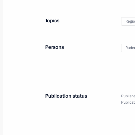
September 29, 2025, 12:45
Topics
Regio
Executive order on early termination 
Governor
Persons
Ruden
September 29, 2025, 12:40
Meeting with Tver Region Governor I
September 29, 2025, 12:30
The Kremlin, Mos
Publication status
Publishe
Publicat
Video address to participants of the 
International Olympiad on Financial 