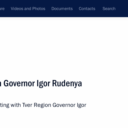
ure
Videos and Photos
Documents
Contacts
Search
State Council
Security Council
Commissions and Councils
nt
September, 2025
Next
n Governor Igor Rudenya
Badra Gunba on Victory
ting with Tver Region Governor Igor