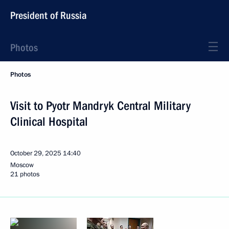
President of Russia
Photos
Photos
Visit to Pyotr Mandryk Central Military
Clinical Hospital
October 29, 2025
14:40
Moscow
21 photos