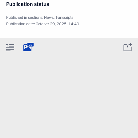
Publication status
Published in sections:
News
,
Transcripts
Publication date:
October 29, 2025, 14:40
21