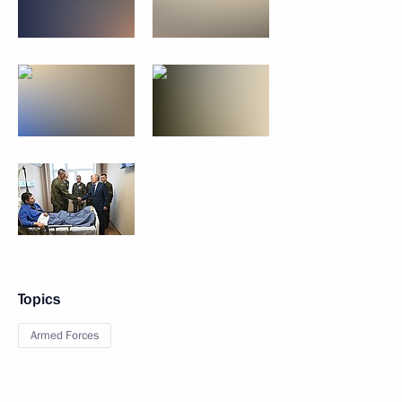
Topics
Armed Forces