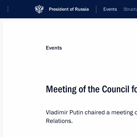
President of Russia
Events
Struct
President
Presidential Executive Office
News
Transcripts
Trips
About Preside
Events
Meeting of the Council fo
Greetings to President of the United
Suluhu Hassan
Vladimir Putin chaired a meeting o
November 6, 2025, 11:00
Relations.