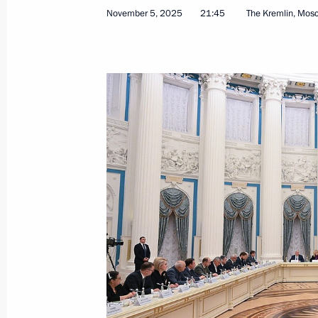
November 5, 2025
21:45
The Kremlin, Mos
November 5, 2025, Wednesday
Meeting of the Council for Interethni
November 5, 2025, 21:45
The Kremlin, Mosco
Meeting with President of the Supre
November 5, 2025, 19:40
Meeting with permanent members of 
November 5, 2025, 16:50
The Kremlin, Mosco