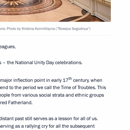
ns of the military intelligence
ions. Photo by Kristina Kormilitsyna (”Rossiya Segodnya“)
ernor of the Tver Region
leagues,
ts – the National Unity Day celebrations.
th
 major inflection point in early 17
century, when
5
nd to the period we call the Time of Troubles. This
w
eople from various social strata and ethnic groups
ared Fatherland.
tant past still serves as a lesson for all of us.
d organizers of the 13th
serving as a rallying cry for all the subsequent
ountry of Sports