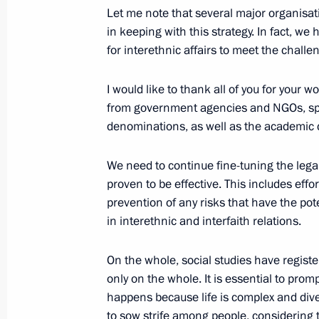
Visiting the Orthodox Russia: Nationa
Let me note that several major organisa
in keeping with this strategy. In fact, we
November 4, 2025, 17:00
Moscow
for interethnic affairs to meet the chall
I would like to thank all of you for your w
Laying flowers at the monument to 
from government agencies and NGOs, spiri
Pozharsky
denominations, as well as the academic
November 4, 2025, 16:30
Red Square, Mosco
We need to continue fine-tuning the leg
proven to be effective. This includes effo
prevention of any risks that have the poten
Congratulations on Rosoboronexport’
in interethnic and interfaith relations.
November 4, 2025, 10:00
On the whole, social studies have registe
only on the whole. It is essential to pro
happens because life is complex and div
November 3, 2025, Monday
to sow strife among people, considering t