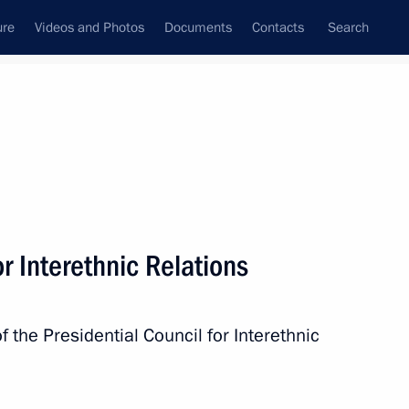
ure
Videos and Photos
Documents
Contacts
Search
State Council
Security Council
Commissions and Councils
nt
November, 2025
Next
r Interethnic Relations
 Republic of Tanzania Samia
f the Presidential Council for Interethnic