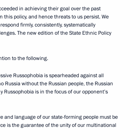
ceeded in achieving their goal over the past
 this policy, and hence threats to us persist. We
respond firmly, consistently, systematically
lenges. The new edition of the State Ethnic Policy
1
ntion to the following.
gressive Russophobia is spearheaded against all
 no Russia without the Russian people, the Russian
the Security Council
2
hy Russophobia is in the focus of our opponent’s
ture and language of our state-forming people must be
ce is the guarantee of the unity of our multinational
nd the CIS International