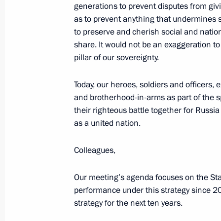
generations to prevent disputes from givin
November 5, 2025, 09:00
as to prevent anything that undermines sta
to preserve and cherish social and nation
share. It would not be an exaggeration t
November 4, 2025, Tuesday
pillar of our sovereignty.
Presenting awards to developers of t
Today, our heroes, soldiers and officers, 
and the Poseidon unmanned submer
and brotherhood-in-arms as part of the s
November 4, 2025, 21:25
The Kremlin, Mosco
their righteous battle together for Russi
as a united nation.
Colleagues,
Presenting state decorations and Pres
to strengthening the unity of the Ru
Our meeting’s agenda focuses on the Stat
November 4, 2025, 19:00
The Kremlin, Mosco
performance under this strategy since 20
strategy for the next ten years.