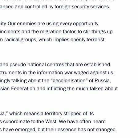
80th birthday
anced and controlled by foreign security services.
ity. Our enemies are using every opportunity
incidents and the migration factor, to stir things up,
n radical groups, which implies openly terrorist
n Edelgeriyev
4
and pseudo-national centres that are established
w
struments in the information war waged against us.
ingly talking about the “decolonisation” of Russia,
an Federation and inflicting the much talked-about
ation issued
,” which means a territory stripped of its
ts subordinate to the West. We have often heard
es have emerged, but their essence has not changed.