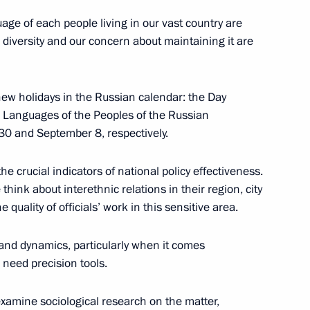
age of each people living in our vast country are
 diversity and our concern about maintaining it are
Previous
o new holidays in the Russian calendar: the Day
e Languages of the Peoples of the Russian
 30 and September 8, respectively.
e crucial indicators of national policy effectiveness.
think about interethnic relations in their region, city
 quality of officials’ work in this sensitive area.
e and dynamics, particularly when it comes
 need precision tools.
o examine sociological research on the matter,