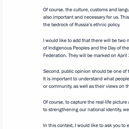
October 31, 2025, 10:30
Of course, the culture, customs and langu
also important and necessary for us. This
the bedrock of Russia’s ethnic policy.
I would like to add that there will be tw
of Indigenous Peoples and the Day of th
Federation. They will be marked on April
Second, public opinion should be one of th
It is important to understand what people 
Meeting with Navy personnel
or community, as well as their views on the
July 26, 2026
Of course, to capture the real-life pictur
to strengthening our national identity, we
In this context, I would like to ask you t