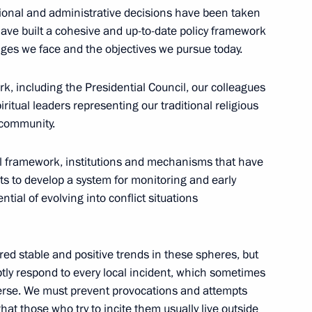
l Unity Day exhibition
tional and administrative decisions have been taken
11
 have built a cohesive and up-to-date policy framework
enges we face and the objectives we pursue today.
ork, including the Presidential Council, our colleagues
Kuzma Minin and Dmitry
14
tual leaders representing our traditional religious
 community.
w
al framework, institutions and mechanisms that have
rts to develop a system for monitoring and early
tial of evolving into conflict situations
s anniversary
red stable and positive trends in these spheres, but
mptly respond to every local incident, which sometimes
erse. We must prevent provocations and attempts
hat those who try to incite them usually live outside