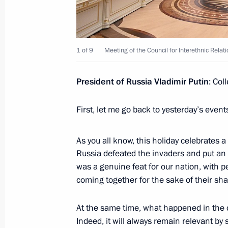
Greetings to the personnel and vetera
service of the Russian Armed Forces
November 5, 2025, 09:30
1 of 9
Meeting of the Council for Interethnic Relat
Vitaly Korolyov appointed Acting Gov
President of Russia Vladimir Putin
: Col
November 5, 2025, 09:05
First, let me go back to yesterday’s even
As you all know, this holiday celebrates a
Meeting with Vitaly Korolyov
Russia defeated the invaders and put an e
November 5, 2025, 09:00
The Kremlin, Mosco
was a genuine feat for our nation, with p
coming together for the sake of their sh
At the same time, what happened in the dis
Greetings to participants, guests, an
Indeed, it will always remain relevant by 
International Sports Forum Russia: C