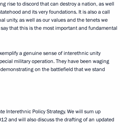
g rise to discord that can destroy a nation, as well
tehood and its very foundations. It is also a call
al unity, as well as our values and the tenets we
o say that this is the most important and fundamental
he Burevestnik cruise missile
1
exemplify a genuine sense of interethnic unity
sible
pecial military operation. They have been waging
w
a demonstrating on the battlefield that we stand
idential prize for contribution
46
ssian nation
e Interethnic Policy Strategy. We will sum up
w
12 and will also discuss the drafting of an updated