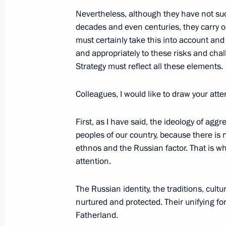
November 1, 2025, 10:00
Nevertheless, although they have not suc
decades and even centuries, they carry on
must certainly take this into account and 
and appropriately to these risks and chal
Address on Bailiff Day
Strategy must reflect all these elements.
November 1, 2025, 00:00
Colleagues, I would like to draw your atte
October 31, 2025, Friday
First, as I have said, the ideology of ag
peoples of our country, because there is
Meeting with permanent members of 
ethnos and the Russian factor. That is w
attention.
October 31, 2025, 14:05
The Kremlin, Moscow
The Russian identity, the traditions, cul
nurtured and protected. Their unifying for
Greetings to the Peoples of Russia a
Fatherland.
Festival