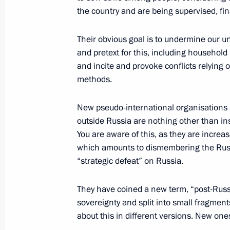
Greetings to Yury Solomonov on his 
the country and are being supervised, fin
November 3, 2025, 10:15
Their obvious goal is to undermine our un
and pretext for this, including household 
and incite and provoke conflicts relying o
November 1, 2025, Saturday
methods.
Meeting with Presidential Aide Rusla
New pseudo-international organisations 
November 1, 2025, 13:50
The Kremlin, Mosco
outside Russia are nothing other than in
You are aware of this, as they are increas
which amounts to dismembering the Russi
2025 APEC Leaders’ Gyeongju Declar
“strategic defeat” on Russia.
November 1, 2025, 13:30
They have coined a new term, “post-Russia
sovereignty and split into small fragmen
about this in different versions. New on
Greetings to the team of Match TV