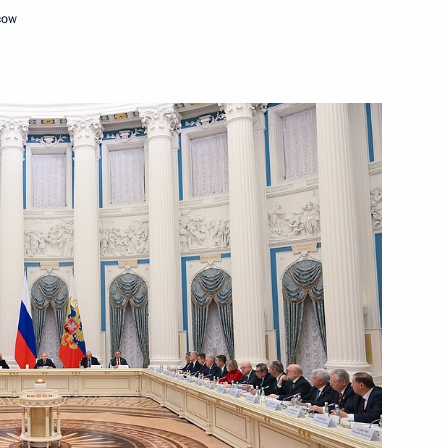
cow
c Relations
9
w
me Court Igor Krasnov
4
the Security Council
9
w