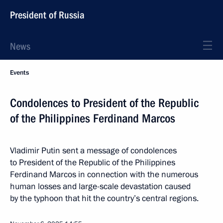
President of Russia
News
Events
Condolences to President of the Republic
of the Philippines Ferdinand Marcos
Vladimir Putin sent a message of condolences
to President of the Republic of the Philippines
Ferdinand Marcos in connection with the numerous
human losses and large-scale devastation caused
by the typhoon that hit the country’s central regions.