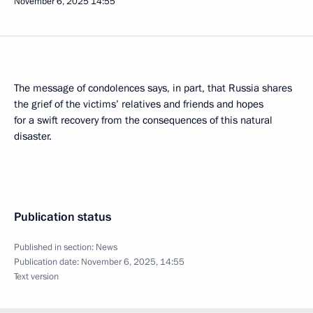
November 6, 2025
14:55
The message of condolences says, in part, that Russia shares
the grief of the victims’ relatives and friends and hopes
for a swift recovery from the consequences of this natural
disaster.
Publication status
Published in section:
News
Publication date:
November 6, 2025, 14:55
Text version