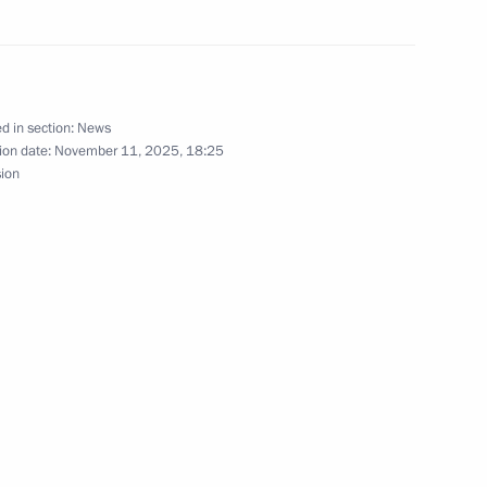
 of the tumbling event
 World Championships
d in section:
News
ion date:
November 11, 2025, 18:25
sion
sers, and guests of the awards
tion Russian Public Prize
ternational Student Film
mov University