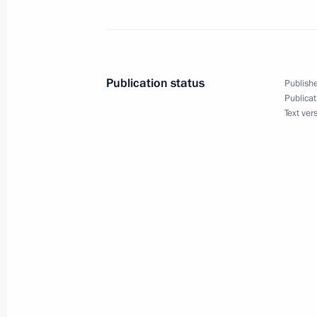
Greetings to Arina Kalyandra, winner
at the 2025 Trampoline Gymnastics
in Pamplona
November 11, 2025, 09:45
Publication status
Publishe
Publicat
Text ver
November 10, 2025, Monday
Greetings to the participants, organi
ceremony for the 6th Pride of the Na
November 10, 2025, 19:00
Greetings to the 45th anniversary In
Festival of the National State Gerasi
of Cinematography