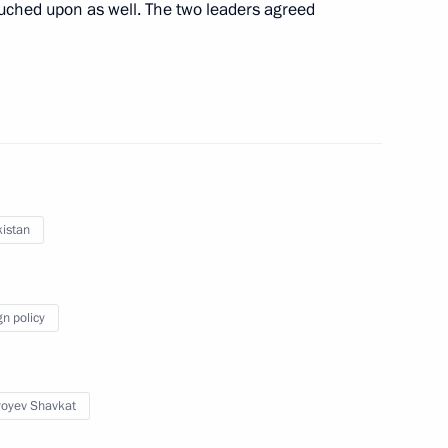
ouched upon as well. The two leaders agreed
an Kassym-Jomart Tokayev
8
ow
nt of Uzbekistan Shavkat
istan
gn policy
f Crimea Sergei Aksyonov
5
ow
yoyev Shavkat