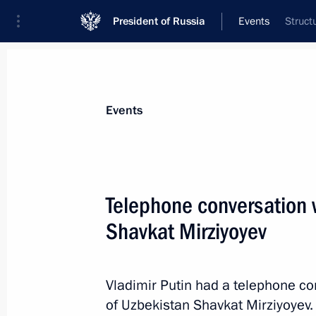
President of Russia
Events
Struct
President
Presidential Executive Office
News
Transcripts
Trips
About Preside
Events
Telephone conversation 
Shavkat Mirziyoyev
November 12, 2025, Wednesday
Gala concert of Kazakhstani performi
of Kazakhstan Culture in Russia
Vladimir Putin had a telephone co
of Uzbekistan Shavkat Mirziyoyev.
November 12, 2025, 20:30
The Kremlin, Mosc