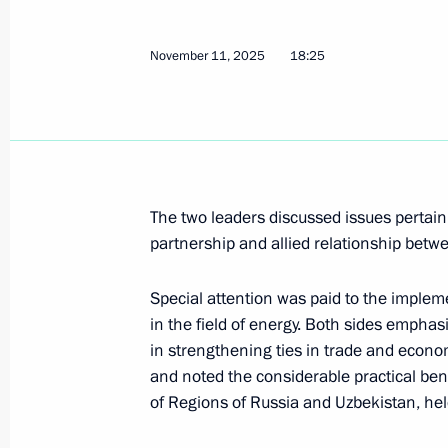
November 11, 2025
18:25
Press statements following Russia-K
November 12, 2025, 17:00
The Kremlin, Mosc
21st Russia-Kazakhstan Interregion
The two leaders discussed issues pertain
November 12, 2025, 16:20
The Kremlin, Mosc
partnership and allied relationship betw
Special attention was paid to the implemen
in the field of energy. Both sides emphas
Russia-Kazakhstan talks
in strengthening ties in trade and econo
November 12, 2025, 15:10
The Kremlin, Mosc
and noted the considerable practical ben
of Regions of Russia and Uzbekistan, he