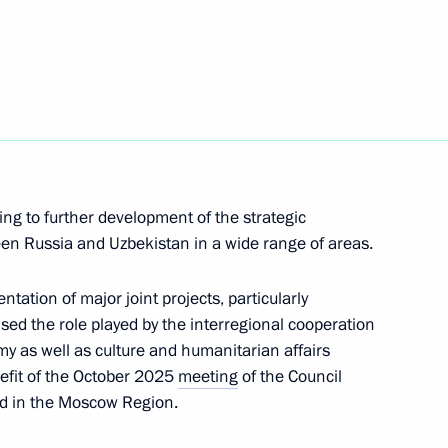
azakhstan talks
7
ow
al Cooperation Forum
4
ing to further development of the strategic
ow
een Russia and Uzbekistan in a wide range of areas.
tation of major joint projects, particularly
ised the role played by the interregional cooperation
25
my as well as culture and humanitarian affairs
ow
efit of the October 2025
meeting
of the Council
ld in the Moscow Region.