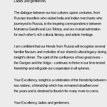
Ladies and gentlemen,
The dialogue between our two cultures spans centuries, from
Russian travellers who visited India and Indian merchants who
journeyed to Russia, to the inspiring correspondence between
Mahatma Gandhi and Leo Tolstoy, and our mutual admiration
for each other’s rich cultural, literary, and artistic heritage.
I am confident that our friends from Russia will recognise several
familiar flavours and melodies of our shared cultural legacy during
tonight’s dinner. The spirit of the confluence of two great rivers –
the Ganges and the Volga – continues to thrive in our time-tested
friendship and will guide our cooperation in all spheres.
Your Excellency, tonight is a celebration of the friendship between 
two nations, a friendship which has remained steadfast over
the years and is destined to flourish for many more to come.
Your Excellency, ladies and gentlemen,