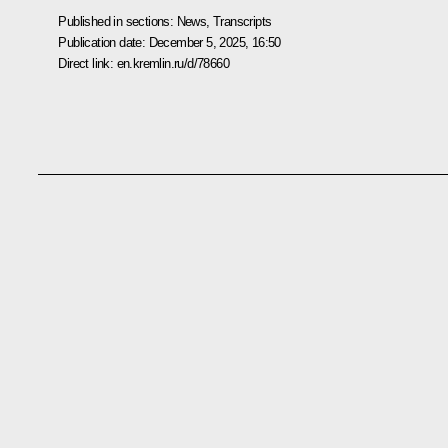
Published in sections:
News
,
Transcripts
Publication date:
December 5, 2025, 16:50
Direct link:
en.kremlin.ru/d/78660