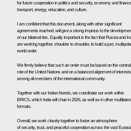
for future cooperation in politics and security, economy and financ
transport, energy, education, and culture.
I am confident that this document, along with other significant
agreements reached, will give a strong impetus to the developme
of our bilateral ties. Equally important is the fact that Russia and In
are working together, shoulder to shoulder, to build a just, multipola
world order.
We firmly believe that such an order must be based on the central
role of the United Nations and on a balanced alignment of interest
among all members of the international community.
Together with our Indian friends, we coordinate our work within
BRICS, which India will chair in 2026, as well as in other multilatera
formats.
Overall, we work closely together to foster an atmosphere
of security, trust, and peaceful cooperation across the vast Eurasi