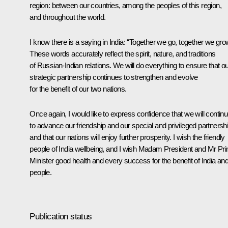
region: between our countries, among the peoples of this region,
and throughout the world.
I know there is a saying in India: “Together we go, together we gro
These words accurately reflect the spirit, nature, and traditions
of Russian-Indian relations. We will do everything to ensure that o
strategic partnership continues to strengthen and evolve
for the benefit of our two nations.
Once again, I would like to express confidence that we will contin
to advance our friendship and our special and privileged partnershi
and that our nations will enjoy further prosperity. I wish the friendly
people of India wellbeing, and I wish Madam President and Mr Pr
Minister good health and every success for the benefit of India and
people.
Publication status