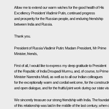
Allow me to extend our warm wishes for the good health of His
Excellency President Vladimir Putin, continued progress
and prosperity for the Russian people, and enduring friendship
between India and Russia.
Thank you.
President of Russia Vladimir Putin:
Madam President, Mr Prime
Minister, friends,
First of all, I would like to express my deep gratitude to President
of the Republic of India Droupadi Murmu, and, of course, to Prime
Minister Narendra Modi, as well as to all our Indian colleagues
for the exceptionally warm and cordial welcome, for the constructi
and open dialogue, and for the fruitful joint work during our state visi
We sincerely treasure our strong friendship with India. The foundat
of this relationship was laid in the middle of the last century, when 