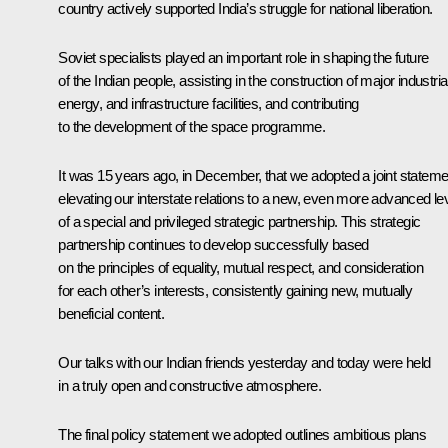
country actively supported India’s struggle for national liberation.
Soviet specialists played an important role in shaping the future
of the Indian people, assisting in the construction of major industrial
energy, and infrastructure facilities, and contributing
to the development of the space programme.
It was 15 years ago, in December, that we adopted a joint stateme
elevating our interstate relations to a new, even more advanced le
of a special and privileged strategic partnership. This strategic
partnership continues to develop successfully based
on the principles of equality, mutual respect, and consideration
for each other’s interests, consistently gaining new, mutually
beneficial content.
Our talks with our Indian friends yesterday and today were held
in a truly open and constructive atmosphere.
The final policy statement we adopted outlines ambitious plans