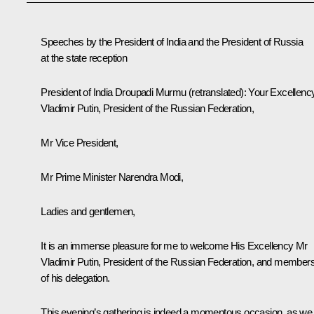
Speeches by the President of India and the President of Russia
at the state reception
President of India
Droupadi Murmu
(
retranslated
): Your Excellenc
Vladimir Putin, President of the Russian Federation,
Mr Vice President,
Mr Prime Minister Narendra Modi,
Ladies and gentlemen,
It is an immense pleasure for me to welcome His Excellency Mr
Vladimir Putin, President of the Russian Federation, and member
of his delegation.
This evening’s gathering is indeed a momentous occasion, as we