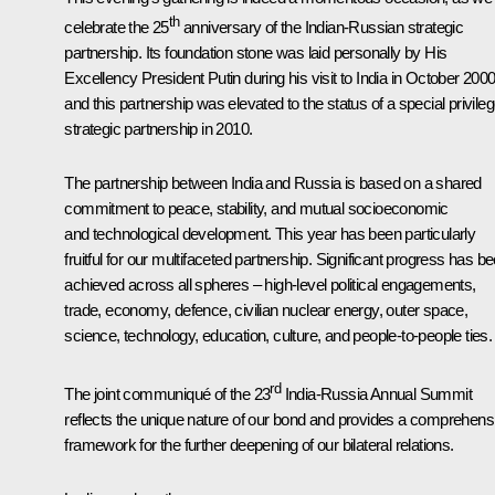
th
celebrate the 25
anniversary of the Indian-Russian strategic
partnership. Its foundation stone was laid personally by His
Excellency President Putin during his visit to India in October 2000
and this partnership was elevated to the status of a special privile
strategic partnership in 2010.
The partnership between India and Russia is based on a shared
commitment to peace, stability, and mutual socioeconomic
and technological development. This year has been particularly
fruitful for our multifaceted partnership. Significant progress has b
achieved across all spheres – high-level political engagements,
trade, economy, defence, civilian nuclear energy, outer space,
science, technology, education, culture, and people-to-people ties.
rd
The joint communiqué of the 23
India-Russia Annual Summit
reflects the unique nature of our bond and provides a comprehens
framework for the further deepening of our bilateral relations.