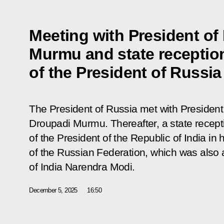
Meeting with President of
Murmu and state receptio
of the President of Russia
The President of Russia met with President 
Droupadi Murmu. Thereafter, a state recept
of the President of the Republic of India in
of the Russian Federation, which was also 
of India Narendra Modi.
December 5, 2025
16:50