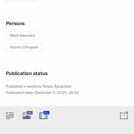
Persons
Modi Narendra
Murmu Droupadi
Publication status
Published in sections:
News
,
Transcripts
Publication date:
December 5, 2025, 16:50
15
6m