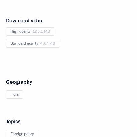
Download video
High quality,
195.1 MB
Standard quality,
40.7 MB
Geography
India
Topics
Foreign policy