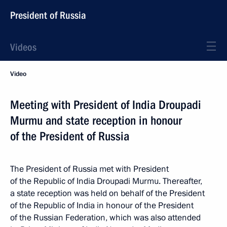
President of Russia
Videos
Video
Meeting with President of India Droupadi
Murmu and state reception in honour
of the President of Russia
The President of Russia met with President
of the Republic of India Droupadi Murmu. Thereafter,
a state reception was held on behalf of the President
of the Republic of India in honour of the President
of the Russian Federation, which was also attended