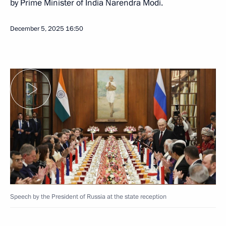
by Prime Minister of India Narendra Modi.
December 5, 2025
16:50
Speech by the President of Russia at the state reception