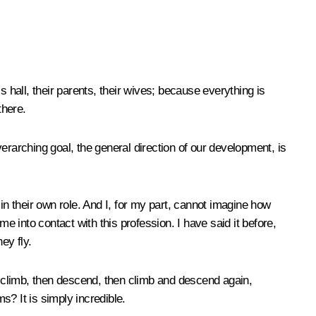
hall, their parents, their wives; because everything is
there.
verarching goal, the general direction of our development, is
n their own role. And I, for my part, cannot imagine how
e into contact with this profession. I have said it before,
ey fly.
 climb, then descend, then climb and descend again,
? It is simply incredible.