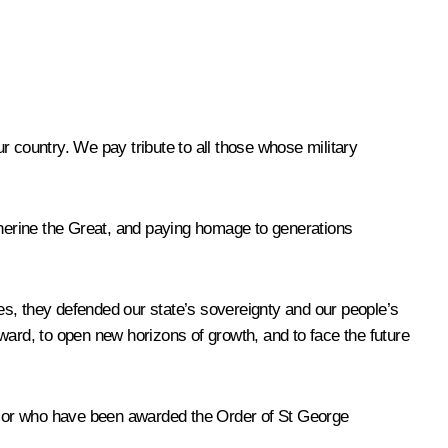
r country. We pay tribute to all those whose military
therine the Great, and paying homage to generations
es, they defended our state’s sovereignty and our people’s
orward, to open new horizons of growth, and to face the future
n, or who have been awarded the Order of St George