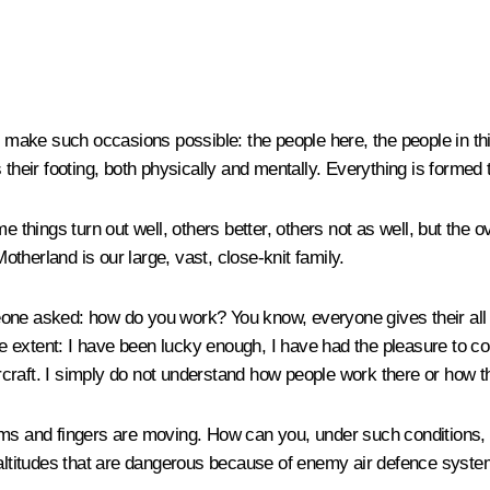
ke such occasions possible: the people here, the people in this 
ds their footing, both physically and mentally. Everything is formed 
e things turn out well, others better, others not as well, but the o
therland is our large, vast, close-knit family.
one asked: how do you work? You know, everyone gives their all i
me extent: I have been lucky enough, I have had the pleasure to com
ircraft. I simply do not understand how people work there or how th
arms and fingers are moving. How can you, under such conditions,
 altitudes that are dangerous because of enemy air defence systems