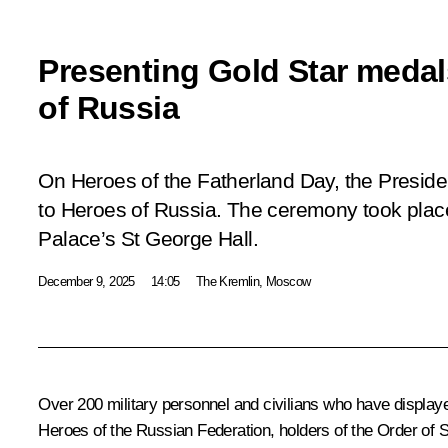
Presenting Gold Star medal
of Russia
On Heroes of the Fatherland Day, the Presid
to Heroes of Russia. The ceremony took plac
Palace’s St George Hall.
December 9, 2025
14:05
The Kremlin, Moscow
Over 200 military personnel and civilians who have display
Heroes of the Russian Federation, holders of the Order of 