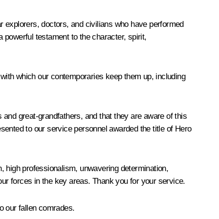
r explorers, doctors, and civilians who have performed
 powerful testament to the character, spirit,
ity with which our contemporaries keep them up, including
s and great-grandfathers, and that they are aware of this
esented to our service personnel awarded the title of Hero
on, high professionalism, unwavering determination,
our forces in the key areas. Thank you for your service.
o our fallen comrades.