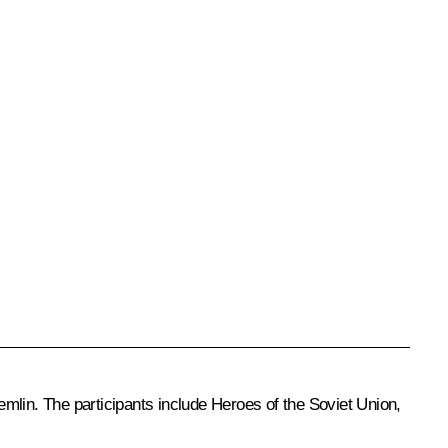
mlin. The participants include Heroes of the Soviet Union,