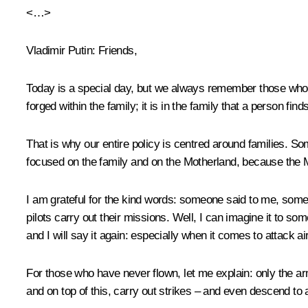
<…>
Vladimir Putin:
Friends,
Today is a special day, but we always remember those who ma
forged within the family; it is in the family that a person fin
That is why our entire policy is centred around families. Som
focused on the family and on the Motherland, because the Mo
I am grateful for the kind words: someone said to me, some
pilots carry out their missions. Well, I can imagine it to so
and I will say it again: especially when it comes to attack a
For those who have never flown, let me explain: only the 
and on top of this, carry out strikes – and even descend to