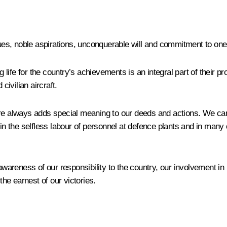
lues, noble aspirations, unconquerable will and commitment to one’
 life for the country’s achievements is an integral part of their pro
civilian aircraft.
ure always adds special meaning to our deeds and actions. We can 
d in the selfless labour of personnel at defence plants and in m
awareness of our responsibility to the country, our involvement in 
the earnest of our victories.