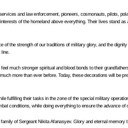
services and law enforcement, pioneers, cosmonauts, pilots, pola
 interests of the homeland above everything. Their lives stand as a
e of the strength of our traditions of military glory, and the dign
 line.
e feel much stronger spiritual and blood bonds to their grandfather
acy much more than ever before. Today, these decorations will be pr
fulfilling their tasks in the zone of the special military operati
ombat conditions, while doing everything to ensure the advance of 
e family of Sergeant Nikita Afanasyev. Glory and eternal memory t