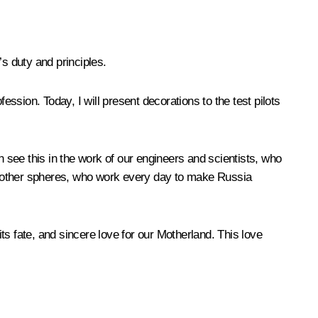
s duty and principles.
fession. Today, I will present decorations to the test pilots
see this in the work of our engineers and scientists, who
any other spheres, who work every day to make Russia
its fate, and sincere love for our Motherland. This love