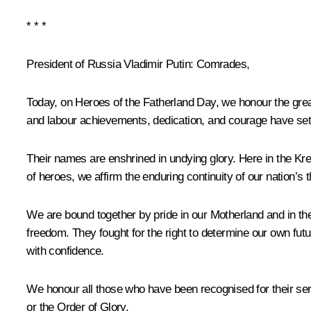
* * *
President of Russia Vladimir Putin:
Comrades,
Today, on Heroes of the Fatherland Day, we honour the great
and labour achievements, dedication, and courage have set 
Their names are enshrined in undying glory. Here in the Kre
of heroes, we affirm the enduring continuity of our nation’s 
We are bound together by pride in our Motherland and in th
freedom. They fought for the right to determine our own futur
with confidence.
We honour all those who have been recognised for their ser
or the Order of Glory.