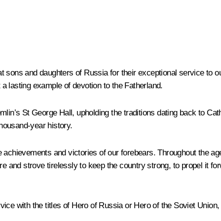
 sons and daughters of Russia for their exceptional service to ou
a lasting example of devotion to the Fatherland.
mlin’s St George Hall, upholding the traditions dating back to Ca
thousand-year history.
e achievements and victories of our forebears. Throughout the ag
e and strove tirelessly to keep the country strong, to propel it f
vice with the titles of Hero of Russia or Hero of the Soviet Unio