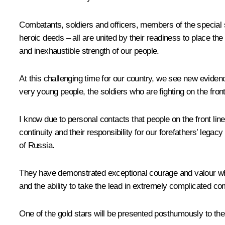
Combatants, soldiers and officers, members of the special 
heroic deeds – all are united by their readiness to place the
and inexhaustible strength of our people.
At this challenging time for our country, we see new evidenc
very young people, the soldiers who are fighting on the front
I know due to personal contacts that people on the front lin
continuity and their responsibility for our forefathers’ leg
of Russia.
They have demonstrated exceptional courage and valour while 
and the ability to take the lead in extremely complicated c
One of the gold stars will be presented posthumously to th