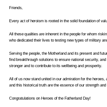
Friends,
Every act of heroism is rooted in the solid foundation of va
All these qualities are inherent in the people for whom risking
who dedicated their lives to testing new types of military and 
Serving the people, the Motherland and its present and fut
find breakthrough solutions to ensure national security, an
stronger and to contribute to its wellbeing and prosperity.
All of us now stand united in our admiration for the heroes, 
and this historical truth are the essence of our strength and 
Congratulations on Heroes of the Fatherland Day!