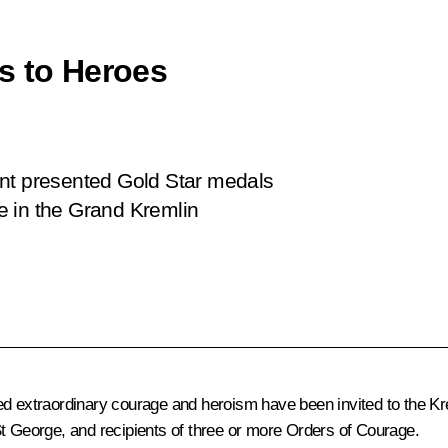
s to Heroes
ent presented Gold Star medals
e in the Grand Kremlin
ed extraordinary courage and heroism have been invited to the Kre
St George, and recipients of three or more Orders of Courage.