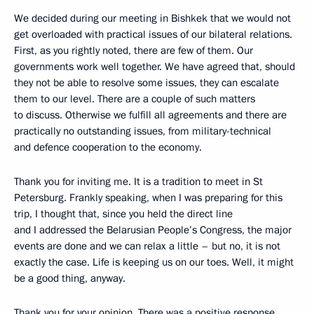
We decided during our meeting in Bishkek that we would not
get overloaded with practical issues of our bilateral relations.
First, as you rightly noted, there are few of them. Our
governments work well together. We have agreed that, should
they not be able to resolve some issues, they can escalate
them to our level. There are a couple of such matters
to discuss. Otherwise we fulfill all agreements and there are
practically no outstanding issues, from military-technical
and defence cooperation to the economy.
Thank you for inviting me. It is a tradition to meet in St
Petersburg. Frankly speaking, when I was preparing for this
trip, I thought that, since you held the direct line
and I addressed the Belarusian People’s Congress, the major
events are done and we can relax a little – but no, it is not
exactly the case. Life is keeping us on our toes. Well, it might
be a good thing, anyway.
Thank you for your opinion. There was a positive response