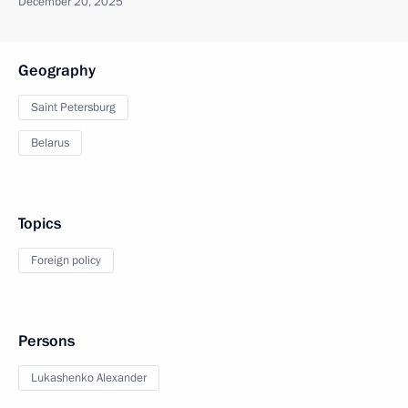
December 20, 2025
Geography
Saint Petersburg
Belarus
Topics
Foreign policy
Persons
Lukashenko Alexander