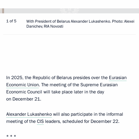
1 of 5
With President of Belarus Alexander Lukashenko. Photo: Alexei
Danichev, RIA Novosti
In 2025, the Republic of Belarus presides over the
Eurasian
Economic Union
. The meeting of the Supreme Eurasian
Economic Council will take place later in the day
on December 21.
Alexander Lukashenko
will also participate in the informal
meeting of the
CIS
leaders, scheduled for December 22.
* * *