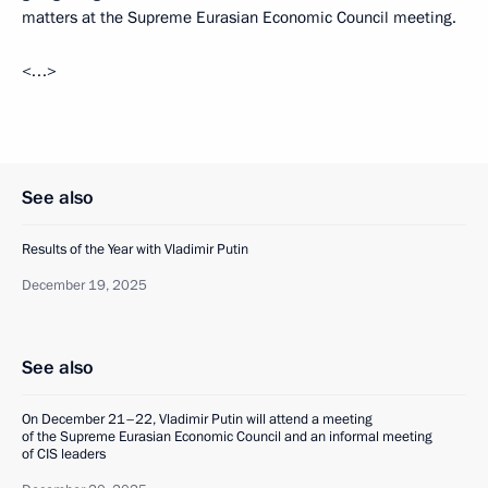
matters at the Supreme Eurasian Economic Council meeting.
<…>
See also
Results of the Year with Vladimir Putin
December 19, 2025
See also
On December 21–22, Vladimir Putin will attend a meeting
of the Supreme Eurasian Economic Council and an informal meeting
of CIS leaders