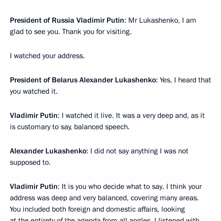
President of Russia Vladimir Putin
: Mr Lukashenko, I am
glad to see you. Thank you for visiting.
I watched your address.
President of Belarus Alexander Lukashenko
: Yes, I heard that
you watched it.
Vladimir Putin
: I watched it live. It was a very deep and, as it
is customary to say, balanced speech.
Alexander Lukashenko
: I did not say anything I was not
supposed to.
Vladimir Putin
: It is you who decide what to say. I think your
address was deep and very balanced, covering many areas.
You included both foreign and domestic affairs, looking
at the entirety of the agenda from all angles. I listened with