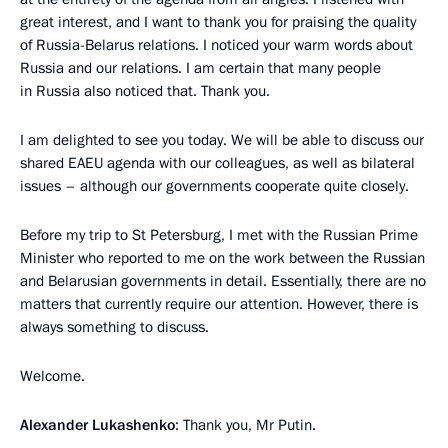
great interest, and I want to thank you for praising the quality
of Russia-Belarus relations. I noticed your warm words about
Russia and our relations. I am certain that many people
in Russia also noticed that. Thank you.
I am delighted to see you today. We will be able to discuss our
shared EAEU agenda with our colleagues, as well as bilateral
issues – although our governments cooperate quite closely.
Before my trip to St Petersburg, I met with the Russian Prime
Minister who reported to me on the work between the Russian
and Belarusian governments in detail. Essentially, there are no
matters that currently require our attention. However, there is
always something to discuss.
Welcome.
Alexander Lukashenko
: Thank you, Mr Putin.