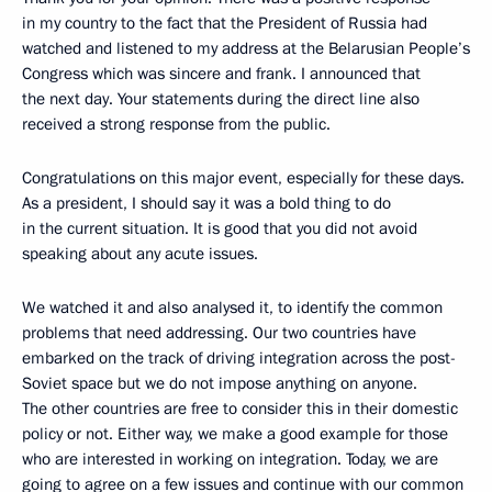
in my country to the fact that the President of Russia had
watched and listened to my address at the Belarusian People’s
Congress which was sincere and frank. I announced that
the next day. Your statements during the direct line also
received a strong response from the public.
Congratulations on this major event, especially for these days.
As a president, I should say it was a bold thing to do
in the current situation. It is good that you did not avoid
speaking about any acute issues.
We watched it and also analysed it, to identify the common
problems that need addressing. Our two countries have
embarked on the track of driving integration across the post-
Soviet space but we do not impose anything on anyone.
The other countries are free to consider this in their domestic
policy or not. Either way, we make a good example for those
who are interested in working on integration. Today, we are
going to agree on a few issues and continue with our common