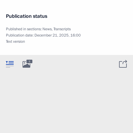
Publication status
Published in sections:
News
,
Transcripts
Publication date:
December 21, 2025, 16:00
Text version
5