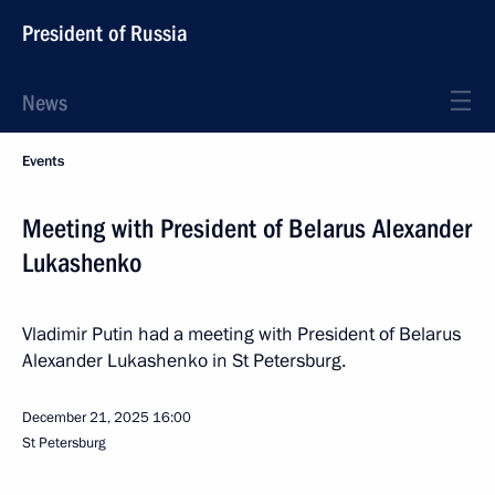
President of Russia
News
Events
Meeting with President of Belarus Alexander
Lukashenko
Vladimir Putin had a meeting with President of Belarus
Alexander Lukashenko in St Petersburg.
December 21, 2025
16:00
St Petersburg