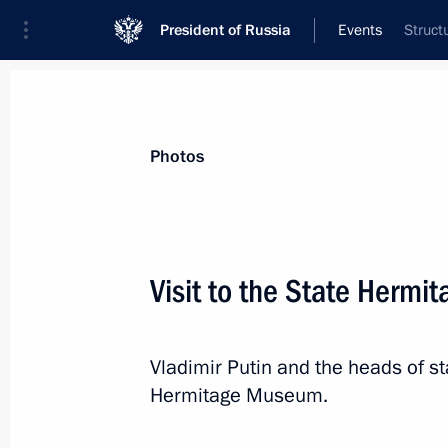
President of Russia
Events
Struct
President
Presidential Executive Office
News
Transcripts
Trips
About Preside
Photos
Visit to the State Herm
Meeting on developments in the speci
Vladimir Putin and the heads of sta
December 29, 2025, 16:30
The Kremlin, Mosc
Hermitage Museum.