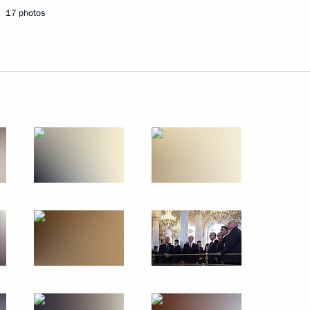
or Andrei Vorobyov
4
17 photos
 Yury Ushakov following
Vladimir Putin and US
1