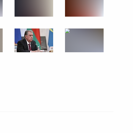
e command post
1
1
the Security Council
1
ow