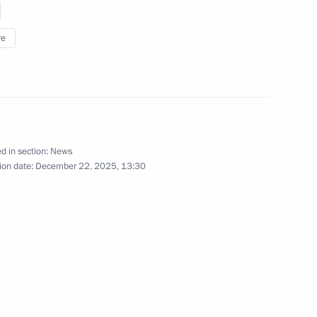
 the State Armament Programme
3
re
ow
sing
d in section:
News
ion date:
December 22, 2025, 13:30
ersation with Varvara
1