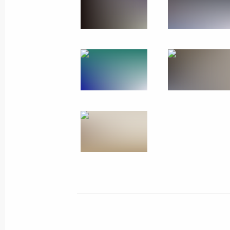
The President visited the Joint Forc
December 27, 2025, 20:15
Address on Rescue Worker’s Day
December 27, 2025, 00:00
December 26, 2025, Friday
Meeting with permanent members of 
December 26, 2025, 20:20
The Kremlin, Mosc