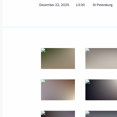
Meeting with Moscow Region Govern
December 22, 2025
13:30
St Petersburg
December 29, 2025, 14:00
December 28, 2025, Sunday
Commentary by Aide to the President
the telephone conversation between 
President Donald Trump
December 28, 2025, 21:00
December 27, 2025, Saturday
Meeting with Nursultan Nazarbayev
December 27, 2025, 22:00