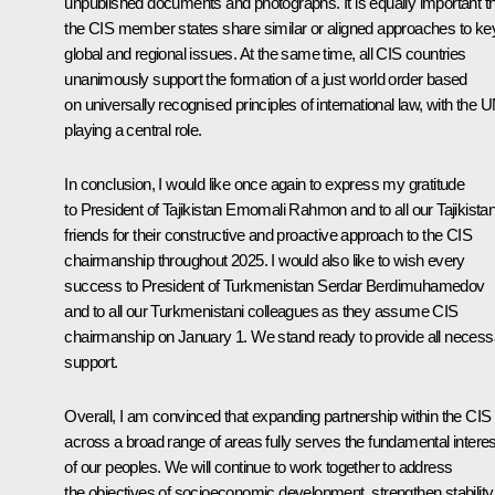
unpublished documents and photographs. It is equally important t
the CIS member states share similar or aligned approaches to ke
global and regional issues. At the same time, all CIS countries
unanimously support the formation of a just world order based
on universally recognised principles of international law, with the 
playing a central role.
In conclusion, I would like once again to express my gratitude
to President of Tajikistan Emomali Rahmon and to all our Tajikistan
friends for their constructive and proactive approach to the CIS
chairmanship throughout 2025. I would also like to wish every
success to President of Turkmenistan Serdar Berdimuhamedov
and to all our Turkmenistani colleagues as they assume CIS
chairmanship on January 1. We stand ready to provide all necess
support.
Overall, I am convinced that expanding partnership within the CIS
across a broad range of areas fully serves the fundamental intere
of our peoples. We will continue to work together to address
the objectives of socioeconomic development, strengthen stability