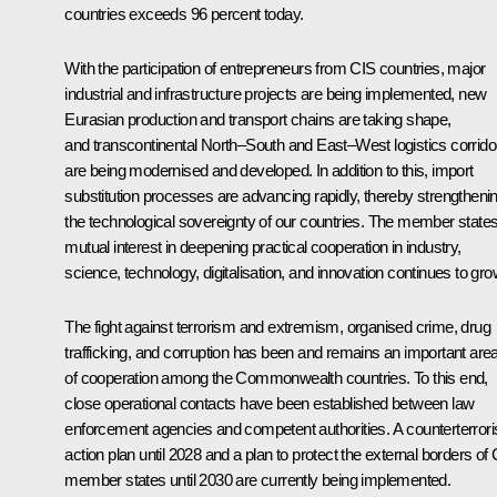
countries exceeds 96 percent today.
With the participation of entrepreneurs from CIS countries, major
industrial and infrastructure projects are being implemented, new
Eurasian production and transport chains are taking shape,
and transcontinental North–South and East–West logistics corrido
are being modernised and developed. In addition to this, import
substitution processes are advancing rapidly, thereby strengtheni
the technological sovereignty of our countries. The member states
mutual interest in deepening practical cooperation in industry,
science, technology, digitalisation, and innovation continues to gro
The fight against terrorism and extremism, organised crime, drug
trafficking, and corruption has been and remains an important are
of cooperation among the Commonwealth countries. To this end,
close operational contacts have been established between law
enforcement agencies and competent authorities. A counterterror
action plan until 2028 and a plan to protect the external borders of
member states until 2030 are currently being implemented.