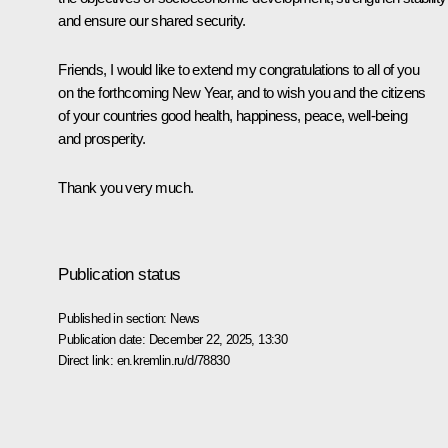
and ensure our shared security.
Friends, I would like to extend my congratulations to all of you
on the forthcoming New Year, and to wish you and the citizens
of your countries good health, happiness, peace, well-being
and prosperity.
Thank you very much.
Publication status
Published in section:
News
Publication date:
December 22, 2025, 13:30
Direct link:
en.kremlin.ru/d/78830