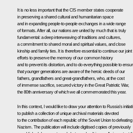
It is no less important that the CIS member states cooperate
in preserving a shared cultural and humanitarian space
and in expanding people-to-people exchanges in a wide range
of formats. After all, our nations are united by much that is truly
fundamental: a deep interweaving of traditions and cultures,
a commitment to shared moral and spiritual values, and close
kinship and family ties. It is therefore essential to continue our joint
efforts to preserve the memory of our common history
and to prevent its distortion, and to do everything possible to ensu
that younger generations are aware of the heroic deeds of our
fathers, grandfathers and great-grandfathers, who, at the cost
of immense sacrifice, secured victory in the Great Patriotic War,
the 80th anniversary of which we all commemorated this year.
In this context, I would like to draw your attention to Russia’s initiat
to publish a collection of unique archival materials devoted
to the contribution of each republic of the Soviet Union to defeating
Nazism. The publication will include digitised copies of previously