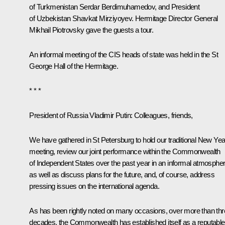
of Turkmenistan
Serdar Berdimuhamedov
, and President
of Uzbekistan
Shavkat Mirziyoyev
. Hermitage Director General
Mikhail Piotrovsky gave the guests a tour.
An informal meeting of the CIS heads of state was held in the St
George Hall of the Hermitage.
* * *
President of Russia Vladimir Putin
: Colleagues, friends,
We have gathered in St Petersburg to hold our traditional New Yea
meeting, review our joint performance within the Commonwealth
of Independent States over the past year in an informal atmospher
as well as discuss plans for the future, and, of course, address
pressing issues on the international agenda.
As has been rightly noted on many occasions, over more than th
decades, the Commonwealth has established itself as a reputable