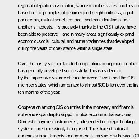
regional integration association, where member states build relati
based on the principles of genuine good-neighbourliness, equal
partnership, mutual benefit, respect, and consideration of one
another’s interests. It is precisely thanks to the CIS that we have
been able to preserve – and in many areas significantly expand –
economic, social, cultural, and humanitarian ties that developed
during the years of coexistence within a single state.
Over the past year, multifaceted cooperation among our countries
has generally developed successfully. This is evidenced
by the impressive volume of trade between Russia and the CIS
member states, which amounted to almost $90 billion over the firs
ten months of the year.
Cooperation among CIS countries in the monetary and financial
sphere is expanding to support mutual economic transactions.
Domestic payment instruments, independent of foreign banking
systems, are increasingly being used. The share of national
currencies in settlements for commercial transactions between C