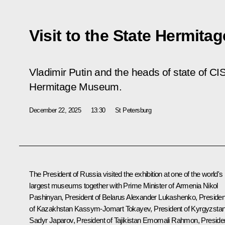
Visit to the State Hermit
Vladimir Putin and the heads of state of CIS
Hermitage Museum.
December 22, 2025
13:30
St Petersburg
The President of Russia visited the exhibition at one of the world's
largest museums together with Prime Minister of Armenia
Nikol
Pashinyan
, President of Belarus
Alexander Lukashenko
, Presiden
of Kazakhstan Kassym-Jomart
Tokayev
, President of Kyrgyzsta
Sadyr Japarov
, President of Tajikistan
Emomali Rahmon
, Preside