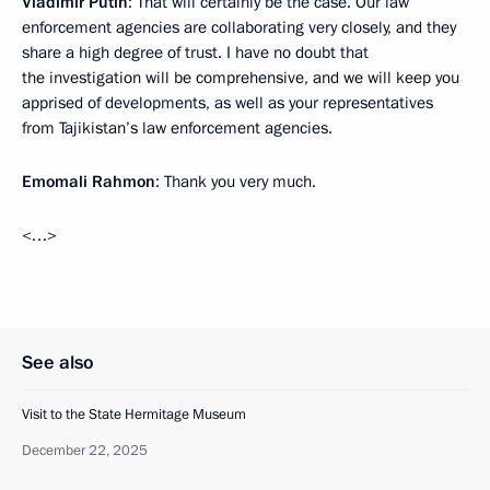
Vladimir Putin
: That will certainly be the case. Our law
enforcement agencies are collaborating very closely, and they
share a high degree of trust. I have no doubt that
the investigation will be comprehensive, and we will keep you
apprised of developments, as well as your representatives
from Tajikistan’s law enforcement agencies.
Emomali Rahmon
: Thank you very much.
<…>
See also
Visit to the State Hermitage Museum
December 22, 2025