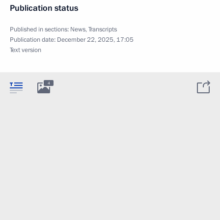
Publication status
Published in sections:
News
,
Transcripts
Publication date:
December 22, 2025, 17:05
Text version
4