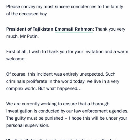
Please convey my most sincere condolences to the family
of the deceased boy.
President of Tajikistan
Emomali Rahmon
: Thank you very
much, Mr Putin.
First of all, I wish to thank you for your invitation and a warm
welcome.
Of course, this incident was entirely unexpected. Such
criminals proliferate in the world today; we live in a very
complex world. But what happened…
We are currently working to ensure that a thorough
investigation is conducted by our law enforcement agencies.
The guilty must be punished – I hope this will be under your
personal supervision.