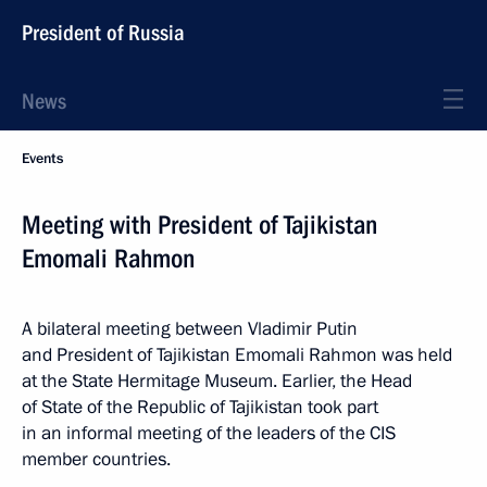
President of Russia
News
Events
Meeting with President of Tajikistan
Emomali Rahmon
A bilateral meeting between Vladimir Putin
and President of Tajikistan Emomali Rahmon was held
at the State Hermitage Museum. Earlier, the Head
of State of the Republic of Tajikistan took part
in an informal meeting of the leaders of the CIS
member countries.