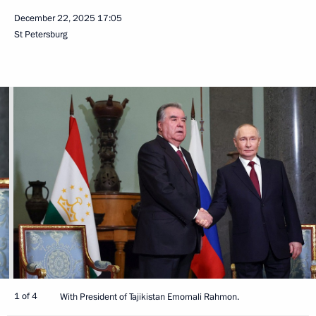
December 22, 2025
17:05
St Petersburg
1 of 4
With President of Tajikistan Emomali Rahmon.