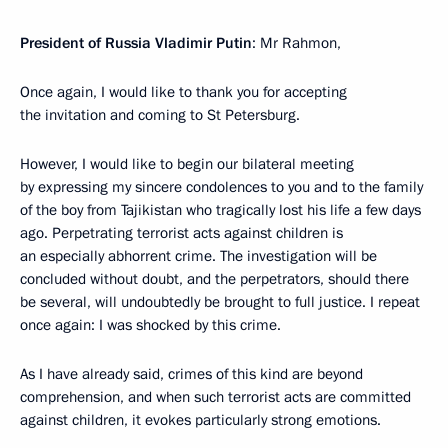
President of Russia Vladimir Putin
: Mr Rahmon,
Once again, I would like to thank you for accepting
the invitation and coming to St Petersburg.
However, I would like to begin our bilateral meeting
by expressing my sincere condolences to you and to the family
of the boy from Tajikistan who tragically lost his life a few days
ago. Perpetrating terrorist acts against children is
an especially abhorrent crime. The investigation will be
concluded without doubt, and the perpetrators, should there
be several, will undoubtedly be brought to full justice. I repeat
once again: I was shocked by this crime.
As I have already said, crimes of this kind are beyond
comprehension, and when such terrorist acts are committed
against children, it evokes particularly strong emotions.