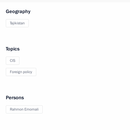
Geography
Tajikistan
Topics
CIS
Foreign policy
Persons
Rahmon Emomali