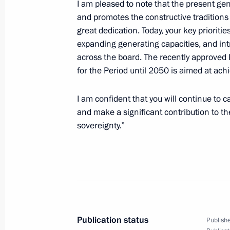
I am pleased to note that the present ge
and promotes the constructive traditions
great dedication. Today, your key prioritie
December 26, 2025, Friday
expanding generating capacities, and int
across the board. The recently approved
Meeting with permanent members of 
for the Period until 2050 is aimed at ach
December 26, 2025, 20:20
The Kremlin, Mosc
I am confident that you will continue to c
and make a significant contribution to t
sovereignty.”
Meeting on the main parameters of
for 2027–2036
December 26, 2025, 16:15
The Kremlin, Mosc
Condolences on Vera Alentova’s pas
Publication status
Publishe
December 26, 2025, 11:30