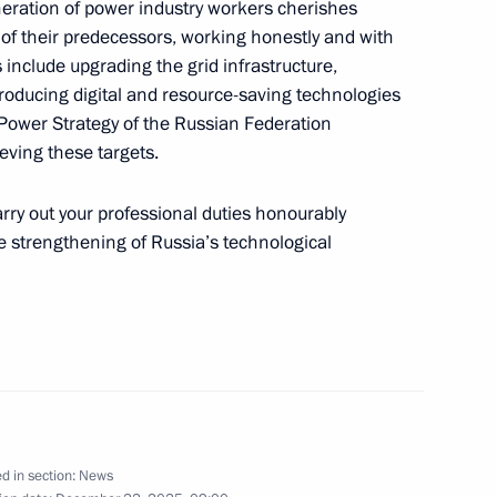
neration of power industry workers cherishes
 of their predecessors, working honestly and with
s include upgrading the grid infrastructure,
roducing digital and resource-saving technologies
 Power Strategy of the Russian Federation
the Security Council
1
ieving these targets.
ow
arry out your professional duties honourably
he strengthening of Russia’s technological
 the State Armament Programme
3
ow
sing
d in section:
News