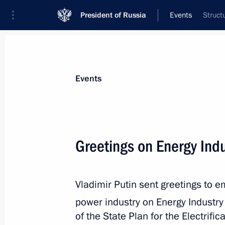
President of Russia
Events
Struct
President
Presidential Executive Office
News
Transcripts
Trips
About Preside
Events
Greetings on Energy Ind
December 28, 2025, Sunday
Vladimir Putin sent greetings to 
Commentary by Aide to the President
the telephone conversation between 
power industry on Energy Industr
President Donald Trump
of the State Plan for the Electrifi