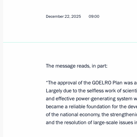
December 28, 2025, 21:00
December 22, 2025
09:00
December 27, 2025, Saturday
Meeting with Nursultan Nazarbayev
December 27, 2025, 22:00
The message reads, in part:
“The approval of the GOELRO Plan was a si
The President visited the Joint Forc
Largely due to the selfless work of scient
December 27, 2025, 20:15
and effective power-generating system w
became a reliable foundation for the dev
of the national economy, the strengtheni
Address on Rescue Worker’s Day
and the resolution of large-scale issues i
December 27, 2025, 00:00