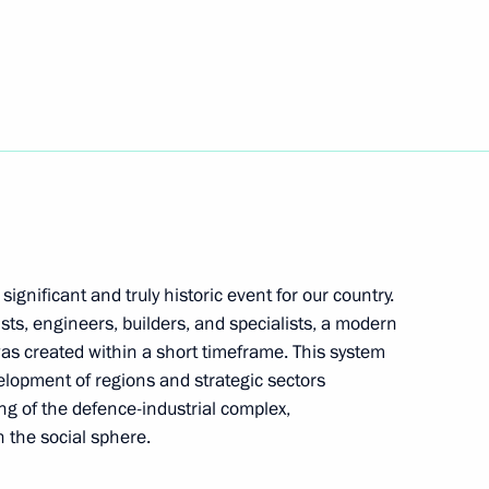
1
gnificant and truly historic event for our country.
e command post
1
ists, engineers, builders, and specialists, a modern
as created within a short timeframe. This system
elopment of regions and strategic sectors
ng of the defence-industrial complex,
n the social sphere.
1