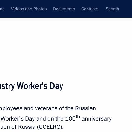
ure
Videos and Photos
Documents
Contacts
Search
State Council
Security Council
Commissions and Councils
nt
December, 2025
Next
ustry Worker’s Day
employees and veterans of the Russian
 Yury Ushakov following
th
Vladimir Putin and US
y Worker’s Day and on the 105
anniversary
cation of Russia (GOELRO).