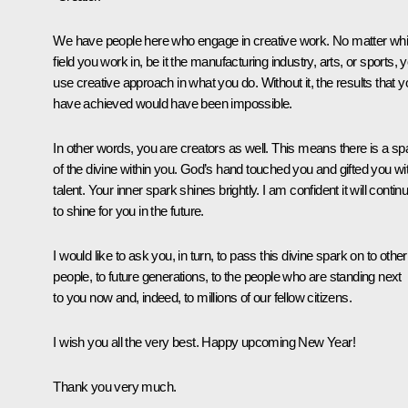
We have people here who engage in creative work. No matter wh
field you work in, be it the manufacturing industry, arts, or sports, 
use creative approach in what you do. Without it, the results that y
have achieved would have been impossible.
In other words, you are creators as well. This means there is a sp
of the divine within you. God’s hand touched you and gifted you wi
talent. Your inner spark shines brightly. I am confident it will contin
to shine for you in the future.
I would like to ask you, in turn, to pass this divine spark on to other
people, to future generations, to the people who are standing next
to you now and, indeed, to millions of our fellow citizens.
I wish you all the very best. Happy upcoming New Year!
Thank you very much.