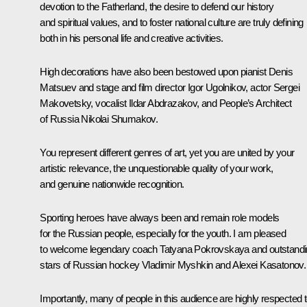
devotion to the Fatherland, the desire to defend our history
and spiritual values, and to foster national culture are truly defining
both in his personal life and creative activities.
High decorations have also been bestowed upon pianist Denis
Matsuev and stage and film director Igor Ugolnikov, actor Sergei
Makovetsky, vocalist Ildar Abdrazakov, and People’s Architect
of Russia Nikolai Shumakov.
You represent different genres of art, yet you are united by your
artistic relevance, the unquestionable quality of your work,
and genuine nationwide recognition.
Sporting heroes have always been and remain role models
for the Russian people, especially for the youth. I am pleased
to welcome legendary coach Tatyana Pokrovskaya and outstand
stars of Russian hockey Vladimir Myshkin and Alexei Kasatonov.
Importantly, many of people in this audience are highly respected 