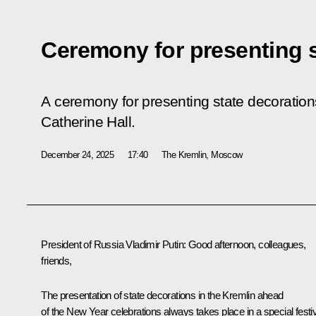
Ceremony for presenting s
A ceremony for presenting state decorations
Catherine Hall.
December 24, 2025
17:40
The Kremlin, Moscow
President of Russia Vladimir Putin:
Good afternoon, colleagues,
friends,
The presentation of state decorations in the Kremlin ahead
of the New Year celebrations always takes place in a special festi