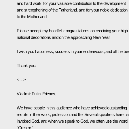
and hard work, for your valuable contribution to the development
and strengthening of the Fatherland, and for your noble dedication
to the Motherland.
Please accept my heartfelt congratulations on receiving your high
national decorations and on the approaching New Year.
I wish you happiness, success in your endeavours, and all the bes
Thank you.
<…>
Vladimir Putin:
Friends,
We have people in this audience who have achieved outstanding
results in their work, profession and life. Several speakers here h
invoked God, and when we speak to God, we often use the word
“Creator.”