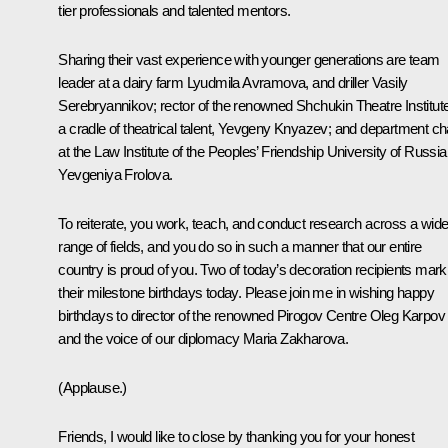
tier professionals and talented mentors.
Sharing their vast experience with younger generations are team
leader at a dairy farm Lyudmila Avramova, and driller Vasily
Serebryannikov; rector of the renowned Shchukin Theatre Institute
a cradle of theatrical talent, Yevgeny Knyazev; and department ch
at the Law Institute of the Peoples’ Friendship University of Russia
Yevgeniya Frolova.
To reiterate, you work, teach, and conduct research across a wid
range of fields, and you do so in such a manner that our entire
country is proud of you. Two of today’s decoration recipients mark
their milestone birthdays today. Please join me in wishing happy
birthdays to director of the renowned Pirogov Centre Oleg Karpov
and the voice of our diplomacy Maria Zakharova.
(Applause.)
Friends, I would like to close by thanking you for your honest