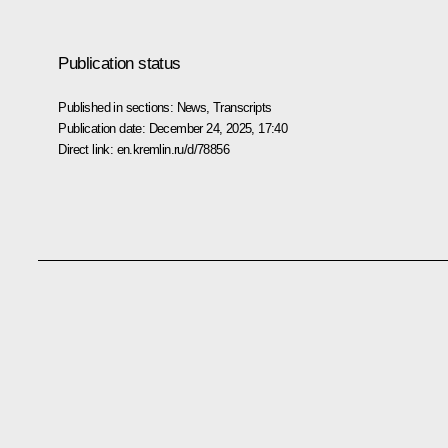
Publication status
Published in sections:
News
,
Transcripts
Publication date:
December 24, 2025, 17:40
Direct link:
en.kremlin.ru/d/78856