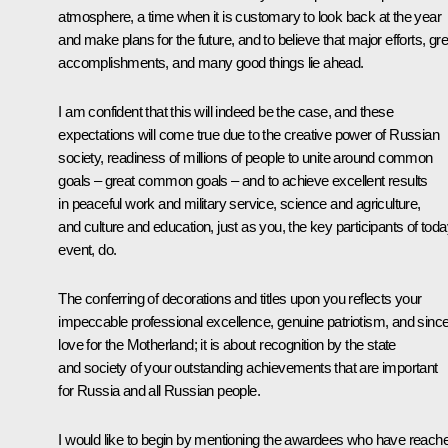
atmosphere, a time when it is customary to look back at the year
and make plans for the future, and to believe that major efforts, gre
accomplishments, and many good things lie ahead.
I am confident that this will indeed be the case, and these
expectations will come true due to the creative power of Russian
society, readiness of millions of people to unite around common
goals – great common goals – and to achieve excellent results
in peaceful work and military service, science and agriculture,
and culture and education, just as you, the key participants of toda
event, do.
The conferring of decorations and titles upon you reflects your
impeccable professional excellence, genuine patriotism, and sinc
love for the Motherland; it is about recognition by the state
and society of your outstanding achievements that are important
for Russia and all Russian people.
I would like to begin by mentioning the awardees who have reach