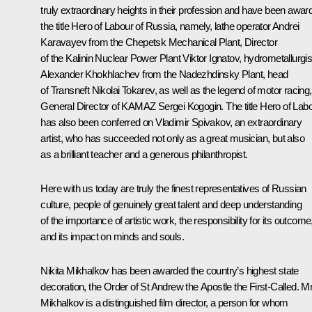
truly extraordinary heights in their profession and have been awar
the title Hero of Labour of Russia, namely, lathe operator Andrei
Karavayev from the Chepetsk Mechanical Plant, Director
of the Kalinin Nuclear Power Plant Viktor Ignatov, hydrometallurgis
Alexander Khokhlachev from the Nadezhdinsky Plant, head
of Transneft Nikolai Tokarev, as well as the legend of motor racing,
General Director of KAMAZ Sergei Kogogin. The title Hero of Lab
has also been conferred on Vladimir Spivakov, an extraordinary
artist, who has succeeded not only as a great musician, but also
as a brilliant teacher and a generous philanthropist.
Here with us today are truly the finest representatives of Russian
culture, people of genuinely great talent and deep understanding
of the importance of artistic work, the responsibility for its outcome
and its impact on minds and souls.
Nikita Mikhalkov has been awarded the country’s highest state
decoration, the Order of St Andrew the Apostle the First-Called. M
Mikhalkov is a distinguished film director, a person for whom